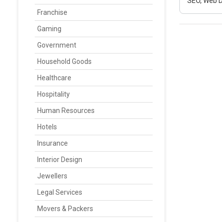
SEO, Web D
Franchise
Gaming
Government
Household Goods
Healthcare
Hospitality
Human Resources
Hotels
Insurance
Interior Design
Jewellers
Legal Services
Movers & Packers