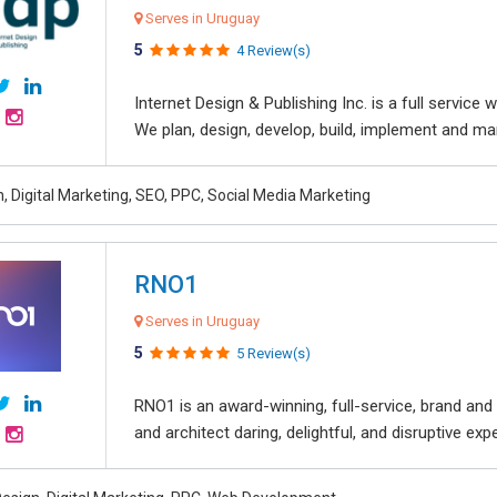
Serves in Uruguay
5
4 Review(s)
Internet Design & Publishing Inc. is a full servic
We plan, design, develop, build, implement and ma
, Digital Marketing, SEO, PPC, Social Media Marketing
RNO1
Serves in Uruguay
5
5 Review(s)
RNO1 is an award-winning, full-service, brand and d
and architect daring, delightful, and disruptive exper