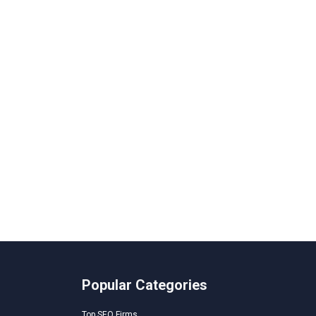
Popular Categories
Top SEO Firms