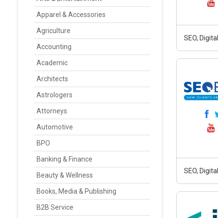
Apparel & Accessories
Agriculture
SEO, Digit
Accounting
Academic
Architects
Astrologers
Attorneys
Automotive
BPO
Banking & Finance
SEO, Digit
Beauty & Wellness
Books, Media & Publishing
B2B Service