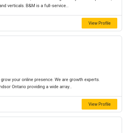
d verticals. B&M is a full-service...
View Profile
to grow your online presence. We are growth experts.
dsor Ontario providing a wide array...
View Profile