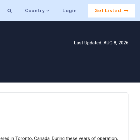
Country
Login
Get Listed
Last Updated: AUG 8, 2026
ered in Toronto, Canada. During these years of operation,