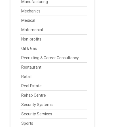
Manufacturing
Mechanics
Medical
Matrimonial
Non-profits
Oil & Gas
Recruiting & Career Consultancy
Restaurant
Retail
Real Estate
Rehab Centre
Security Systems
Security Services
Sports