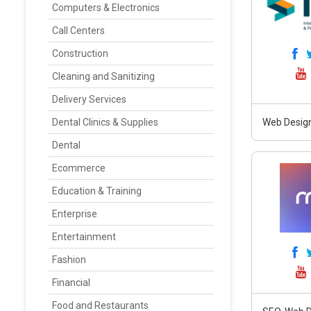
Computers & Electronics
Call Centers
Construction
Cleaning and Sanitizing
Delivery Services
Dental Clinics & Supplies
Web Design
Dental
Ecommerce
Education & Training
Enterprise
Entertainment
Fashion
Financial
Food and Restaurants