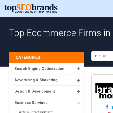
Top Ecommerce Firms in
Uruguay
CATEGORIES
Search Engine Optimization
Advertising & Marketing
Design & Development
Business Services
Arts & Entertainment