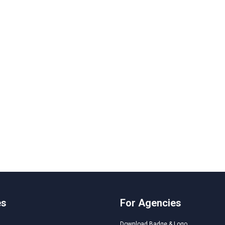
es
For Agencies
Download Badge & Logo