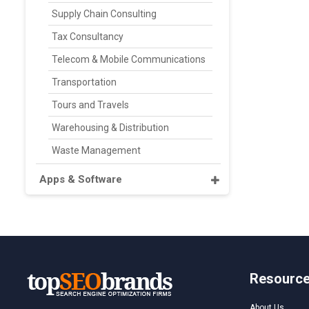
Supply Chain Consulting
Tax Consultancy
Telecom & Mobile Communications
Transportation
Tours and Travels
Warehousing & Distribution
Waste Management
Apps & Software
Resourc
About Us