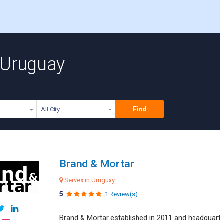
 Uruguay
Find
All City
Brand & Mortar
Serves in Uruguay
5
1 Review(s)
Brand & Mortar established in 2011 and headquart