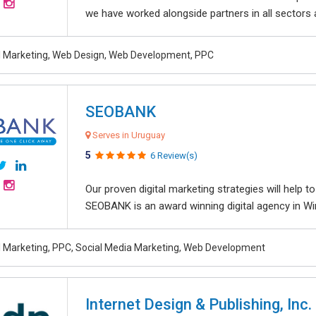
we have worked alongside partners in all sectors an
al Marketing, Web Design, Web Development, PPC
SEOBANK
Serves in Uruguay
5
6 Review(s)
Our proven digital marketing strategies will help 
SEOBANK is an award winning digital agency in Win
al Marketing, PPC, Social Media Marketing, Web Development
Internet Design & Publishing, Inc.