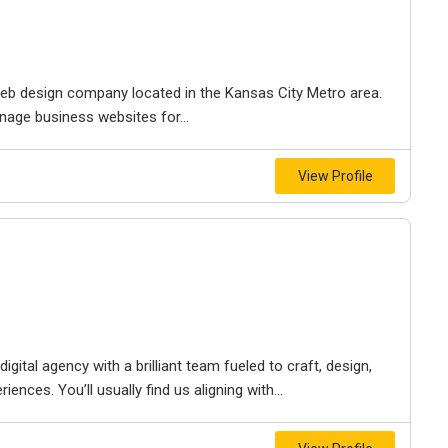
e web design company located in the Kansas City Metro area.
nage business websites for...
View Profile
igital agency with a brilliant team fueled to craft, design,
iences. You’ll usually find us aligning with...