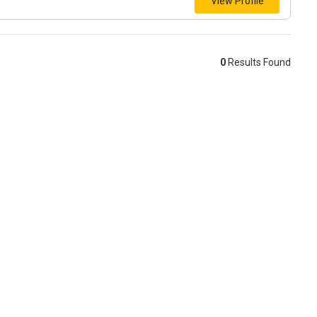
View Profile
0
Results Found