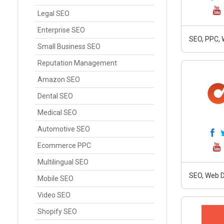
Legal SEO
Enterprise SEO
SEO, PPC,
Small Business SEO
Reputation Management
Amazon SEO
Dental SEO
Medical SEO
Automotive SEO
Ecommerce PPC
Multilingual SEO
SEO, Web D
Mobile SEO
Video SEO
Shopify SEO