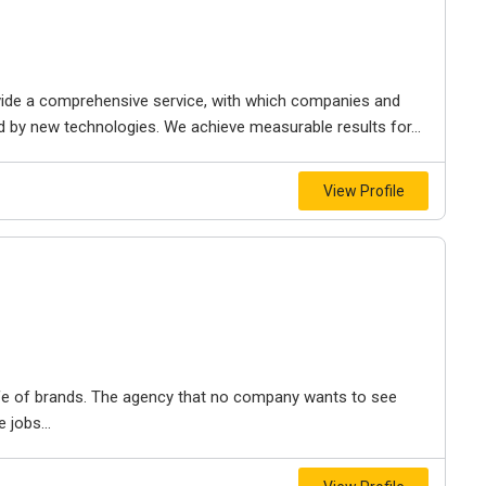
ovide a comprehensive service, with which companies and
 by new technologies. We achieve measurable results for...
View Profile
fe of brands. The agency that no company wants to see
 jobs...