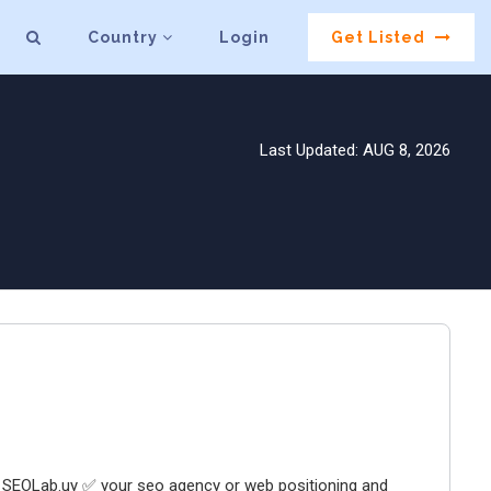
Country
Login
Get Listed
Last Updated: AUG 8, 2026
 SEOLab.uy ✅ your seo agency or web positioning and