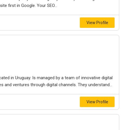
ite first in Google. Your SEO...
View Profile
cated in Uruguay. Is managed by a team of innovative digital
 and ventures through digital channels. They understand...
View Profile