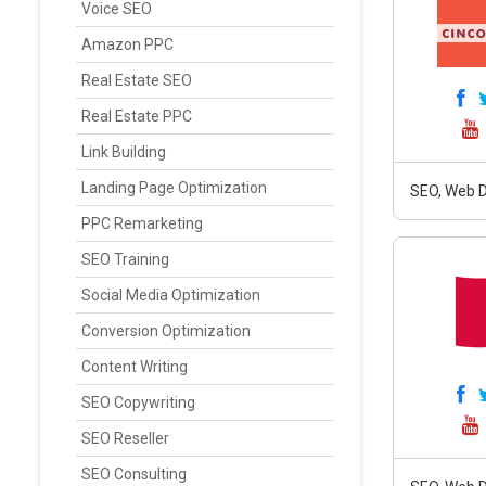
Voice SEO
Amazon PPC
Real Estate SEO
Real Estate PPC
Link Building
Landing Page Optimization
SEO, Web D
PPC Remarketing
SEO Training
Social Media Optimization
Conversion Optimization
Content Writing
SEO Copywriting
SEO Reseller
SEO Consulting