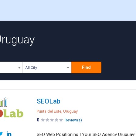
Uruguay
Find
All City
SEOLab
Punta del Este, Uruguay
0
Review(s)
SEO Web Positioning | Your SEO Agency Uruguay!