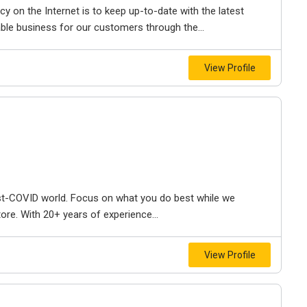
y on the Internet is to keep up-to-date with the latest
ble business for our customers through the...
View Profile
t-COVID world. Focus on what you do best while we
ore. With 20+ years of experience...
View Profile