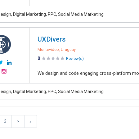
esign, Digital Marketing, PPC, Social Media Marketing
UXDivers
Montevideo, Uruguay
0
Review(s)
We design and code engaging cross-platform mob
esign, Digital Marketing, PPC, Social Media Marketing
3
>
»