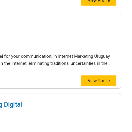
View Profile
el for your communication. In Internet Marketing Uruguay
he Internet, eliminating traditional uncertainties in the...
View Profile
 Digital