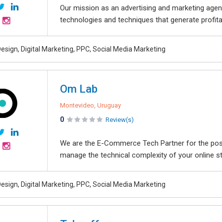
Our mission as an advertising and marketing agenc
technologies and techniques that generate profita
esign, Digital Marketing, PPC, Social Media Marketing
Om Lab
Montevideo, Uruguay
0
Review(s)
We are the E-Commerce Tech Partner for the pos
manage the technical complexity of your online st
esign, Digital Marketing, PPC, Social Media Marketing