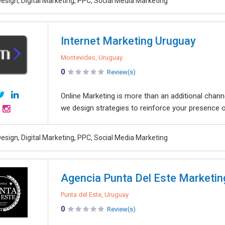
esign, Digital Marketing, PPC, Social Media Marketing
Internet Marketing Uruguay
Montevideo, Uruguay
0
Review(s)
Online Marketing is more than an additional chann
we design strategies to reinforce your presence on t
esign, Digital Marketing, PPC, Social Media Marketing
Agencia Punta Del Este Marketing
Punta del Este, Uruguay
0
Review(s)