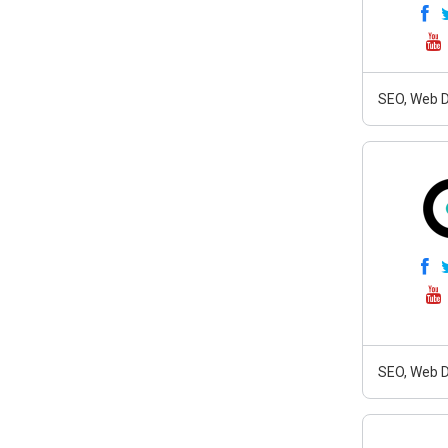
SEO, Web D
SEO, Web D