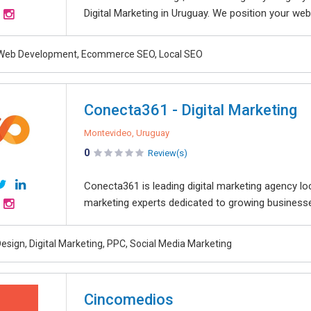
Digital Marketing in Uruguay. We position your webs
 Web Development, Ecommerce SEO, Local SEO
Conecta361 - Digital Marketing
Montevideo, Uruguay
0
Review(s)
Conecta361 is leading digital marketing agency lo
marketing experts dedicated to growing businesses
esign, Digital Marketing, PPC, Social Media Marketing
Cincomedios