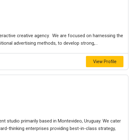
interactive creative agency. We are focused on harnessing the
ional advertising methods, to develop strong,...
View Profile
t studio primarily based in Montevideo, Uruguay. We cater
d-thinking enterprises providing best-in-class strategy,