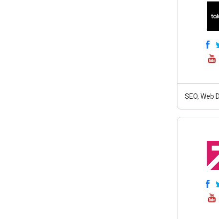
SEO, Web D