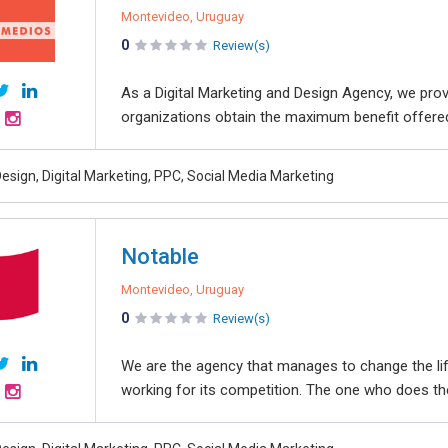
Montevideo, Uruguay
0
Review(s)
As a Digital Marketing and Design Agency, we pr
organizations obtain the maximum benefit offered
esign, Digital Marketing, PPC, Social Media Marketing
Notable
Montevideo, Uruguay
0
Review(s)
We are the agency that manages to change the li
working for its competition. The one who does the