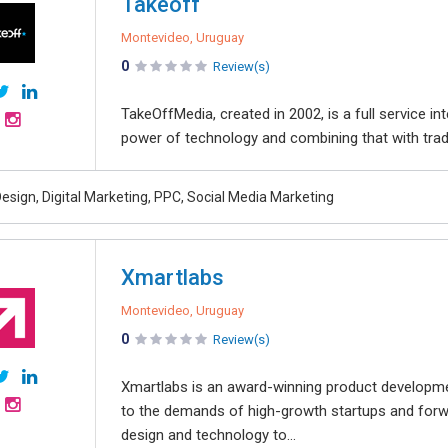
Takeoff
Montevideo, Uruguay
0
Review(s)
TakeOffMedia, created in 2002, is a full service 
power of technology and combining that with tradit
esign, Digital Marketing, PPC, Social Media Marketing
Xmartlabs
Montevideo, Uruguay
0
Review(s)
Xmartlabs is an award-winning product developmen
to the demands of high-growth startups and forwar
design and technology to...