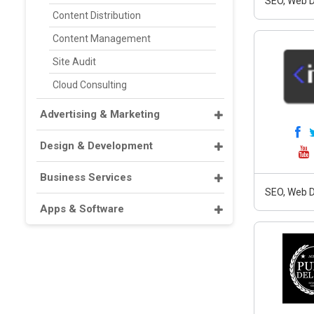
SEO, Web D
Content Distribution
Content Management
Site Audit
Cloud Consulting
Advertising & Marketing
Design & Development
Business Services
SEO, Web D
Apps & Software