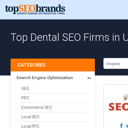
Top Dental SEO Firms in 
Uruguay
CATEGORIES
Search Engine Optimization
SEO
PPC
Ecommerce SEO
Local SEO
Local PPC