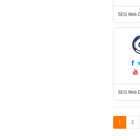
SEO, Web D
SEO, Web D
1
2