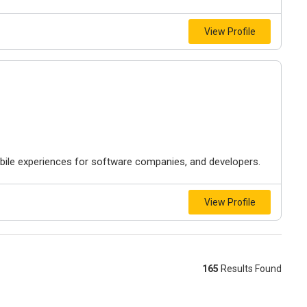
View Profile
ile experiences for software companies, and developers.
View Profile
165
Results Found