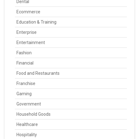
Dental
Ecommerce
Education & Training
Enterprise
Entertainment
Fashion
Financial
Food and Restaurants
Franchise
Gaming
Government
Household Goods
Healthcare
Hospitality