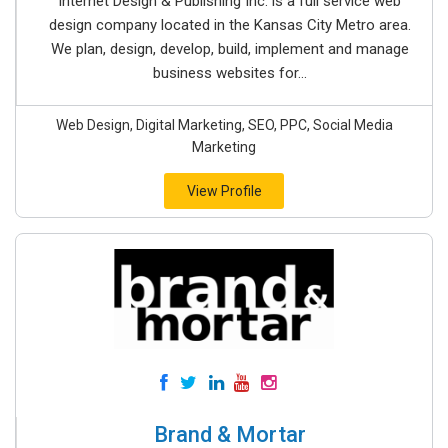
Internet Design & Publishing Inc. is a full service web
design company located in the Kansas City Metro area.
We plan, design, develop, build, implement and manage
business websites for...
Web Design, Digital Marketing, SEO, PPC, Social Media
Marketing
View Profile
Brand & Mortar