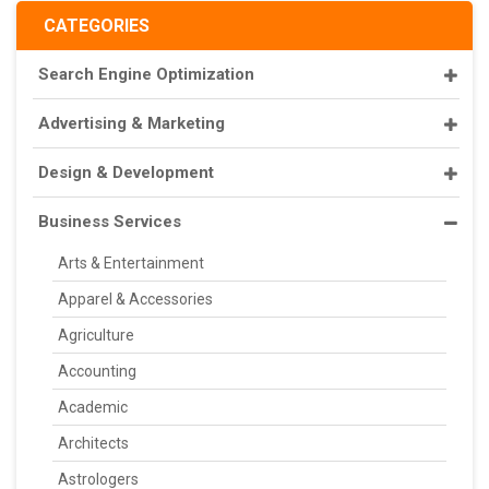
CATEGORIES
Search Engine Optimization
Advertising & Marketing
Design & Development
Business Services
Arts & Entertainment
Apparel & Accessories
Agriculture
Accounting
Academic
Architects
Astrologers