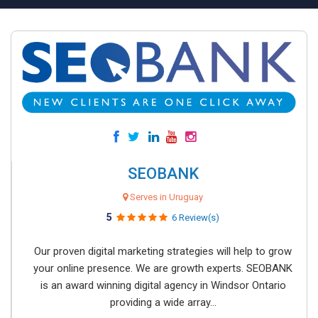
SEOBANK
Serves in Uruguay
5
6 Review(s)
Our proven digital marketing strategies will help to grow
your online presence. We are growth experts. SEOBANK
is an award winning digital agency in Windsor Ontario
providing a wide array...