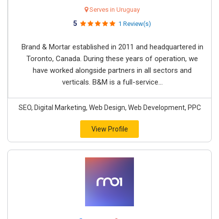
Serves in Uruguay
5
1 Review(s)
Brand & Mortar established in 2011 and headquartered in
Toronto, Canada. During these years of operation, we
have worked alongside partners in all sectors and
verticals. B&M is a full-service...
SEO, Digital Marketing, Web Design, Web Development, PPC
View Profile