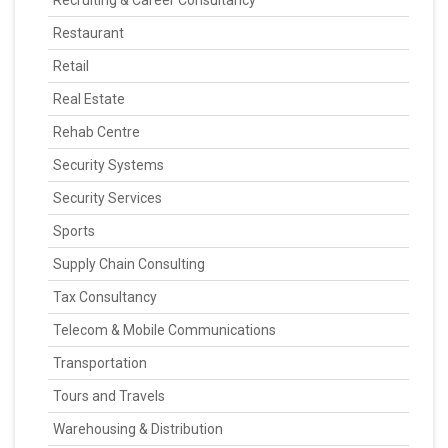
Recruiting & Career Consultancy
Restaurant
Retail
Real Estate
Rehab Centre
Security Systems
Security Services
Sports
Supply Chain Consulting
Tax Consultancy
Telecom & Mobile Communications
Transportation
Tours and Travels
Warehousing & Distribution