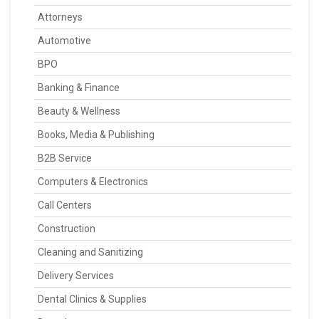
Attorneys
Automotive
BPO
Banking & Finance
Beauty & Wellness
Books, Media & Publishing
B2B Service
Computers & Electronics
Call Centers
Construction
Cleaning and Sanitizing
Delivery Services
Dental Clinics & Supplies