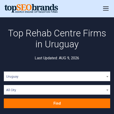
Top Rehab Centre Firms
in Uruguay
Last Updated: AUG 9, 2026
Uruguay
All City
Find