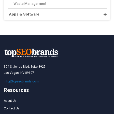
Waste Management
Apps & Software
304 S. Jones Blvd, Suite 8925
Las Vegas, NV 89107
info@topseobrands.com
Resources
About Us
Contact Us