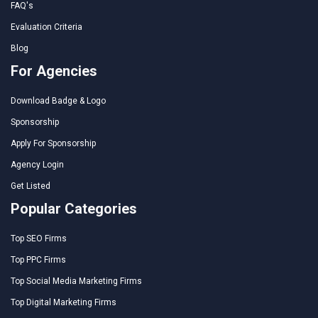
FAQ's
Evaluation Criteria
Blog
For Agencies
Download Badge & Logo
Sponsorship
Apply For Sponsorship
Agency Login
Get Listed
Popular Categories
Top SEO Firms
Top PPC Firms
Top Social Media Marketing Firms
Top Digital Marketing Firms