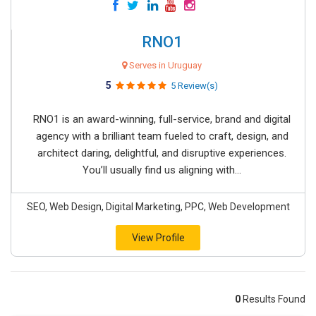
RNO1
Serves in Uruguay
5
5 Review(s)
RNO1 is an award-winning, full-service, brand and digital
agency with a brilliant team fueled to craft, design, and
architect daring, delightful, and disruptive experiences.
You’ll usually find us aligning with...
SEO, Web Design, Digital Marketing, PPC, Web Development
View Profile
0
Results Found