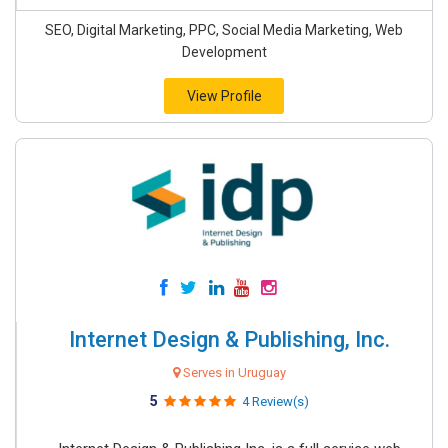
SEO, Digital Marketing, PPC, Social Media Marketing, Web
Development
View Profile
Internet Design & Publishing, Inc.
Serves in Uruguay
5
4 Review(s)