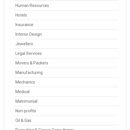
Human Resources
Hotels
Insurance
Interior Design
Jewellers
Legal Services
Movers & Packers
Manufacturing
Mechanics
Medical
Matrimonial
Non-profits
Oil & Gas