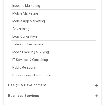
Inbound Marketing
Mobile Marketing
Mobile App Marketing
Advertising
Lead Generation
Video Spokesperson
Media Planning & Buying
IT Services & Consulting
Public Relations
Press Release Distribution
Design & Development
Business Services