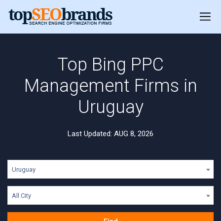
Top Bing PPC
Management Firms in
Uruguay
Last Updated: AUG 8, 2026
Uruguay
All City