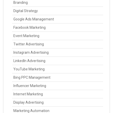
Branding
Digital Strategy
Google Ads Management
Facebook Marketing
Event Marketing
Twitter Advertising
Instagram Advertising
LinkedIn Advertising
YouTube Marketing
Bing PPC Management
Influencer Marketing
Internet Marketing
Display Advertising
Marketing Automation