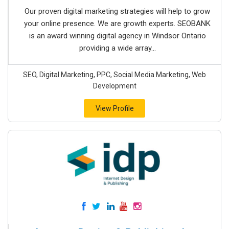
Our proven digital marketing strategies will help to grow
your online presence. We are growth experts. SEOBANK
is an award winning digital agency in Windsor Ontario
providing a wide array...
SEO, Digital Marketing, PPC, Social Media Marketing, Web
Development
View Profile