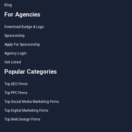
Blog
For Agencies
Download Badge & Logo
Sponsorship
Apply For Sponsorship
Agency Login
Get Listed
Popular Categories
Top SEO Firms
Top PPC Firms
Top Social Media Marketing Firms
Top Digital Marketing Firms
Top Web Design Firms