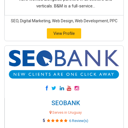
verticals. B&M is a full-service...
SEO, Digital Marketing, Web Design, Web Development, PPC
View Profile
SEOBANK
Serves in Uruguay
5
6 Review(s)