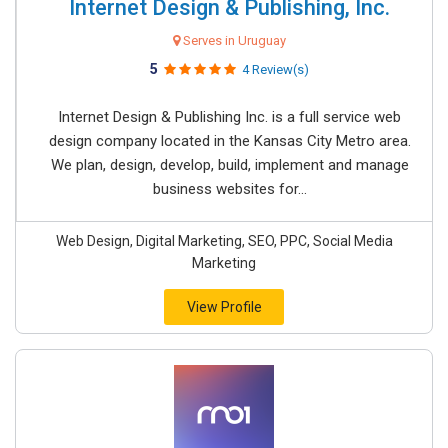
Internet Design & Publishing, Inc.
Serves in Uruguay
5
4 Review(s)
Internet Design & Publishing Inc. is a full service web
design company located in the Kansas City Metro area.
We plan, design, develop, build, implement and manage
business websites for...
Web Design, Digital Marketing, SEO, PPC, Social Media
Marketing
View Profile