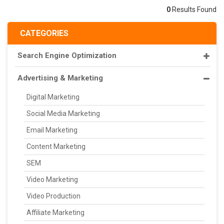
0
Results Found
CATEGORIES
Search Engine Optimization
Advertising & Marketing
Digital Marketing
Social Media Marketing
Email Marketing
Content Marketing
SEM
Video Marketing
Video Production
Affiliate Marketing