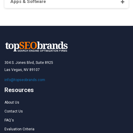
Apps & Software
304 S. Jones Blvd, Suite 8925
Las Vegas, NV 89107
info@topseobrands.com
Resources
About Us
Contact Us
FAQ's
Evaluation Criteria