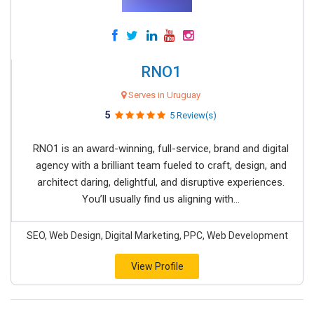
RNO1
Serves in Uruguay
5
5 Review(s)
RNO1 is an award-winning, full-service, brand and digital
agency with a brilliant team fueled to craft, design, and
architect daring, delightful, and disruptive experiences.
You’ll usually find us aligning with...
SEO, Web Design, Digital Marketing, PPC, Web Development
View Profile