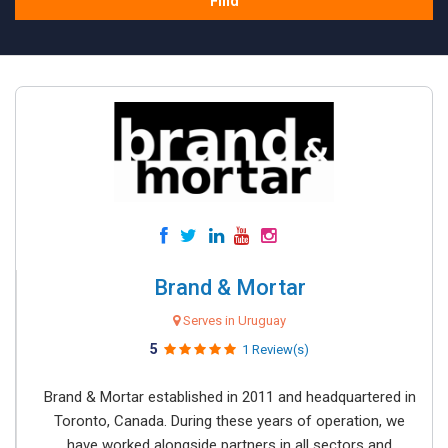
Find
Brand & Mortar
Serves in Uruguay
5
1 Review(s)
Brand & Mortar established in 2011 and headquartered in
Toronto, Canada. During these years of operation, we
have worked alongside partners in all sectors and