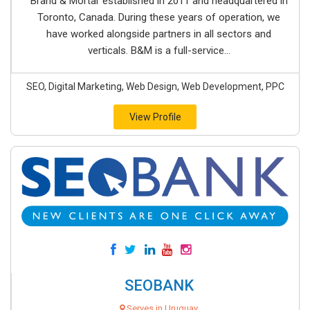
Brand & Mortar established in 2011 and headquartered in
Toronto, Canada. During these years of operation, we
have worked alongside partners in all sectors and
verticals. B&M is a full-service...
SEO, Digital Marketing, Web Design, Web Development, PPC
View Profile
SEOBANK
Serves in Uruguay