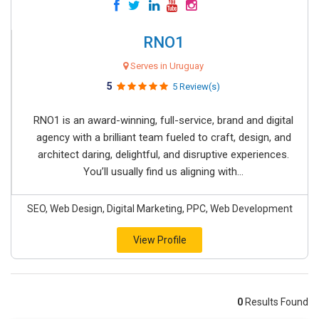
RNO1
Serves in Uruguay
5
5 Review(s)
RNO1 is an award-winning, full-service, brand and digital
agency with a brilliant team fueled to craft, design, and
architect daring, delightful, and disruptive experiences.
You’ll usually find us aligning with...
SEO, Web Design, Digital Marketing, PPC, Web Development
View Profile
0
Results Found