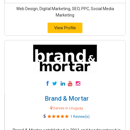
Web Design, Digital Marketing, SEO, PPC, Social Media
Marketing
View Profile
Brand & Mortar
Serves in Uruguay
5
1 Review(s)