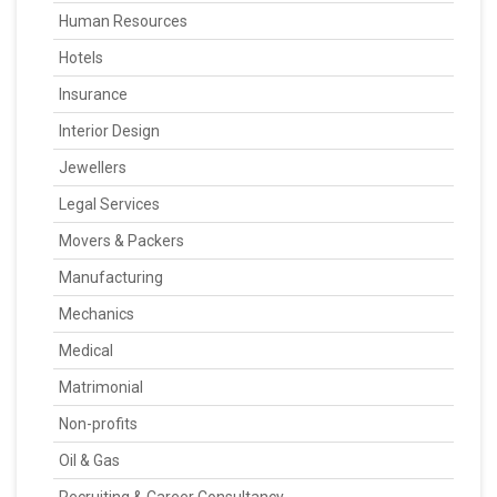
Human Resources
Hotels
Insurance
Interior Design
Jewellers
Legal Services
Movers & Packers
Manufacturing
Mechanics
Medical
Matrimonial
Non-profits
Oil & Gas