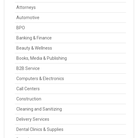
Attorneys
Automotive
BPO
Banking & Finance
Beauty & Wellness
Books, Media & Publishing
B2B Service
Computers & Electronics
Call Centers
Construction
Cleaning and Sanitizing
Delivery Services
Dental Clinics & Supplies