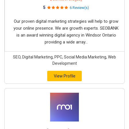
5
6 Review(s)
Our proven digital marketing strategies will help to grow
your online presence. We are growth experts. SEOBANK
is an award winning digital agency in Windsor Ontario
providing a wide array...
SEO, Digital Marketing, PPC, Social Media Marketing, Web
Development
View Profile