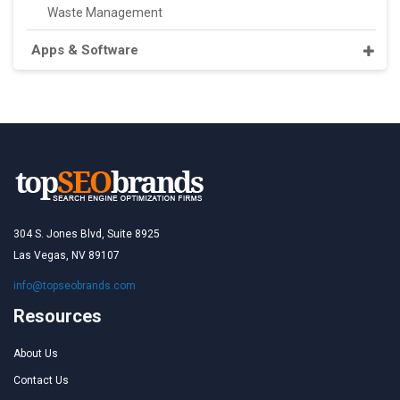
Waste Management
Apps & Software
304 S. Jones Blvd, Suite 8925
Las Vegas, NV 89107
info@topseobrands.com
Resources
About Us
Contact Us