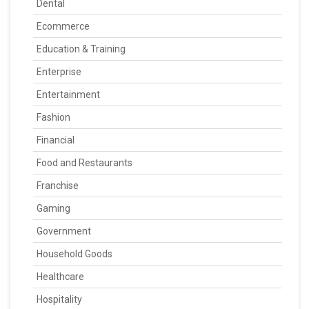
Dental
Ecommerce
Education & Training
Enterprise
Entertainment
Fashion
Financial
Food and Restaurants
Franchise
Gaming
Government
Household Goods
Healthcare
Hospitality