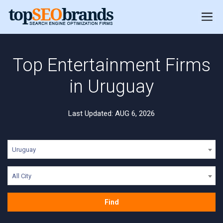
Top Entertainment Firms
in Uruguay
Last Updated: AUG 6, 2026
Uruguay
All City
Find