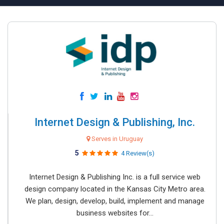
Internet Design & Publishing, Inc.
Serves in Uruguay
5
4 Review(s)
Internet Design & Publishing Inc. is a full service web
design company located in the Kansas City Metro area.
We plan, design, develop, build, implement and manage
business websites for...