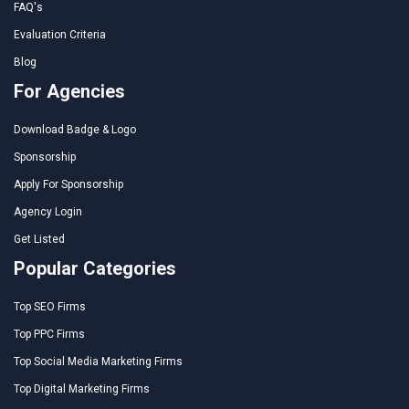
FAQ's
Evaluation Criteria
Blog
For Agencies
Download Badge & Logo
Sponsorship
Apply For Sponsorship
Agency Login
Get Listed
Popular Categories
Top SEO Firms
Top PPC Firms
Top Social Media Marketing Firms
Top Digital Marketing Firms