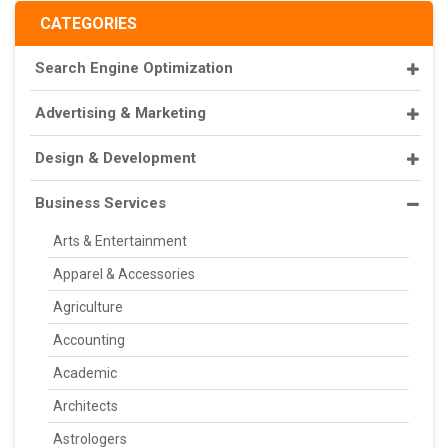
CATEGORIES
Search Engine Optimization
Advertising & Marketing
Design & Development
Business Services
Arts & Entertainment
Apparel & Accessories
Agriculture
Accounting
Academic
Architects
Astrologers