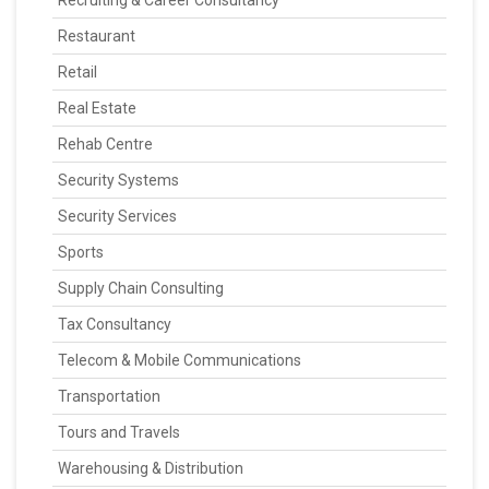
Recruiting & Career Consultancy
Restaurant
Retail
Real Estate
Rehab Centre
Security Systems
Security Services
Sports
Supply Chain Consulting
Tax Consultancy
Telecom & Mobile Communications
Transportation
Tours and Travels
Warehousing & Distribution