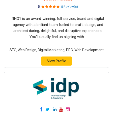
5
5 Review(s)
RNO1 is an award-winning, full-service, brand and digital
agency with a brilliant team fueled to craft, design, and
architect daring, delightful, and disruptive experiences.
You’ll usually find us aligning with...
SEO, Web Design, Digital Marketing, PPC, Web Development
View Profile