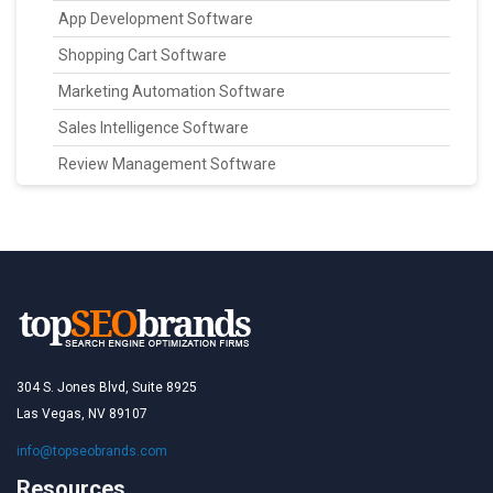
App Development Software
Shopping Cart Software
Marketing Automation Software
Sales Intelligence Software
Review Management Software
304 S. Jones Blvd, Suite 8925
Las Vegas, NV 89107
info@topseobrands.com
Resources