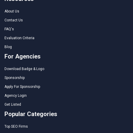
About Us
Contact Us
FAQ's
Evaluation Criteria
Blog
For Agencies
Download Badge & Logo
Sponsorship
Apply For Sponsorship
Agency Login
Get Listed
Popular Categories
Top SEO Firms