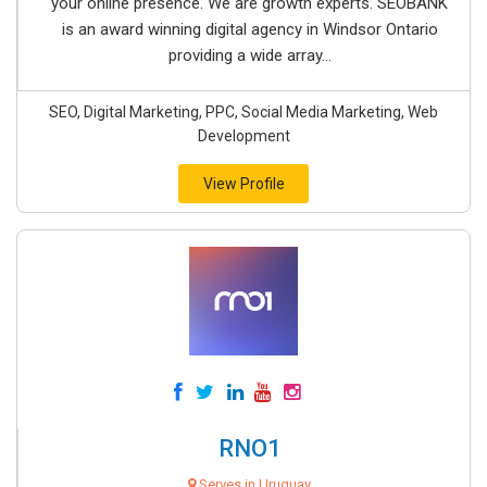
your online presence. We are growth experts. SEOBANK
is an award winning digital agency in Windsor Ontario
providing a wide array...
SEO, Digital Marketing, PPC, Social Media Marketing, Web
Development
View Profile
RNO1
Serves in Uruguay