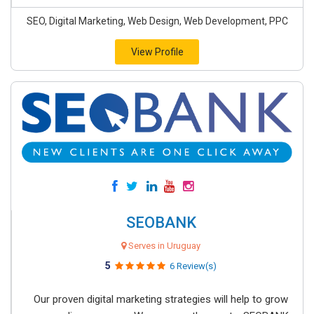
SEO, Digital Marketing, Web Design, Web Development, PPC
View Profile
SEOBANK
Serves in Uruguay
5
6 Review(s)
Our proven digital marketing strategies will help to grow