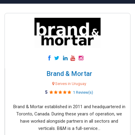
Brand & Mortar
Serves in Uruguay
5
1 Review(s)
Brand & Mortar established in 2011 and headquartered in
Toronto, Canada. During these years of operation, we
have worked alongside partners in all sectors and
verticals. B&M is a full-service...