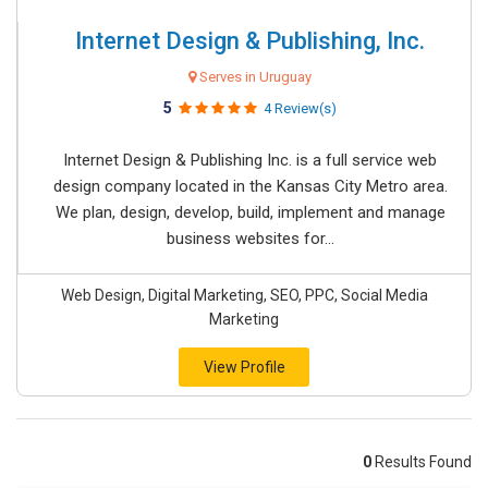
Internet Design & Publishing, Inc.
Serves in Uruguay
5
4 Review(s)
Internet Design & Publishing Inc. is a full service web
design company located in the Kansas City Metro area.
We plan, design, develop, build, implement and manage
business websites for...
Web Design, Digital Marketing, SEO, PPC, Social Media
Marketing
View Profile
0
Results Found