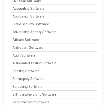
Live Chat Software
Accounting Software
App Design Software
Cloud Security Software
Advertising Agency Software
Affiliate Software
Anti-spam Software
Audit Software
Automated Testing Software
Banking Software
Bankruptcy Software
Barcoding Software
Billing and Invoicing Software
Rank Checking Software