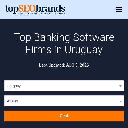
Top Banking Software
Firms in Uruguay
Last Updated: AUG 9, 2026
Uruguay
All City
Find