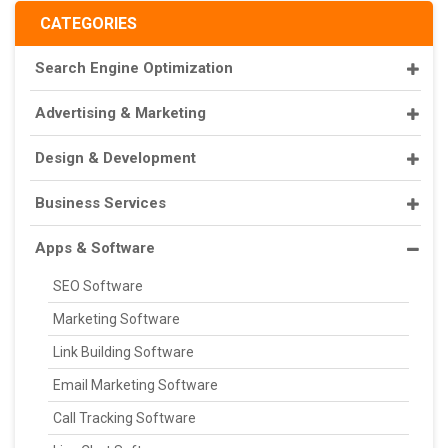
CATEGORIES
Search Engine Optimization
Advertising & Marketing
Design & Development
Business Services
Apps & Software
SEO Software
Marketing Software
Link Building Software
Email Marketing Software
Call Tracking Software