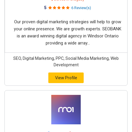
5
6 Review(s)
Our proven digital marketing strategies will help to grow
your online presence. We are growth experts. SEOBANK
is an award winning digital agency in Windsor Ontario
providing a wide array...
SEO, Digital Marketing, PPC, Social Media Marketing, Web
Development
View Profile