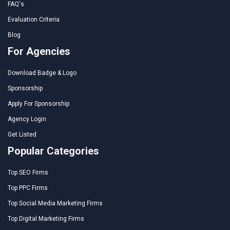
FAQ's
Evaluation Criteria
Blog
For Agencies
Download Badge & Logo
Sponsorship
Apply For Sponsorship
Agency Login
Get Listed
Popular Categories
Top SEO Firms
Top PPC Firms
Top Social Media Marketing Firms
Top Digital Marketing Firms