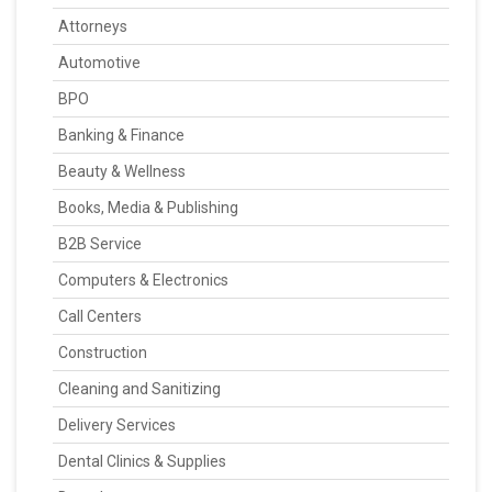
Attorneys
Automotive
BPO
Banking & Finance
Beauty & Wellness
Books, Media & Publishing
B2B Service
Computers & Electronics
Call Centers
Construction
Cleaning and Sanitizing
Delivery Services
Dental Clinics & Supplies