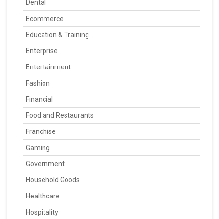
Dental
Ecommerce
Education & Training
Enterprise
Entertainment
Fashion
Financial
Food and Restaurants
Franchise
Gaming
Government
Household Goods
Healthcare
Hospitality