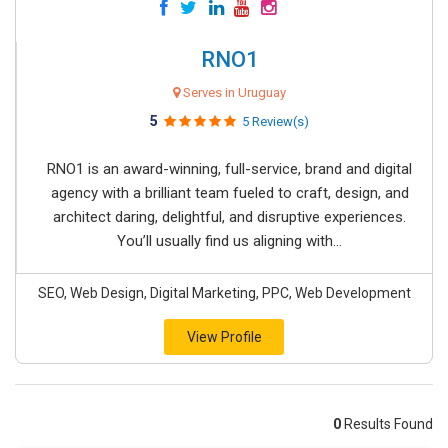
RNO1
Serves in Uruguay
5
5 Review(s)
RNO1 is an award-winning, full-service, brand and digital
agency with a brilliant team fueled to craft, design, and
architect daring, delightful, and disruptive experiences.
You’ll usually find us aligning with...
SEO, Web Design, Digital Marketing, PPC, Web Development
View Profile
0
Results Found