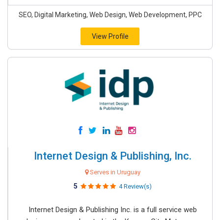
SEO, Digital Marketing, Web Design, Web Development, PPC
View Profile
Internet Design & Publishing, Inc.
Serves in Uruguay
5
4 Review(s)
Internet Design & Publishing Inc. is a full service web