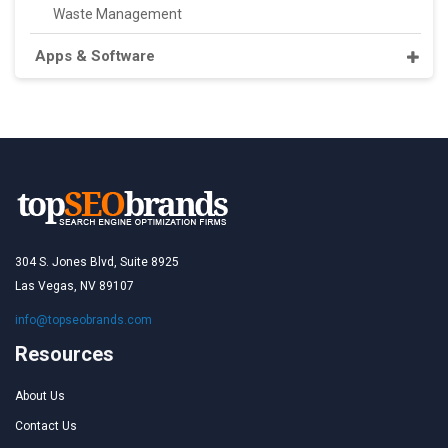
Waste Management
Apps & Software
304 S. Jones Blvd, Suite 8925
Las Vegas, NV 89107
info@topseobrands.com
Resources
About Us
Contact Us