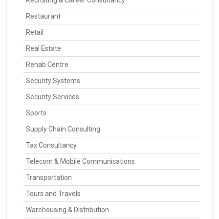
Recruiting & Career Consultancy
Restaurant
Retail
Real Estate
Rehab Centre
Security Systems
Security Services
Sports
Supply Chain Consulting
Tax Consultancy
Telecom & Mobile Communications
Transportation
Tours and Travels
Warehousing & Distribution