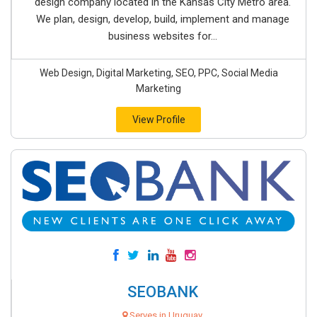
design company located in the Kansas City Metro area.
We plan, design, develop, build, implement and manage
business websites for...
Web Design, Digital Marketing, SEO, PPC, Social Media
Marketing
View Profile
SEOBANK
Serves in Uruguay