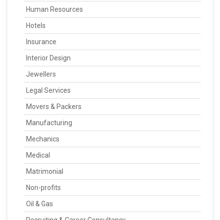
Human Resources
Hotels
Insurance
Interior Design
Jewellers
Legal Services
Movers & Packers
Manufacturing
Mechanics
Medical
Matrimonial
Non-profits
Oil & Gas