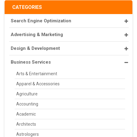
CATEGORIES
Search Engine Optimization
Advertising & Marketing
Design & Development
Business Services
Arts & Entertainment
Apparel & Accessories
Agriculture
Accounting
Academic
Architects
Astrologers