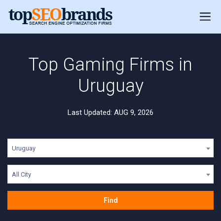
Top Gaming Firms in
Uruguay
Last Updated: AUG 9, 2026
Uruguay
All City
Find