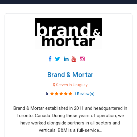
Brand & Mortar
Serves in Uruguay
5
1 Review(s)
Brand & Mortar established in 2011 and headquartered in
Toronto, Canada. During these years of operation, we
have worked alongside partners in all sectors and
verticals. B&M is a full-service...