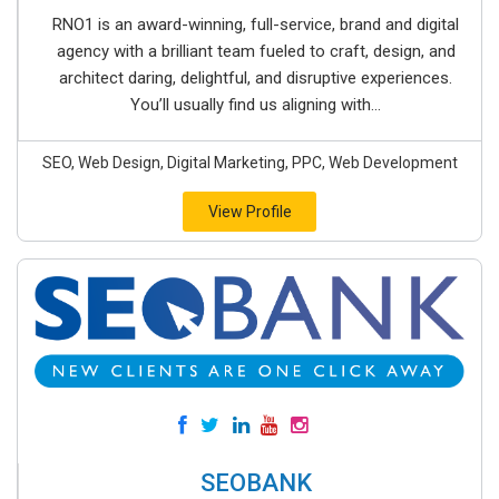
RNO1 is an award-winning, full-service, brand and digital
agency with a brilliant team fueled to craft, design, and
architect daring, delightful, and disruptive experiences.
You’ll usually find us aligning with...
SEO, Web Design, Digital Marketing, PPC, Web Development
View Profile
SEOBANK