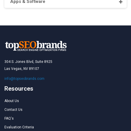
Apps & Software
304 S. Jones Blvd, Suite 8925
Las Vegas, NV 89107
info@topseobrands.com
Resources
About Us
Contact Us
FAQ's
Evaluation Criteria