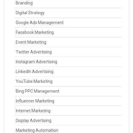
Branding
Digital Strategy
Google Ads Management
Facebook Marketing
Event Marketing
Twitter Advertising
Instagram Advertising
LinkedIn Advertising
YouTube Marketing
Bing PPC Management
Influencer Marketing
Internet Marketing
Display Advertising
Marketing Automation