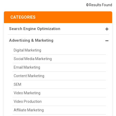
0
Results Found
CATEGORIES
Search Engine Optimization
Advertising & Marketing
Digital Marketing
Social Media Marketing
Email Marketing
Content Marketing
SEM
Video Marketing
Video Production
Affiliate Marketing