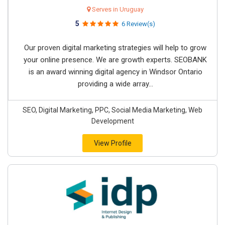
Serves in Uruguay
5
6 Review(s)
Our proven digital marketing strategies will help to grow
your online presence. We are growth experts. SEOBANK
is an award winning digital agency in Windsor Ontario
providing a wide array...
SEO, Digital Marketing, PPC, Social Media Marketing, Web
Development
View Profile