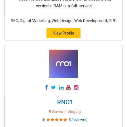
verticals. B&M is a full-service...
SEO, Digital Marketing, Web Design, Web Development, PPC
View Profile
RNO1
Serves in Uruguay
5
5 Review(s)