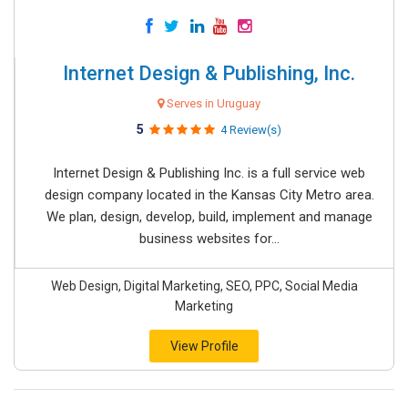
Internet Design & Publishing, Inc.
Serves in Uruguay
5
4 Review(s)
Internet Design & Publishing Inc. is a full service web
design company located in the Kansas City Metro area.
We plan, design, develop, build, implement and manage
business websites for...
Web Design, Digital Marketing, SEO, PPC, Social Media
Marketing
View Profile