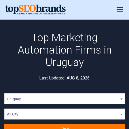
Top Marketing
Automation Firms in
Uruguay
Last Updated: AUG 8, 2026
Uruguay
All City