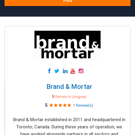
Find
Brand & Mortar
Serves in Uruguay
5
1 Review(s)
Brand & Mortar established in 2011 and headquartered in
Toronto, Canada. During these years of operation, we
have worked alongside partners in all sectors and