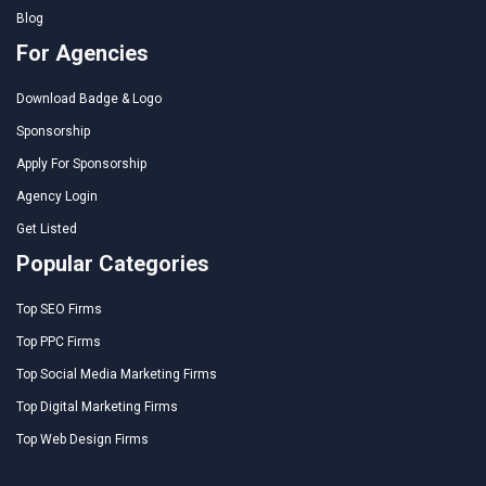
Blog
For Agencies
Download Badge & Logo
Sponsorship
Apply For Sponsorship
Agency Login
Get Listed
Popular Categories
Top SEO Firms
Top PPC Firms
Top Social Media Marketing Firms
Top Digital Marketing Firms
Top Web Design Firms