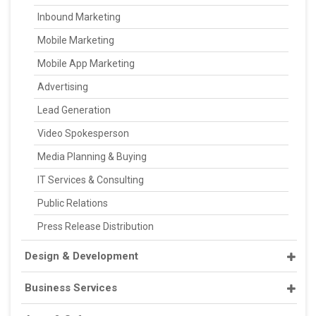
Inbound Marketing
Mobile Marketing
Mobile App Marketing
Advertising
Lead Generation
Video Spokesperson
Media Planning & Buying
IT Services & Consulting
Public Relations
Press Release Distribution
Design & Development
Business Services