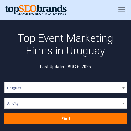
Top Event Marketing
Firms in Uruguay
Last Updated: AUG 6, 2026
Uruguay
All City
Find