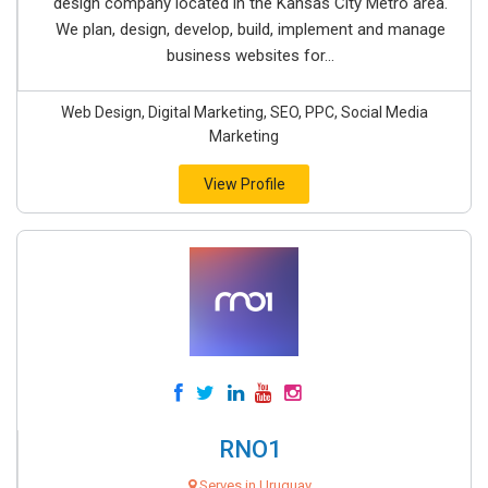
design company located in the Kansas City Metro area.
We plan, design, develop, build, implement and manage
business websites for...
Web Design, Digital Marketing, SEO, PPC, Social Media
Marketing
View Profile
RNO1
Serves in Uruguay