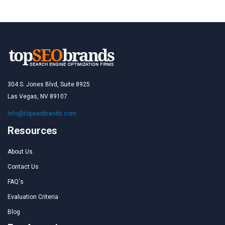
304 S. Jones Blvd, Suite 8925
Las Vegas, NV 89107
info@topseobrands.com
Resources
About Us
Contact Us
FAQ's
Evaluation Criteria
Blog