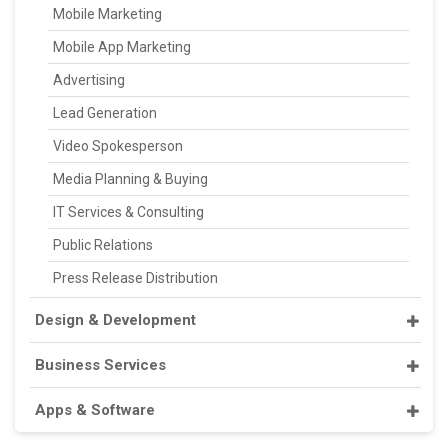
Mobile Marketing
Mobile App Marketing
Advertising
Lead Generation
Video Spokesperson
Media Planning & Buying
IT Services & Consulting
Public Relations
Press Release Distribution
Design & Development
Business Services
Apps & Software