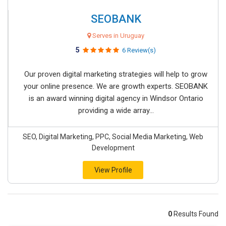
SEOBANK
Serves in Uruguay
5
6 Review(s)
Our proven digital marketing strategies will help to grow
your online presence. We are growth experts. SEOBANK
is an award winning digital agency in Windsor Ontario
providing a wide array...
SEO, Digital Marketing, PPC, Social Media Marketing, Web
Development
View Profile
0
Results Found