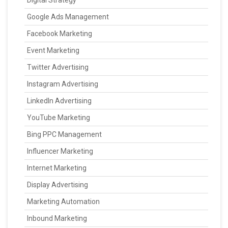
Digital Strategy
Google Ads Management
Facebook Marketing
Event Marketing
Twitter Advertising
Instagram Advertising
LinkedIn Advertising
YouTube Marketing
Bing PPC Management
Influencer Marketing
Internet Marketing
Display Advertising
Marketing Automation
Inbound Marketing