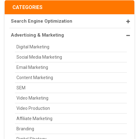
CATEGORIES
Search Engine Optimization
Advertising & Marketing
Digital Marketing
Social Media Marketing
Email Marketing
Content Marketing
SEM
Video Marketing
Video Production
Affiliate Marketing
Branding