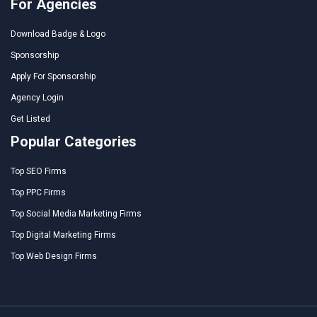
For Agencies
Download Badge & Logo
Sponsorship
Apply For Sponsorship
Agency Login
Get Listed
Popular Categories
Top SEO Firms
Top PPC Firms
Top Social Media Marketing Firms
Top Digital Marketing Firms
Top Web Design Firms