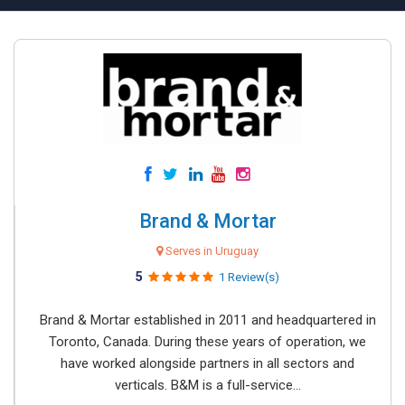
Brand & Mortar
Serves in Uruguay
5
1 Review(s)
Brand & Mortar established in 2011 and headquartered in
Toronto, Canada. During these years of operation, we
have worked alongside partners in all sectors and
verticals. B&M is a full-service...