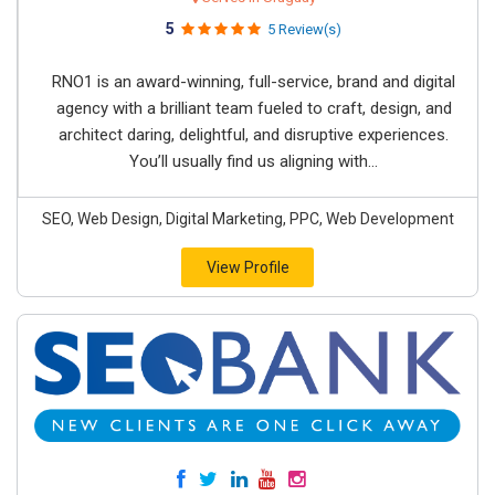
5
5 Review(s)
RNO1 is an award-winning, full-service, brand and digital
agency with a brilliant team fueled to craft, design, and
architect daring, delightful, and disruptive experiences.
You’ll usually find us aligning with...
SEO, Web Design, Digital Marketing, PPC, Web Development
View Profile