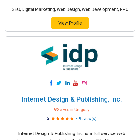
SEO, Digital Marketing, Web Design, Web Development, PPC
View Profile
Internet Design & Publishing, Inc.
Serves in Uruguay
5
4 Review(s)
Internet Design & Publishing Inc. is a full service web