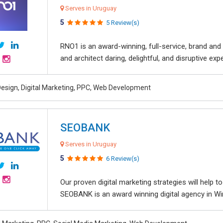
Serves in Uruguay
5
5 Review(s)
RNO1 is an award-winning, full-service, brand and d
and architect daring, delightful, and disruptive exper
esign, Digital Marketing, PPC, Web Development
SEOBANK
Serves in Uruguay
5
6 Review(s)
Our proven digital marketing strategies will help 
SEOBANK is an award winning digital agency in Win