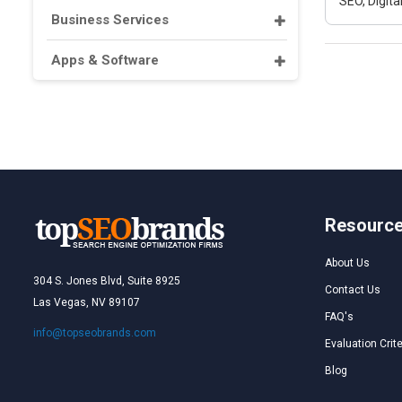
SEO, Digit
Business Services
Apps & Software
Resourc
About Us
304 S. Jones Blvd, Suite 8925
Contact Us
Las Vegas, NV 89107
FAQ's
info@topseobrands.com
Evaluation Crite
Blog