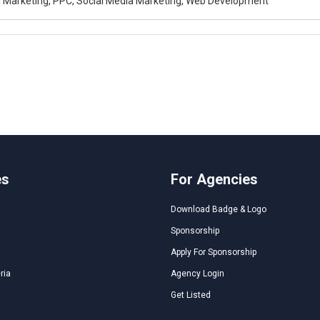
al Marketing, PPC, Social Media Marketing, Web Development
es
For Agencies
Download Badge & Logo
Sponsorship
Apply For Sponsorship
ria
Agency Login
Get Listed