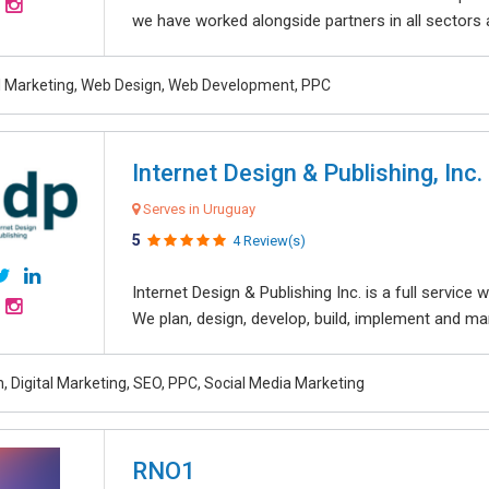
we have worked alongside partners in all sectors an
al Marketing, Web Design, Web Development, PPC
Internet Design & Publishing, Inc.
Serves in Uruguay
5
4 Review(s)
Internet Design & Publishing Inc. is a full servic
We plan, design, develop, build, implement and ma
, Digital Marketing, SEO, PPC, Social Media Marketing
RNO1