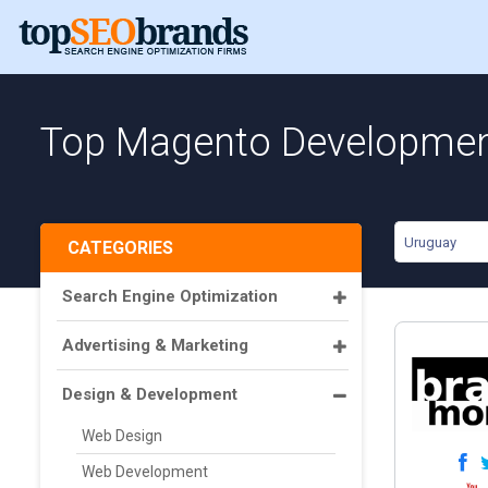
Top Magento Development
Uruguay
CATEGORIES
Search Engine Optimization
Advertising & Marketing
Design & Development
Web Design
Web Development