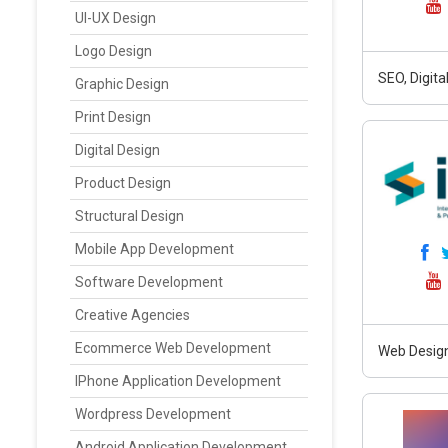
UI-UX Design
Logo Design
SEO, Digit
Graphic Design
Print Design
Digital Design
Product Design
Structural Design
Mobile App Development
Software Development
Creative Agencies
Ecommerce Web Development
Web Design
IPhone Application Development
Wordpress Development
Android Application Development