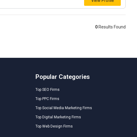
View Profile
0
Results Found
Popular Categories
Top SEO Firms
Top PPC Firms
Top Social Media Marketing Firms
Top Digital Marketing Firms
Top Web Design Firms