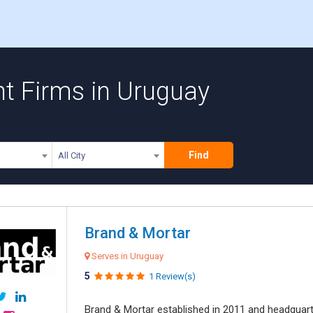
 Firms in Uruguay
Find
All City
Brand & Mortar
Serves in Uruguay
5
1 Review(s)
Brand & Mortar established in 2011 and headquart