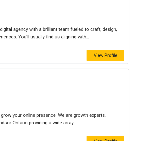
igital agency with a brilliant team fueled to craft, design,
iences. You’ll usually find us aligning with...
View Profile
to grow your online presence. We are growth experts.
dsor Ontario providing a wide array...