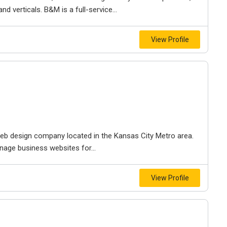
d verticals. B&M is a full-service...
View Profile
e web design company located in the Kansas City Metro area.
nage business websites for...
View Profile