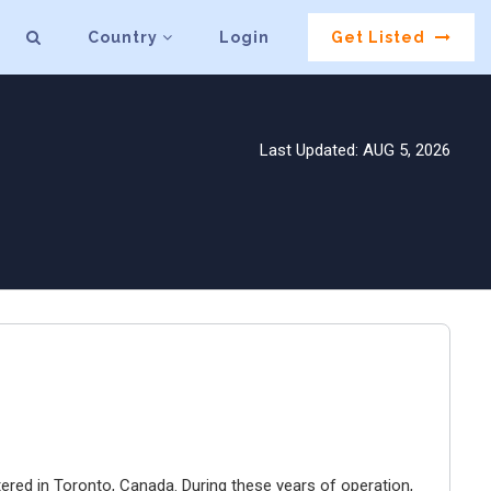
Country
Login
Get Listed
Last Updated: AUG 5, 2026
ered in Toronto, Canada. During these years of operation,