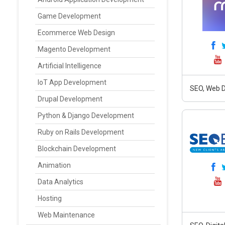
Game Development
Ecommerce Web Design
Magento Development
Artificial Intelligence
IoT App Development
SEO, Web D
Drupal Development
Python & Django Development
Ruby on Rails Development
Blockchain Development
Animation
Data Analytics
Hosting
Web Maintenance