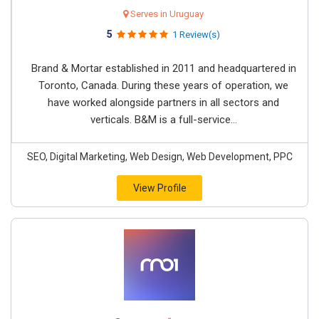
Serves in Uruguay
5
1 Review(s)
Brand & Mortar established in 2011 and headquartered in
Toronto, Canada. During these years of operation, we
have worked alongside partners in all sectors and
verticals. B&M is a full-service...
SEO, Digital Marketing, Web Design, Web Development, PPC
View Profile