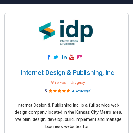
Internet Design & Publishing, Inc.
Serves in Uruguay
5
4 Review(s)
Internet Design & Publishing Inc. is a full service web
design company located in the Kansas City Metro area.
We plan, design, develop, build, implement and manage
business websites for...