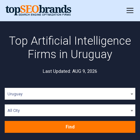
Top Artificial Intelligence
Firms in Uruguay
Last Updated: AUG 9, 2026
Uruguay
All City
Find