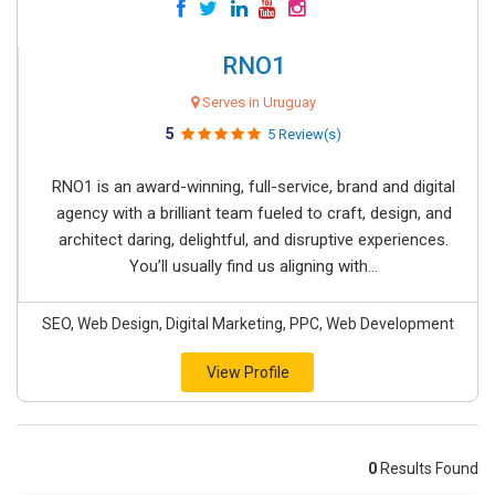
RNO1
Serves in Uruguay
5
5 Review(s)
RNO1 is an award-winning, full-service, brand and digital
agency with a brilliant team fueled to craft, design, and
architect daring, delightful, and disruptive experiences.
You’ll usually find us aligning with...
SEO, Web Design, Digital Marketing, PPC, Web Development
View Profile
0
Results Found