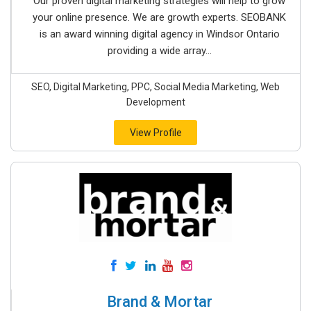
Our proven digital marketing strategies will help to grow
your online presence. We are growth experts. SEOBANK
is an award winning digital agency in Windsor Ontario
providing a wide array...
SEO, Digital Marketing, PPC, Social Media Marketing, Web
Development
View Profile
Brand & Mortar