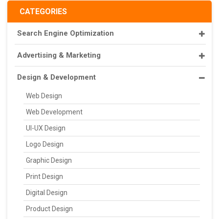
CATEGORIES
Search Engine Optimization
Advertising & Marketing
Design & Development
Web Design
Web Development
UI-UX Design
Logo Design
Graphic Design
Print Design
Digital Design
Product Design