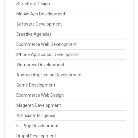
Structural Design
Mobile App Development
Software Development
Creative Agencies
Ecommerce Web Development
IPhone Application Development
Wordpress Development
Android Application Development
Game Development
Ecommerce Web Design
Magento Development
Artificial Intelligence
IoT App Development
Drupal Development