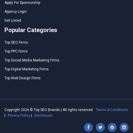
Apply For Sponsorship
Agency Login
Get Listed
Popular Categories
Top SEO Firms
Top PPC Firms
Top Social Media Marketing Firms
Top Digital Marketing Firms
Top Web Design Firms
Copyright 2026 © Top SEO Brands | All rights reserved.
Terms & Conditions
|
Privacy Policy
|
Disclosure