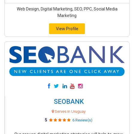
Web Design, Digital Marketing, SEO, PPC, Social Media
Marketing
View Profile
SEOBANK
Serves in Uruguay
5
6 Review(s)