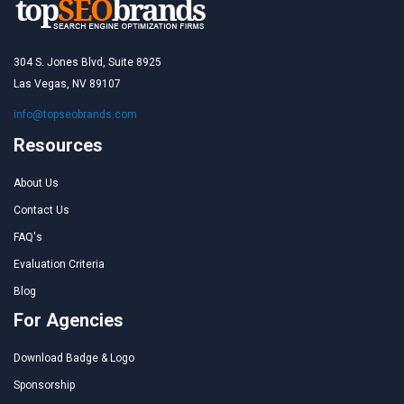
304 S. Jones Blvd, Suite 8925
Las Vegas, NV 89107
info@topseobrands.com
Resources
About Us
Contact Us
FAQ's
Evaluation Criteria
Blog
For Agencies
Download Badge & Logo
Sponsorship