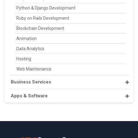
Python & Django Development
Ruby on Rails Development
Blockchain Development
Animation
Data Analytics
Hosting
Web Maintenance
Business Services
Apps & Software