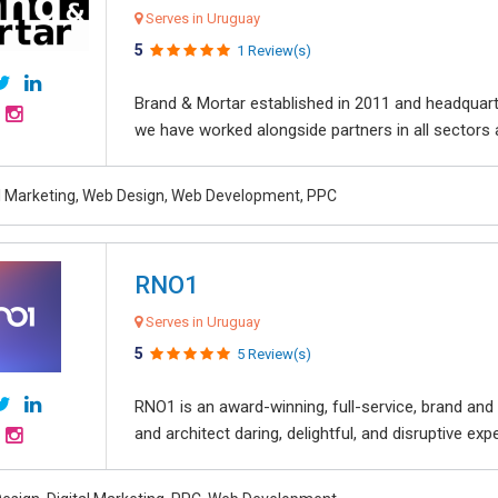
Serves in Uruguay
5
1 Review(s)
Brand & Mortar established in 2011 and headquart
we have worked alongside partners in all sectors an
al Marketing, Web Design, Web Development, PPC
RNO1
Serves in Uruguay
5
5 Review(s)
RNO1 is an award-winning, full-service, brand and d
and architect daring, delightful, and disruptive exper