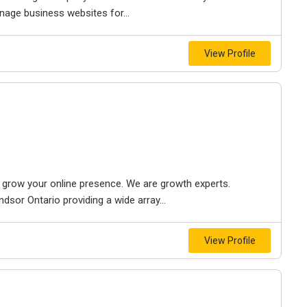
nage business websites for...
View Profile
to grow your online presence. We are growth experts.
dsor Ontario providing a wide array...
View Profile