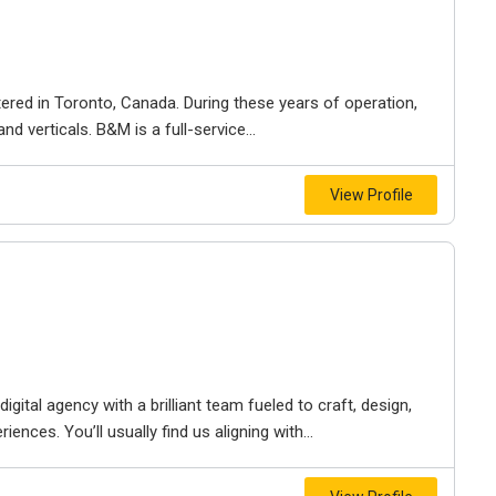
ered in Toronto, Canada. During these years of operation,
d verticals. B&M is a full-service...
View Profile
igital agency with a brilliant team fueled to craft, design,
iences. You’ll usually find us aligning with...