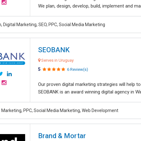
We plan, design, develop, build, implement and ma
, Digital Marketing, SEO, PPC, Social Media Marketing
SEOBANK
Serves in Uruguay
5
6 Review(s)
Our proven digital marketing strategies will help 
SEOBANK is an award winning digital agency in Win
al Marketing, PPC, Social Media Marketing, Web Development
Brand & Mortar