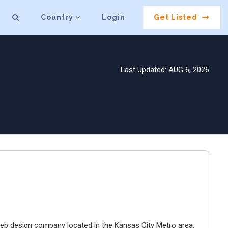
Country
Login
Get Listed
Last Updated: AUG 6, 2026
e web design company located in the Kansas City Metro area.