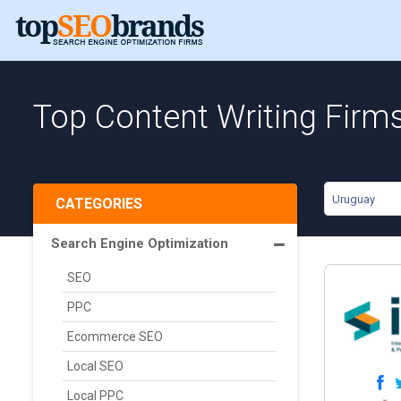
Top Content Writing Firm
Uruguay
CATEGORIES
Search Engine Optimization
SEO
PPC
Ecommerce SEO
Local SEO
Local PPC