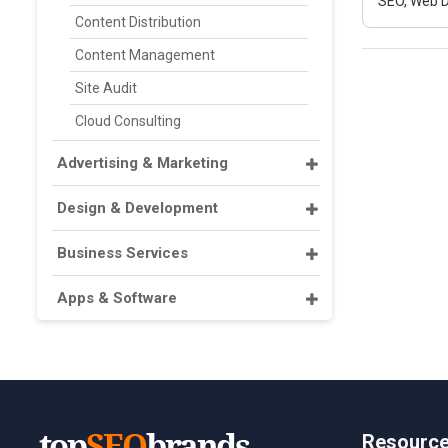
SEO, Web D
Content Distribution
Content Management
Site Audit
Cloud Consulting
Advertising & Marketing
Design & Development
Business Services
Apps & Software
Resourc