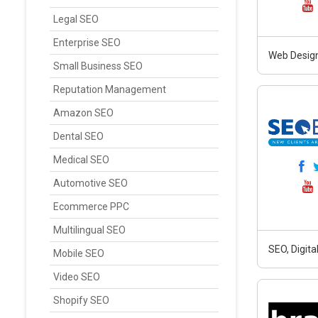
Legal SEO
Enterprise SEO
Web Design
Small Business SEO
Reputation Management
Amazon SEO
Dental SEO
Medical SEO
Automotive SEO
Ecommerce PPC
Multilingual SEO
SEO, Digit
Mobile SEO
Video SEO
Shopify SEO