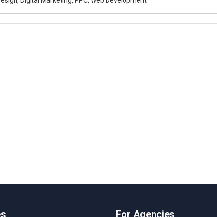
esign, Digital Marketing, PPC, Web Development
es
For Agencies