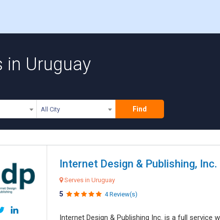
s in Uruguay
Find
All City
Internet Design & Publishing, Inc.
Serves in Uruguay
5
4 Review(s)
Internet Design & Publishing Inc. is a full servic