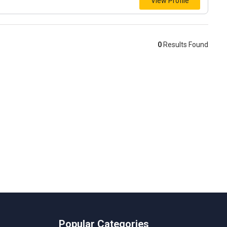
View Profile
0
Results Found
Popular Categories