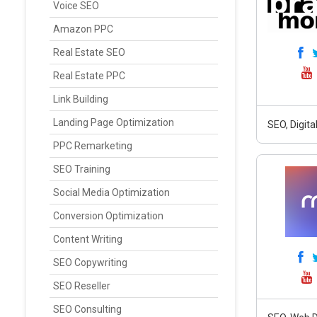
Voice SEO
Amazon PPC
Real Estate SEO
Real Estate PPC
Link Building
Landing Page Optimization
SEO, Digit
PPC Remarketing
SEO Training
Social Media Optimization
Conversion Optimization
Content Writing
SEO Copywriting
SEO Reseller
SEO Consulting