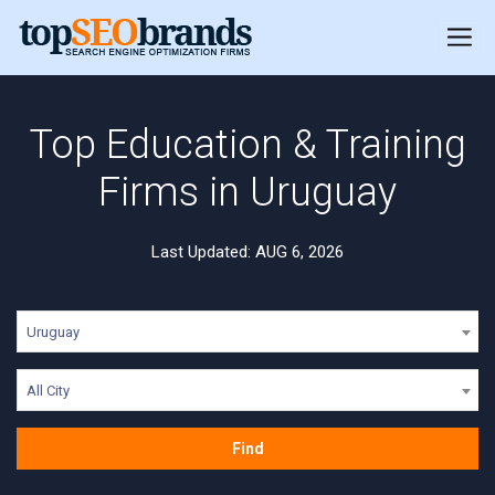
Top Education & Training
Firms in Uruguay
Last Updated: AUG 6, 2026
Uruguay
All City
Find