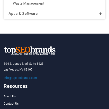
Waste Management
Apps & Software
304 S. Jones Blvd, Suite 8925
Las Vegas, NV 89107
info@topseobrands.com
Resources
About Us
Contact Us