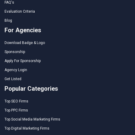
FAQ's
Evaluation Criteria
Blog
For Agencies
Download Badge & Logo
Sponsorship
Apply For Sponsorship
Agency Login
Get Listed
Popular Categories
Top SEO Firms
Top PPC Firms
Top Social Media Marketing Firms
Top Digital Marketing Firms