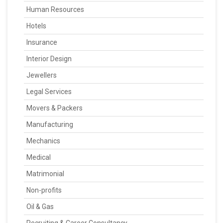
Human Resources
Hotels
Insurance
Interior Design
Jewellers
Legal Services
Movers & Packers
Manufacturing
Mechanics
Medical
Matrimonial
Non-profits
Oil & Gas