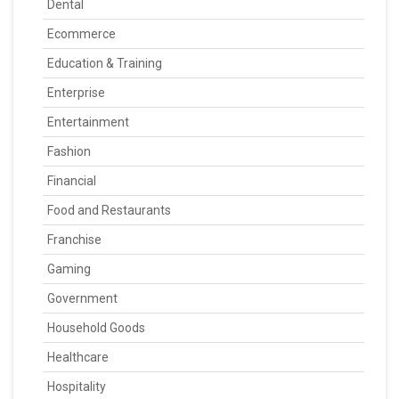
Dental
Ecommerce
Education & Training
Enterprise
Entertainment
Fashion
Financial
Food and Restaurants
Franchise
Gaming
Government
Household Goods
Healthcare
Hospitality