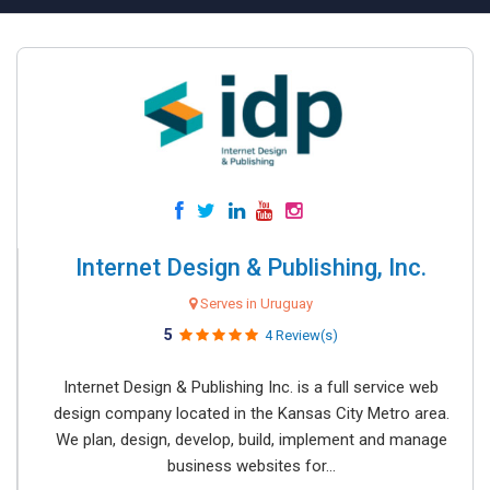
Internet Design & Publishing, Inc.
Serves in Uruguay
5
4 Review(s)
Internet Design & Publishing Inc. is a full service web
design company located in the Kansas City Metro area.
We plan, design, develop, build, implement and manage
business websites for...