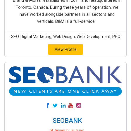
Brand & Mortar established in 2011 and headquartered in
Toronto, Canada. During these years of operation, we
have worked alongside partners in all sectors and
verticals. B&M is a full-service...
SEO, Digital Marketing, Web Design, Web Development, PPC
View Profile
SEOBANK
Serves in Uruguay