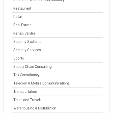
Recruiting & Career Consultancy
Restaurant
Retail
Real Estate
Rehab Centre
Security Systems
Security Services
Sports
Supply Chain Consulting
Tax Consultancy
Telecom & Mobile Communications
Transportation
Tours and Travels
Warehousing & Distribution