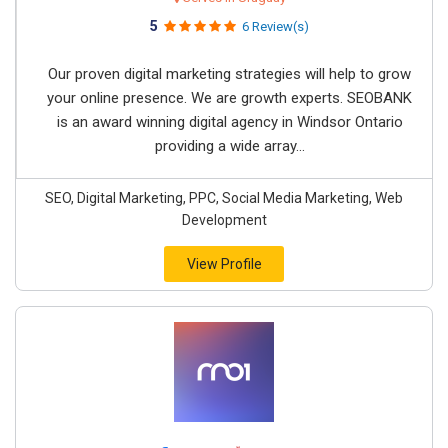
5
6 Review(s)
Our proven digital marketing strategies will help to grow
your online presence. We are growth experts. SEOBANK
is an award winning digital agency in Windsor Ontario
providing a wide array...
SEO, Digital Marketing, PPC, Social Media Marketing, Web
Development
View Profile