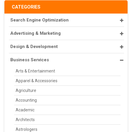
CATEGORIES
Search Engine Optimization
Advertising & Marketing
Design & Development
Business Services
Arts & Entertainment
Apparel & Accessories
Agriculture
Accounting
Academic
Architects
Astrologers