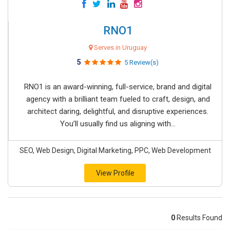
RNO1
Serves in Uruguay
5
5 Review(s)
RNO1 is an award-winning, full-service, brand and digital
agency with a brilliant team fueled to craft, design, and
architect daring, delightful, and disruptive experiences.
You’ll usually find us aligning with...
SEO, Web Design, Digital Marketing, PPC, Web Development
View Profile
0
Results Found