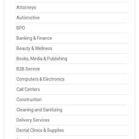
Attorneys
Automotive
BPO
Banking & Finance
Beauty & Wellness
Books, Media & Publishing
B2B Service
Computers & Electronics
Call Centers
Construction
Cleaning and Sanitizing
Delivery Services
Dental Clinics & Supplies