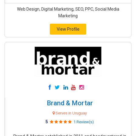
Web Design, Digital Marketing, SEO, PPC, Social Media
Marketing
View Profile
Brand & Mortar
Serves in Uruguay
5
1 Review(s)