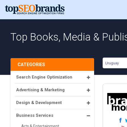
Top Books, Media & Publi
Uruguay
CATEGORIES
Search Engine Optimization
Advertising & Marketing
Design & Development
Business Services
Arts & Entertainment