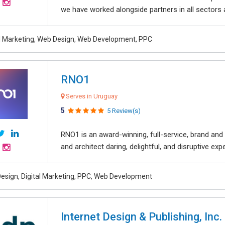
we have worked alongside partners in all sectors an
al Marketing, Web Design, Web Development, PPC
RNO1
Serves in Uruguay
5
5 Review(s)
RNO1 is an award-winning, full-service, brand and d
and architect daring, delightful, and disruptive exper
esign, Digital Marketing, PPC, Web Development
Internet Design & Publishing, Inc.