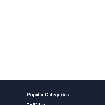
Popular Categories
Top SEO Firms