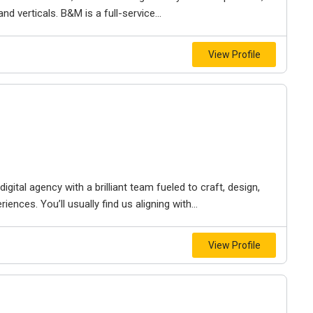
d verticals. B&M is a full-service...
View Profile
igital agency with a brilliant team fueled to craft, design,
iences. You’ll usually find us aligning with...
View Profile