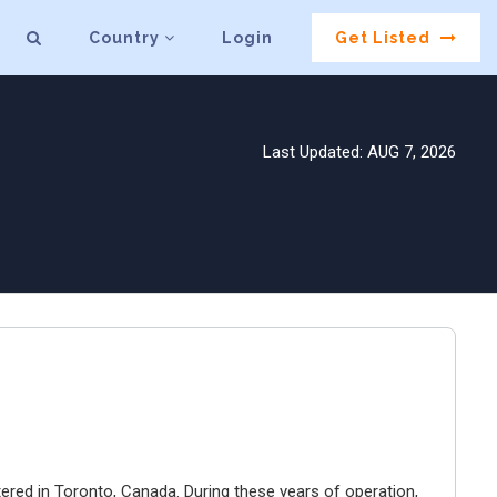
Country
Login
Get Listed
Last Updated: AUG 7, 2026
ered in Toronto, Canada. During these years of operation,