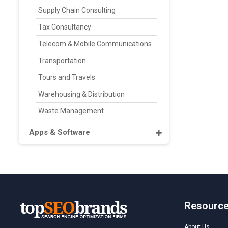
Supply Chain Consulting
Tax Consultancy
Telecom & Mobile Communications
Transportation
Tours and Travels
Warehousing & Distribution
Waste Management
Apps & Software
Resourc
About Us