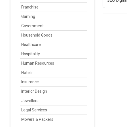
SEO, Digit
Franchise
Gaming
Government
Household Goods
Healthcare
Hospitality
Human Resources
Hotels
Insurance
Interior Design
Jewellers
Legal Services
Movers & Packers