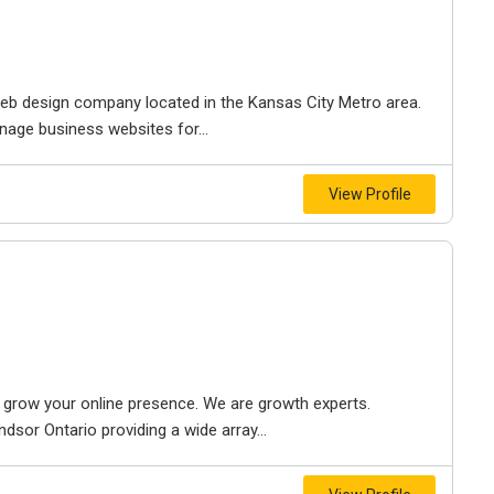
e web design company located in the Kansas City Metro area.
nage business websites for...
View Profile
to grow your online presence. We are growth experts.
dsor Ontario providing a wide array...