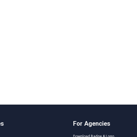
es
For Agencies
Download Badge & Logo