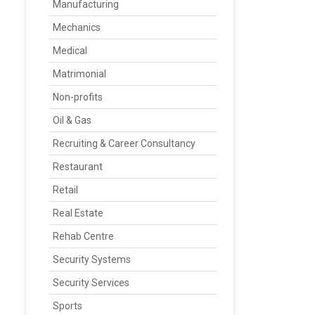
Manufacturing
Mechanics
Medical
Matrimonial
Non-profits
Oil & Gas
Recruiting & Career Consultancy
Restaurant
Retail
Real Estate
Rehab Centre
Security Systems
Security Services
Sports