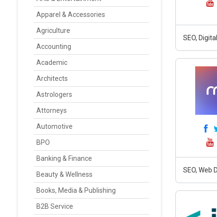
Apparel & Accessories
Agriculture
SEO, Digit
Accounting
Academic
Architects
Astrologers
Attorneys
Automotive
BPO
Banking & Finance
SEO, Web D
Beauty & Wellness
Books, Media & Publishing
B2B Service