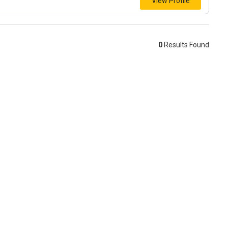
View Profile
0
Results Found