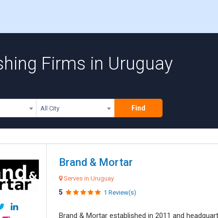
shing Firms in Uruguay
Find
All City
Brand & Mortar
Serves in Uruguay
5
1 Review(s)
Brand & Mortar established in 2011 and headquart