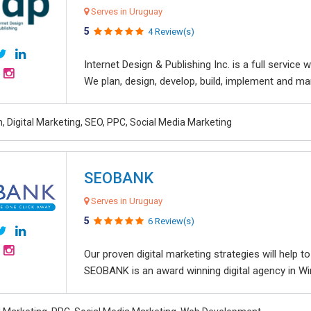
Serves in Uruguay
5
4 Review(s)
Internet Design & Publishing Inc. is a full servic
We plan, design, develop, build, implement and ma
, Digital Marketing, SEO, PPC, Social Media Marketing
SEOBANK
Serves in Uruguay
5
6 Review(s)
Our proven digital marketing strategies will help 
SEOBANK is an award winning digital agency in Win