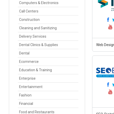
Computers & Electronics
Call Centers
Construction
Cleaning and Sanitizing
Delivery Services
Dental Clinics & Supplies
Web Design
Dental
Ecommerce
Education & Training
Enterprise
Entertainment
Fashion
Financial
Food and Restaurants