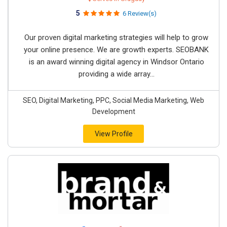
5
6 Review(s)
Our proven digital marketing strategies will help to grow
your online presence. We are growth experts. SEOBANK
is an award winning digital agency in Windsor Ontario
providing a wide array...
SEO, Digital Marketing, PPC, Social Media Marketing, Web
Development
View Profile