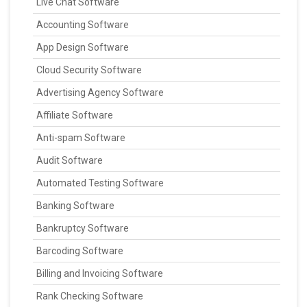
Live Chat Software
Accounting Software
App Design Software
Cloud Security Software
Advertising Agency Software
Affiliate Software
Anti-spam Software
Audit Software
Automated Testing Software
Banking Software
Bankruptcy Software
Barcoding Software
Billing and Invoicing Software
Rank Checking Software