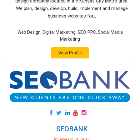
design company located in the Kansas City Metro area.
We plan, design, develop, build, implement and manage
business websites for...
Web Design, Digital Marketing, SEO, PPC, Social Media
Marketing
View Profile
SEOBANK
Serves in Uruguay