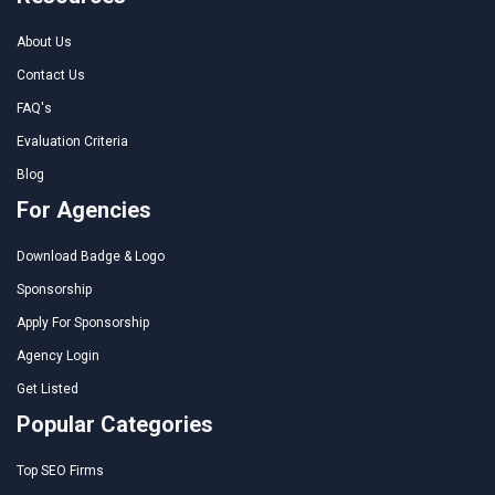
About Us
Contact Us
FAQ's
Evaluation Criteria
Blog
For Agencies
Download Badge & Logo
Sponsorship
Apply For Sponsorship
Agency Login
Get Listed
Popular Categories
Top SEO Firms