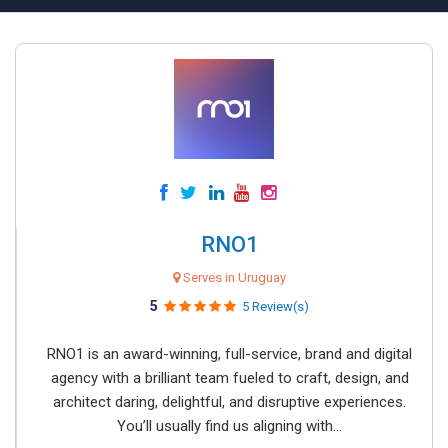
RNO1
Serves in Uruguay
5
5 Review(s)
RNO1 is an award-winning, full-service, brand and digital
agency with a brilliant team fueled to craft, design, and
architect daring, delightful, and disruptive experiences.
You’ll usually find us aligning with...