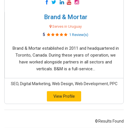
Brand & Mortar
Serves in Uruguay
5
1 Review(s)
Brand & Mortar established in 2011 and headquartered in
Toronto, Canada. During these years of operation, we
have worked alongside partners in all sectors and
verticals. B&M is a full-service...
SEO, Digital Marketing, Web Design, Web Development, PPC
View Profile
0
Results Found