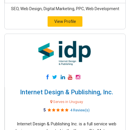
SEO, Web Design, Digital Marketing, PPC, Web Development
View Profile
Internet Design & Publishing, Inc.
Serves in Uruguay
5
4 Review(s)
Internet Design & Publishing Inc. is a full service web