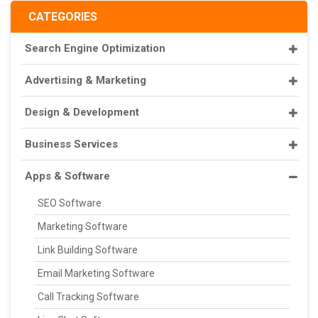
CATEGORIES
Search Engine Optimization
Advertising & Marketing
Design & Development
Business Services
Apps & Software
SEO Software
Marketing Software
Link Building Software
Email Marketing Software
Call Tracking Software