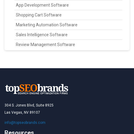
App Development Software
Shopping Cart Software
Marketing Automation Software
Sales Intelligence Software
Review Management Software
304 S. Jones Blvd, Suite 8925
Las Vegas, NV 89107
info@topseobrands.com
Resources