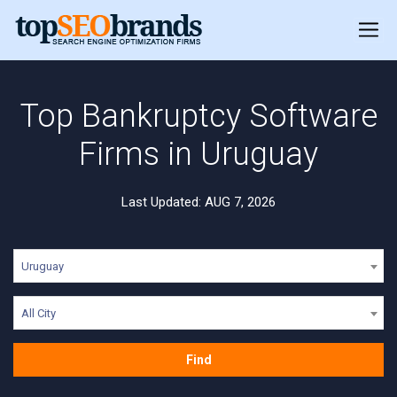
Top Bankruptcy Software
Firms in Uruguay
Last Updated: AUG 7, 2026
Uruguay
All City
Find