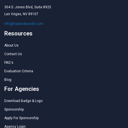
304 S. Jones Blvd, Suite 8925
Las Vegas, NV 89107
info@topseobrands.com
Resources
About Us
Contact Us
FAQ's
Evaluation Criteria
Blog
For Agencies
Download Badge & Logo
Sponsorship
Apply For Sponsorship
Agency Login