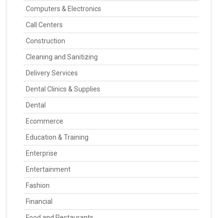
Computers & Electronics
Call Centers
Construction
Cleaning and Sanitizing
Delivery Services
Dental Clinics & Supplies
Dental
Ecommerce
Education & Training
Enterprise
Entertainment
Fashion
Financial
Food and Restaurants