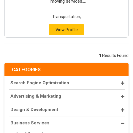
moving services....
Transportation,
View Profile
1
Results Found
CATEGORIES
Search Engine Optimization
Advertising & Marketing
Design & Development
Business Services