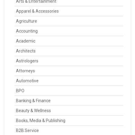
Arts & Entertainment
Apparel & Accessories
Agriculture
Accounting
Academic
Architects
Astrologers
Attorneys
Automotive
BPO
Banking & Finance
Beauty & Wellness
Books, Media & Publishing
B2B Service