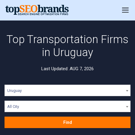
Top Transportation Firms
in Uruguay
Last Updated: AUG 7, 2026
Uruguay
All City
Find