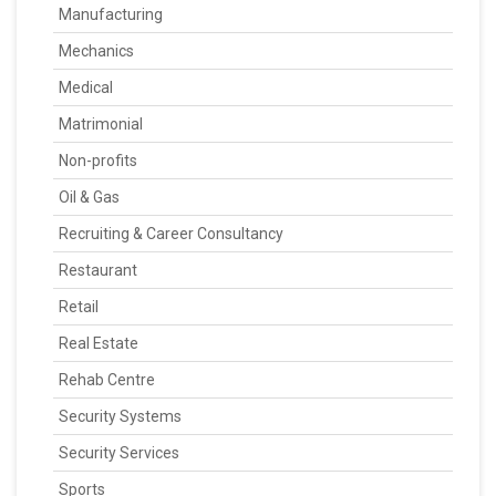
Manufacturing
Mechanics
Medical
Matrimonial
Non-profits
Oil & Gas
Recruiting & Career Consultancy
Restaurant
Retail
Real Estate
Rehab Centre
Security Systems
Security Services
Sports