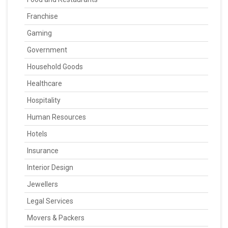
Franchise
Gaming
Government
Household Goods
Healthcare
Hospitality
Human Resources
Hotels
Insurance
Interior Design
Jewellers
Legal Services
Movers & Packers