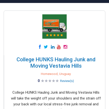
College HUNKS Hauling Junk and
Moving Vestavia Hills
Homewood, Uruguay
0
Review(s)
College HUNKS Hauling Junk and Moving Vestavia Hills
will take the weight off your shoulders and the strain off
your back with our local stress-free junk removal and