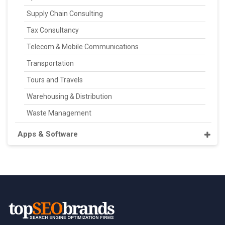
Supply Chain Consulting
Tax Consultancy
Telecom & Mobile Communications
Transportation
Tours and Travels
Warehousing & Distribution
Waste Management
Apps & Software