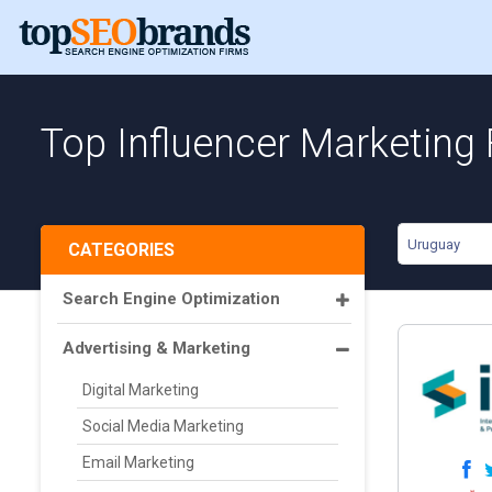
Top Influencer Marketing
Uruguay
CATEGORIES
Search Engine Optimization
Advertising & Marketing
Digital Marketing
Social Media Marketing
Email Marketing