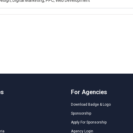
esign, Digital Marketing, PPC, Web Development
es
For Agencies
Download Badge & Logo
Sponsorship
Apply For Sponsorship
ria
Agency Login