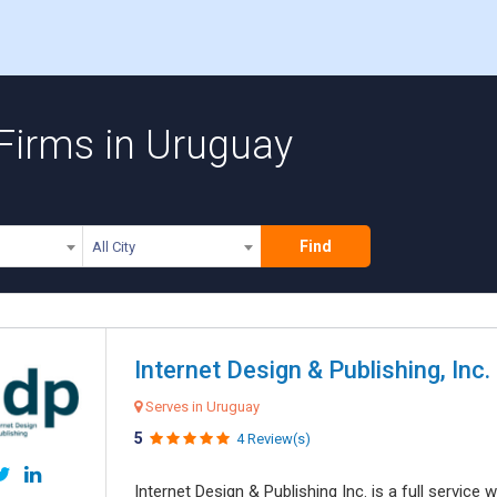
 Firms in Uruguay
Find
All City
Internet Design & Publishing, Inc.
Serves in Uruguay
5
4 Review(s)
Internet Design & Publishing Inc. is a full servic