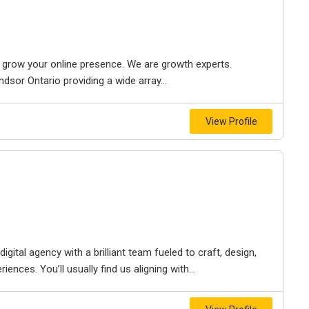
to grow your online presence. We are growth experts.
dsor Ontario providing a wide array...
View Profile
igital agency with a brilliant team fueled to craft, design,
iences. You’ll usually find us aligning with...