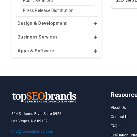
Public Relations
SEO, Web D
Press Release Distribution
Design & Development
Business Services
Apps & Software
Resourc
About Us
304 S. Jones Blvd, Suite 8925
Contact Us
Las Vegas, NV 89107
FAQ's
info@topseobrands.com
Evaluation Crite