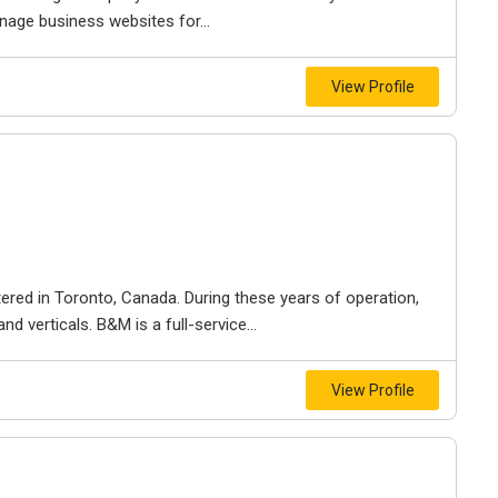
nage business websites for...
View Profile
ered in Toronto, Canada. During these years of operation,
d verticals. B&M is a full-service...
View Profile