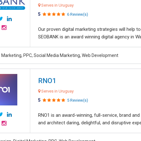
Serves in Uruguay
5
6 Review(s)
Our proven digital marketing strategies will help 
SEOBANK is an award winning digital agency in Win
al Marketing, PPC, Social Media Marketing, Web Development
RNO1
Serves in Uruguay
5
5 Review(s)
RNO1 is an award-winning, full-service, brand and d
and architect daring, delightful, and disruptive exper