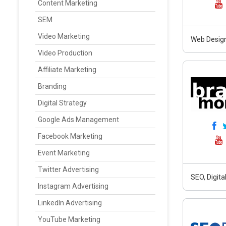
Content Marketing
SEM
Video Marketing
Web Design
Video Production
Affiliate Marketing
Branding
Digital Strategy
Google Ads Management
Facebook Marketing
Event Marketing
Twitter Advertising
SEO, Digit
Instagram Advertising
LinkedIn Advertising
YouTube Marketing