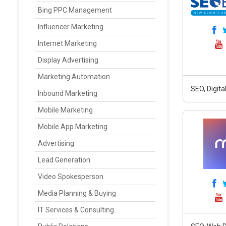
Bing PPC Management
Influencer Marketing
Internet Marketing
Display Advertising
Marketing Automation
SEO, Digit
Inbound Marketing
Mobile Marketing
Mobile App Marketing
Advertising
Lead Generation
Video Spokesperson
Media Planning & Buying
IT Services & Consulting