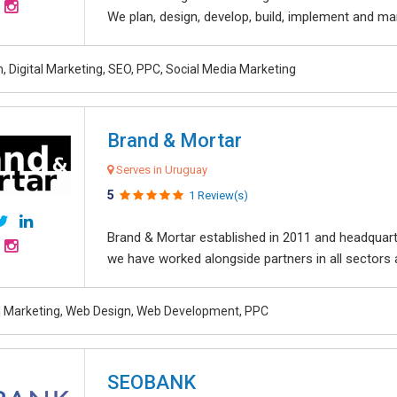
We plan, design, develop, build, implement and ma
, Digital Marketing, SEO, PPC, Social Media Marketing
Brand & Mortar
Serves in Uruguay
5
1 Review(s)
Brand & Mortar established in 2011 and headquart
we have worked alongside partners in all sectors an
al Marketing, Web Design, Web Development, PPC
SEOBANK