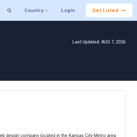
Country
Login
Get Listed
Last Updated: AUG 7, 2026
e web design company located in the Kansas City Metro area.