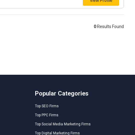
View Profile
0
Results Found
Popular Categories
Top SEO Firms
Top PPC Firms
Top Social Media Marketing Firms
Top Digital Marketing Firms