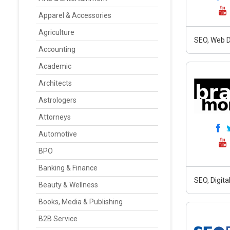
Apparel & Accessories
Agriculture
SEO, Web D
Accounting
Academic
Architects
Astrologers
Attorneys
Automotive
BPO
Banking & Finance
SEO, Digit
Beauty & Wellness
Books, Media & Publishing
B2B Service