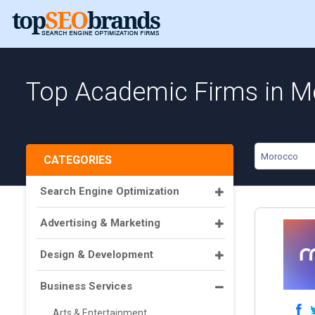
Top Academic Firms in 
Morocco
CATEGORIES
Search Engine Optimization
Advertising & Marketing
Design & Development
Business Services
Arts & Entertainment