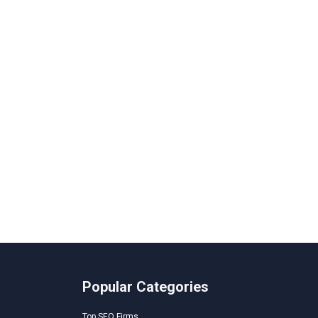
Popular Categories
Top SEO Firms