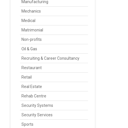
Manufacturing
Mechanics
Medical
Matrimonial
Non-profits
Oil & Gas
Recruiting & Career Consultancy
Restaurant
Retail
Real Estate
Rehab Centre
Security Systems
Security Services
Sports