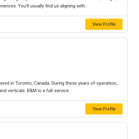
iences. You’ll usually find us aligning with...
View Profile
ered in Toronto, Canada. During these years of operation,
d verticals. B&M is a full-service...
View Profile