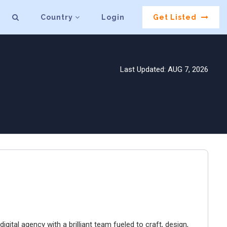
Country
Login
Get Listed
Last Updated: AUG 7, 2026
igital agency with a brilliant team fueled to craft, design,