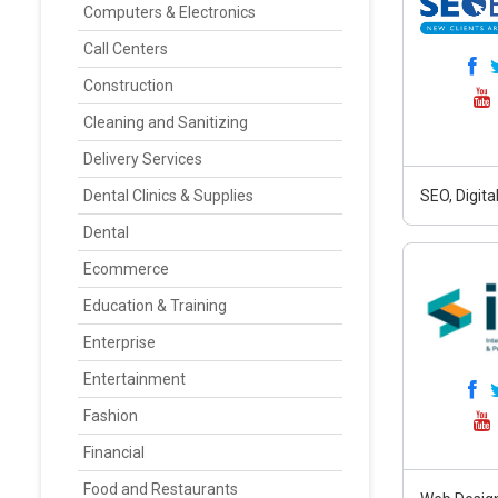
Computers & Electronics
Call Centers
Construction
Cleaning and Sanitizing
Delivery Services
Dental Clinics & Supplies
SEO, Digit
Dental
Ecommerce
Education & Training
Enterprise
Entertainment
Fashion
Financial
Food and Restaurants