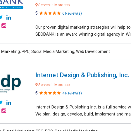
Serves in Morocco
5
6 Review(s)
Our proven digital marketing strategies will help 
SEOBANK is an award winning digital agency in Win
al Marketing, PPC, Social Media Marketing, Web Development
Internet Design & Publishing, Inc.
Serves in Morocco
5
4 Review(s)
Internet Design & Publishing Inc. is a full servic
We plan, design, develop, build, implement and ma