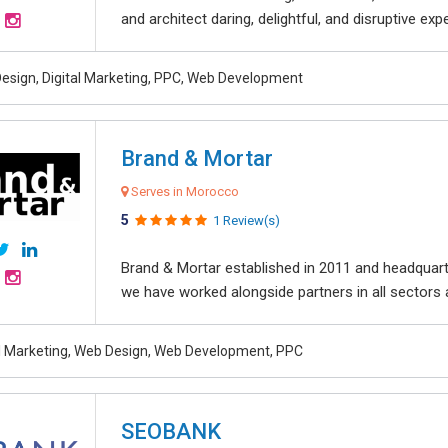
and architect daring, delightful, and disruptive exper
esign, Digital Marketing, PPC, Web Development
Brand & Mortar
Serves in Morocco
5
1 Review(s)
Brand & Mortar established in 2011 and headquart
we have worked alongside partners in all sectors an
al Marketing, Web Design, Web Development, PPC
SEOBANK