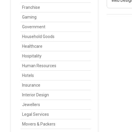
Web Design
Franchise
Gaming
Government
Household Goods
Healthcare
Hospitality
Human Resources
Hotels
Insurance
Interior Design
Jewellers
Legal Services
Movers & Packers