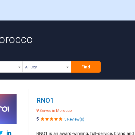
Morocco
Find
All City
RNO1
Serves in Morocco
5
5 Review(s)
RNO1 is an award-winning, full-service, brand and d