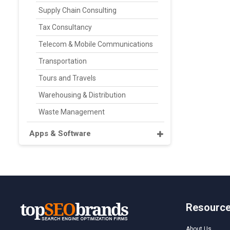
Supply Chain Consulting
Tax Consultancy
Telecom & Mobile Communications
Transportation
Tours and Travels
Warehousing & Distribution
Waste Management
Apps & Software
Resourc
About Us