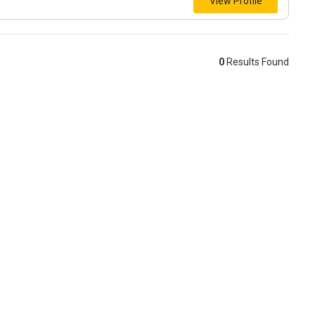
View Profile
0
Results Found