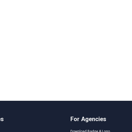
es
For Agencies
Download Badge & Logo