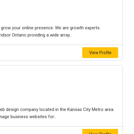
to grow your online presence. We are growth experts.
dsor Ontario providing a wide array...
View Profile
e web design company located in the Kansas City Metro area.
nage business websites for...