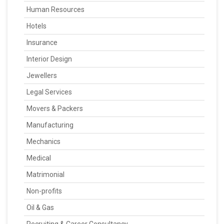
Human Resources
Hotels
Insurance
Interior Design
Jewellers
Legal Services
Movers & Packers
Manufacturing
Mechanics
Medical
Matrimonial
Non-profits
Oil & Gas