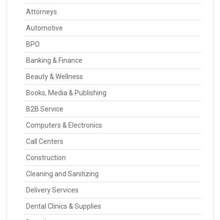
Attorneys
Automotive
BPO
Banking & Finance
Beauty & Wellness
Books, Media & Publishing
B2B Service
Computers & Electronics
Call Centers
Construction
Cleaning and Sanitizing
Delivery Services
Dental Clinics & Supplies