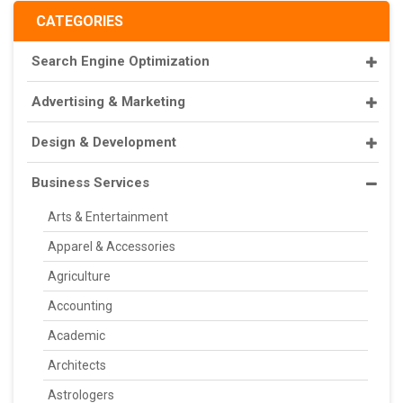
CATEGORIES
Search Engine Optimization
Advertising & Marketing
Design & Development
Business Services
Arts & Entertainment
Apparel & Accessories
Agriculture
Accounting
Academic
Architects
Astrologers