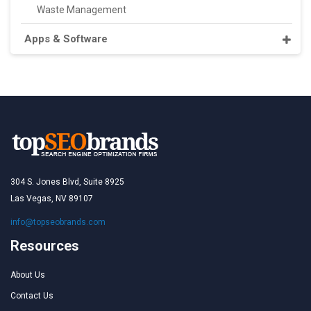
Waste Management
Apps & Software
304 S. Jones Blvd, Suite 8925
Las Vegas, NV 89107
info@topseobrands.com
Resources
About Us
Contact Us