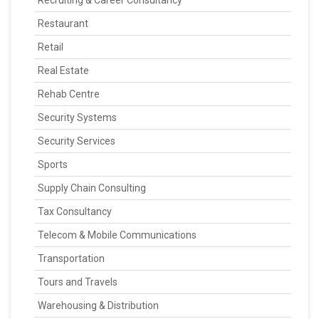
Recruiting & Career Consultancy
Restaurant
Retail
Real Estate
Rehab Centre
Security Systems
Security Services
Sports
Supply Chain Consulting
Tax Consultancy
Telecom & Mobile Communications
Transportation
Tours and Travels
Warehousing & Distribution