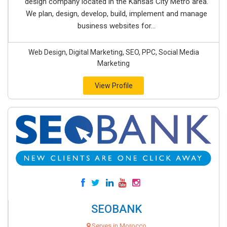
design company located in the Kansas City Metro area.
We plan, design, develop, build, implement and manage
business websites for...
Web Design, Digital Marketing, SEO, PPC, Social Media
Marketing
View Profile
SEOBANK
Serves in Morocco