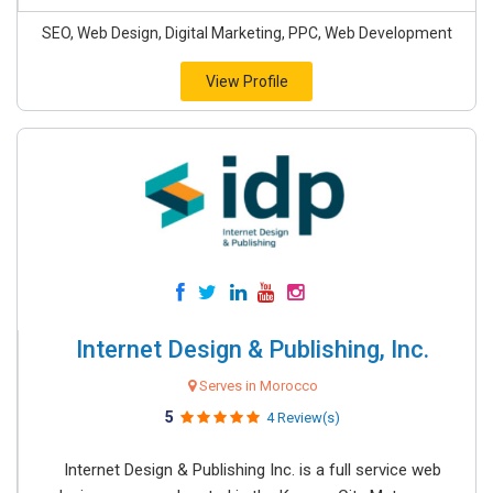
SEO, Web Design, Digital Marketing, PPC, Web Development
View Profile
Internet Design & Publishing, Inc.
Serves in Morocco
5
4 Review(s)
Internet Design & Publishing Inc. is a full service web