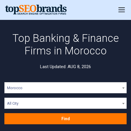
Top Banking & Finance
Firms in Morocco
Last Updated: AUG 8, 2026
Morocco
All City
Find