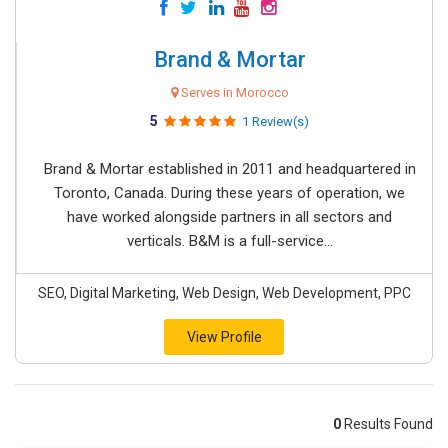
Brand & Mortar
Serves in Morocco
5
1 Review(s)
Brand & Mortar established in 2011 and headquartered in
Toronto, Canada. During these years of operation, we
have worked alongside partners in all sectors and
verticals. B&M is a full-service...
SEO, Digital Marketing, Web Design, Web Development, PPC
View Profile
0
Results Found