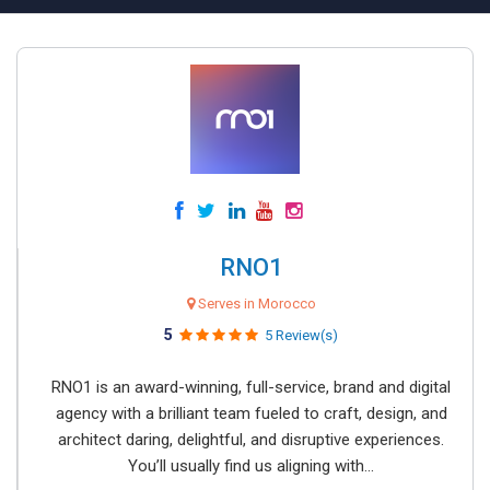
RNO1
Serves in Morocco
5
5 Review(s)
RNO1 is an award-winning, full-service, brand and digital
agency with a brilliant team fueled to craft, design, and
architect daring, delightful, and disruptive experiences.
You’ll usually find us aligning with...