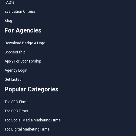
FAQ's
Evaluation Criteria
Blog
For Agencies
Download Badge & Logo
Sponsorship
Apply For Sponsorship
Agency Login
Get Listed
Popular Categories
Top SEO Firms
Top PPC Firms
Top Social Media Marketing Firms
Top Digital Marketing Firms