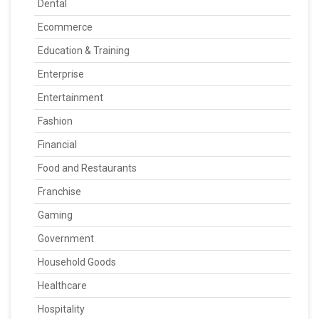
Dental
Ecommerce
Education & Training
Enterprise
Entertainment
Fashion
Financial
Food and Restaurants
Franchise
Gaming
Government
Household Goods
Healthcare
Hospitality