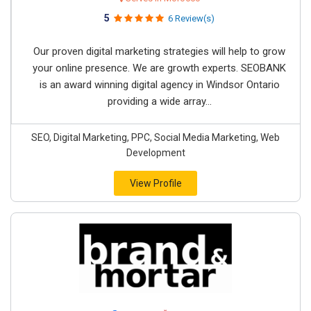
5
6 Review(s)
Our proven digital marketing strategies will help to grow
your online presence. We are growth experts. SEOBANK
is an award winning digital agency in Windsor Ontario
providing a wide array...
SEO, Digital Marketing, PPC, Social Media Marketing, Web
Development
View Profile