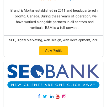
Brand & Mortar established in 2011 and headquartered in
Toronto, Canada. During these years of operation, we
have worked alongside partners in all sectors and
verticals. B&M is a full-service...
SEO, Digital Marketing, Web Design, Web Development, PPC
View Profile