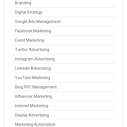
Branding
Digital Strategy
Google Ads Management
Facebook Marketing
Event Marketing
Twitter Advertising
Instagram Advertising
LinkedIn Advertising
YouTube Marketing
Bing PPC Management
Influencer Marketing
Internet Marketing
Display Advertising
Marketing Automation