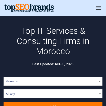
Top IT Services &
Consulting Firms in
Morocco
Last Updated: AUG 8, 2026
Morocco
All City