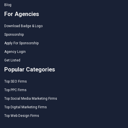
Blog
For Agencies
Download Badge & Logo
Sponsorship
Apply For Sponsorship
Agency Login
Get Listed
Popular Categories
Top SEO Firms
Top PPC Firms
Top Social Media Marketing Firms
Top Digital Marketing Firms
Top Web Design Firms