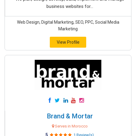
business websites for...
Web Design, Digital Marketing, SEO, PPC, Social Media
Marketing
View Profile
Brand & Mortar
Serves in Morocco
5
1 Review(s)