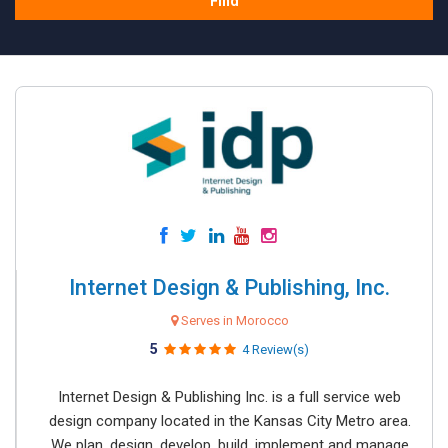
Find
Internet Design & Publishing, Inc.
Serves in Morocco
5
4 Review(s)
Internet Design & Publishing Inc. is a full service web
design company located in the Kansas City Metro area.
We plan, design, develop, build, implement and manage