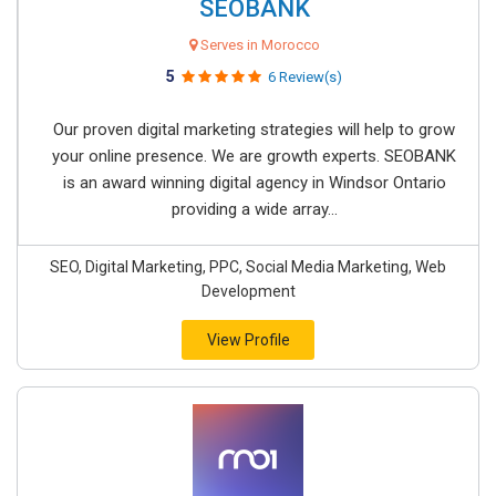
SEOBANK
Serves in Morocco
5
6 Review(s)
Our proven digital marketing strategies will help to grow
your online presence. We are growth experts. SEOBANK
is an award winning digital agency in Windsor Ontario
providing a wide array...
SEO, Digital Marketing, PPC, Social Media Marketing, Web
Development
View Profile