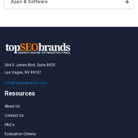
Apps & Software
304 S. Jones Blvd, Suite 8925
Las Vegas, NV 89107
info@topseobrands.com
Resources
About Us
Contact Us
FAQ's
Evaluation Criteria