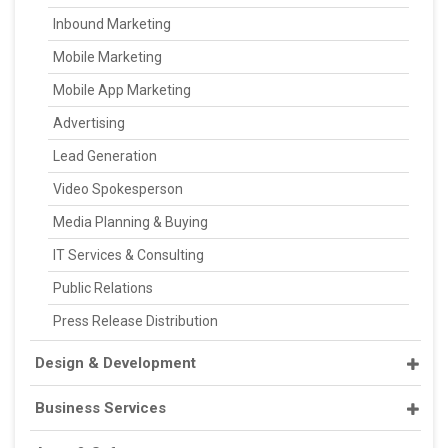
Inbound Marketing
Mobile Marketing
Mobile App Marketing
Advertising
Lead Generation
Video Spokesperson
Media Planning & Buying
IT Services & Consulting
Public Relations
Press Release Distribution
Design & Development
Business Services