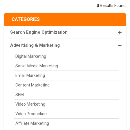
0
Results Found
CATEGORIES
Search Engine Optimization
Advertising & Marketing
Digital Marketing
Social Media Marketing
Email Marketing
Content Marketing
SEM
Video Marketing
Video Production
Affiliate Marketing