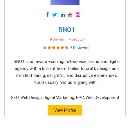
RNO1
Serves in Morocco
5
5 Review(s)
RNO1 is an award-winning, full-service, brand and digital
agency with a brilliant team fueled to craft, design, and
architect daring, delightful, and disruptive experiences.
You’ll usually find us aligning with...
SEO, Web Design, Digital Marketing, PPC, Web Development
View Profile