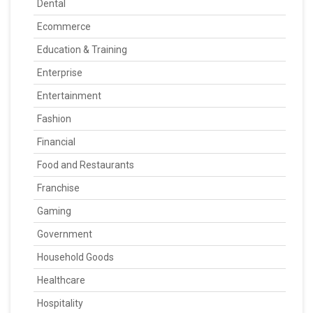
Dental
Ecommerce
Education & Training
Enterprise
Entertainment
Fashion
Financial
Food and Restaurants
Franchise
Gaming
Government
Household Goods
Healthcare
Hospitality