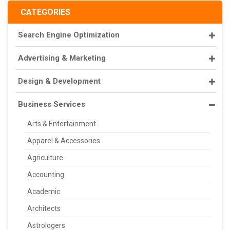
CATEGORIES
Search Engine Optimization
Advertising & Marketing
Design & Development
Business Services
Arts & Entertainment
Apparel & Accessories
Agriculture
Accounting
Academic
Architects
Astrologers