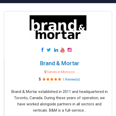
Brand & Mortar
Serves in Morocco
5
1 Review(s)
Brand & Mortar established in 2011 and headquartered in
Toronto, Canada. During these years of operation, we
have worked alongside partners in all sectors and
verticals. B&M is a full-service...