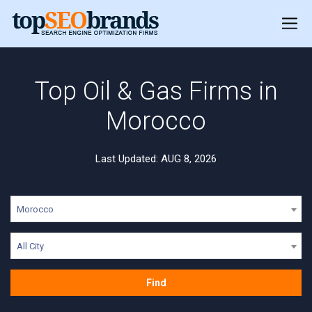
Top Oil & Gas Firms in
Morocco
Last Updated: AUG 8, 2026
Morocco
All City
Find