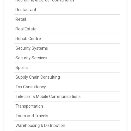
Recruiting & Career Consultancy
Restaurant
Retail
Real Estate
Rehab Centre
Security Systems
Security Services
Sports
Supply Chain Consulting
Tax Consultancy
Telecom & Mobile Communications
Transportation
Tours and Travels
Warehousing & Distribution