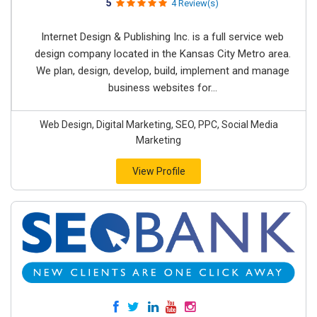
5
4 Review(s)
Internet Design & Publishing Inc. is a full service web
design company located in the Kansas City Metro area.
We plan, design, develop, build, implement and manage
business websites for...
Web Design, Digital Marketing, SEO, PPC, Social Media
Marketing
View Profile