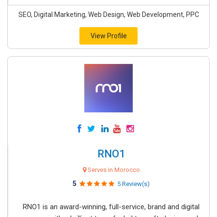
SEO, Digital Marketing, Web Design, Web Development, PPC
View Profile
RNO1
Serves in Morocco
5
5 Review(s)
RNO1 is an award-winning, full-service, brand and digital