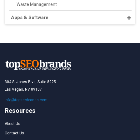
Waste Management
Apps & Software
304 S. Jones Blvd, Suite 8925
Las Vegas, NV 89107
info@topseobrands.com
Resources
About Us
Contact Us