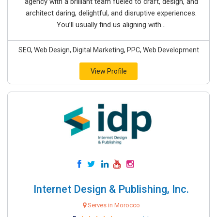
agency with a brilliant team fueled to craft, design, and
architect daring, delightful, and disruptive experiences.
You’ll usually find us aligning with...
SEO, Web Design, Digital Marketing, PPC, Web Development
View Profile
Internet Design & Publishing, Inc.
Serves in Morocco