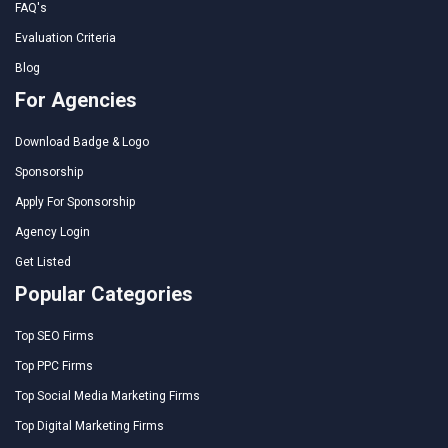
FAQ's
Evaluation Criteria
Blog
For Agencies
Download Badge & Logo
Sponsorship
Apply For Sponsorship
Agency Login
Get Listed
Popular Categories
Top SEO Firms
Top PPC Firms
Top Social Media Marketing Firms
Top Digital Marketing Firms