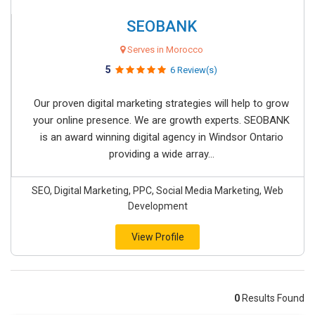
SEOBANK
Serves in Morocco
5
6 Review(s)
Our proven digital marketing strategies will help to grow
your online presence. We are growth experts. SEOBANK
is an award winning digital agency in Windsor Ontario
providing a wide array...
SEO, Digital Marketing, PPC, Social Media Marketing, Web
Development
View Profile
0
Results Found