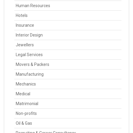
Human Resources
Hotels
Insurance
Interior Design
Jewellers
Legal Services
Movers & Packers
Manufacturing
Mechanics
Medical
Matrimonial
Non-profits
Oil & Gas