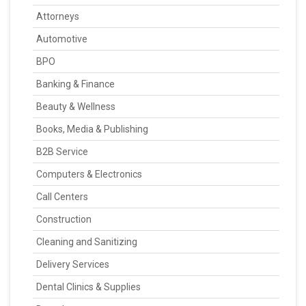
Attorneys
Automotive
BPO
Banking & Finance
Beauty & Wellness
Books, Media & Publishing
B2B Service
Computers & Electronics
Call Centers
Construction
Cleaning and Sanitizing
Delivery Services
Dental Clinics & Supplies