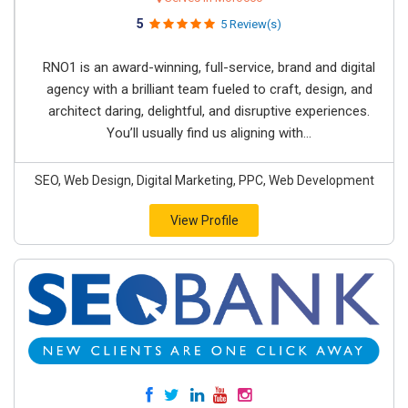
5
5 Review(s)
RNO1 is an award-winning, full-service, brand and digital
agency with a brilliant team fueled to craft, design, and
architect daring, delightful, and disruptive experiences.
You’ll usually find us aligning with...
SEO, Web Design, Digital Marketing, PPC, Web Development
View Profile