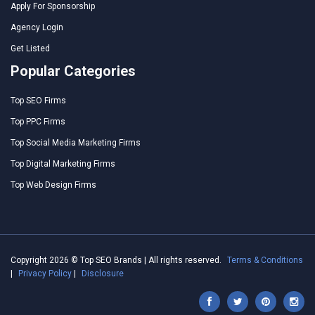
Apply For Sponsorship
Agency Login
Get Listed
Popular Categories
Top SEO Firms
Top PPC Firms
Top Social Media Marketing Firms
Top Digital Marketing Firms
Top Web Design Firms
Copyright 2026 © Top SEO Brands | All rights reserved.
Terms & Conditions
|
Privacy Policy
|
Disclosure