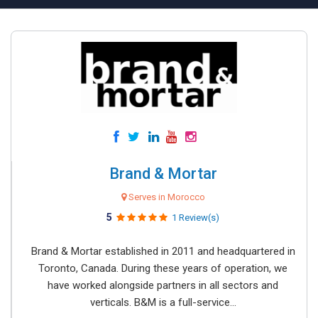
Brand & Mortar
Serves in Morocco
5
1 Review(s)
Brand & Mortar established in 2011 and headquartered in
Toronto, Canada. During these years of operation, we
have worked alongside partners in all sectors and
verticals. B&M is a full-service...