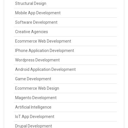
Structural Design
Mobile App Development
Software Development
Creative Agencies
Ecommerce Web Development
IPhone Application Development
Wordpress Development
Android Application Development
Game Development
Ecommerce Web Design
Magento Development
Artificial Intelligence
IoT App Development
Drupal Development