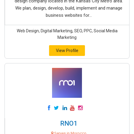
design company located in the Kansas City Metro area.
We plan, design, develop, build, implement and manage
business websites for...
Web Design, Digital Marketing, SEO, PPC, Social Media
Marketing
View Profile
RNO1
Serves in Morocco