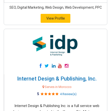
SEO, Digital Marketing, Web Design, Web Development, PPC
View Profile
Internet Design & Publishing, Inc.
Serves in Morocco
5
4 Review(s)
Internet Design & Publishing Inc. is a full service web