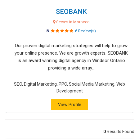
SEOBANK
Serves in Morocco
5
6 Review(s)
Our proven digital marketing strategies will help to grow
your online presence. We are growth experts. SEOBANK
is an award winning digital agency in Windsor Ontario
providing a wide array...
SEO, Digital Marketing, PPC, Social Media Marketing, Web
Development
View Profile
0
Results Found