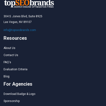
304 S. Jones Blvd, Suite 8925
Las Vegas, NV 89107
info@topseobrands.com
Resources
About Us
Contact Us
FAQ's
Evaluation Criteria
Blog
For Agencies
Download Badge & Logo
Sponsorship