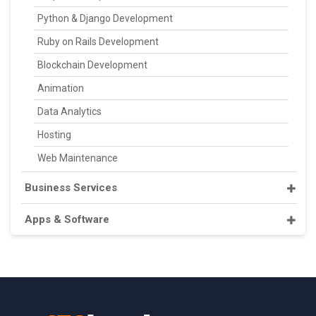
Python & Django Development
Ruby on Rails Development
Blockchain Development
Animation
Data Analytics
Hosting
Web Maintenance
Business Services
Apps & Software