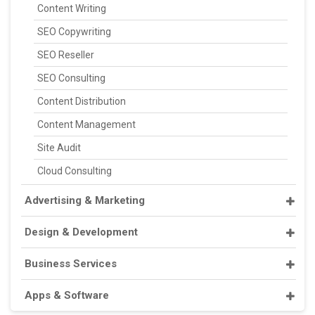
Content Writing
SEO Copywriting
SEO Reseller
SEO Consulting
Content Distribution
Content Management
Site Audit
Cloud Consulting
Advertising & Marketing
Design & Development
Business Services
Apps & Software