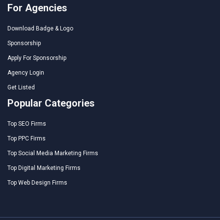
For Agencies
Download Badge & Logo
Sponsorship
Apply For Sponsorship
Agency Login
Get Listed
Popular Categories
Top SEO Firms
Top PPC Firms
Top Social Media Marketing Firms
Top Digital Marketing Firms
Top Web Design Firms