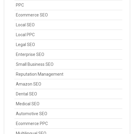
PPC
Ecommerce SEO
Local SEO
Local PPC
Legal SEO
Enterprise SEO
Small Business SEO
Reputation Management
Amazon SEO
Dental SEO
Medical SEO
Automotive SEO
Ecommerce PPC
Multilingual SEO