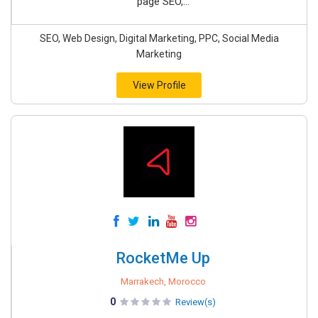
page SEO,...
SEO, Web Design, Digital Marketing, PPC, Social Media
Marketing
View Profile
RocketMe Up
Marrakech, Morocco
0
Review(s)