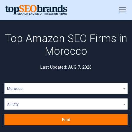
Top Amazon SEO Firms in
Morocco
Last Updated: AUG 7, 2026
Morocco
All City
Find