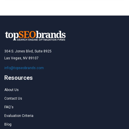
304 S. Jones Blvd, Suite 8925
Las Vegas, NV 89107
info@topseobrands.com
Resources
About Us
Contact Us
FAQ's
Evaluation Criteria
Blog