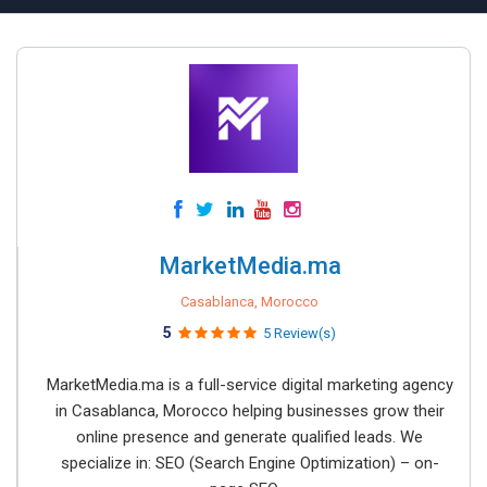
MarketMedia.ma
Casablanca, Morocco
5
5 Review(s)
MarketMedia.ma is a full-service digital marketing agency
in Casablanca, Morocco helping businesses grow their
online presence and generate qualified leads. We
specialize in: SEO (Search Engine Optimization) – on-