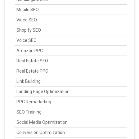
Mobile SEO
Video SEO
Shopify SEO
Voice SEO
Amazon PPC
Real Estate SEO
Real Estate PPC
Link Building
Landing Page Optimization
PPC Remarketing
SEO Training
Social Media Optimization
Conversion Optimization