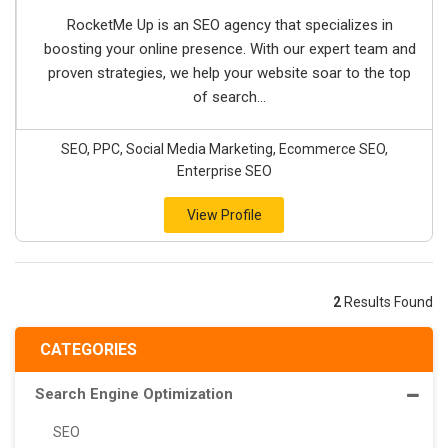
RocketMe Up is an SEO agency that specializes in
boosting your online presence. With our expert team and
proven strategies, we help your website soar to the top
of search...
SEO, PPC, Social Media Marketing, Ecommerce SEO,
Enterprise SEO
View Profile
2
Results Found
CATEGORIES
Search Engine Optimization
SEO