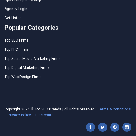
Agency Login
Get Listed
Popular Categories
Top SEO Firms
Top PPC Firms
Top Social Media Marketing Firms
Top Digital Marketing Firms
Top Web Design Firms
Copyright 2026 © Top SEO Brands | All rights reserved.
Terms & Conditions
|
Privacy Policy
|
Disclosure