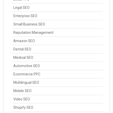
Legal SEO
Enterprise SEO
Small Business SEO
Reputation Management
Amazon SEO
Dental SEO
Medical SEO
Automotive SEO
Ecommerce PPC
Multilingual SEO
Mobile SEO
Video SEO
Shopify SEO