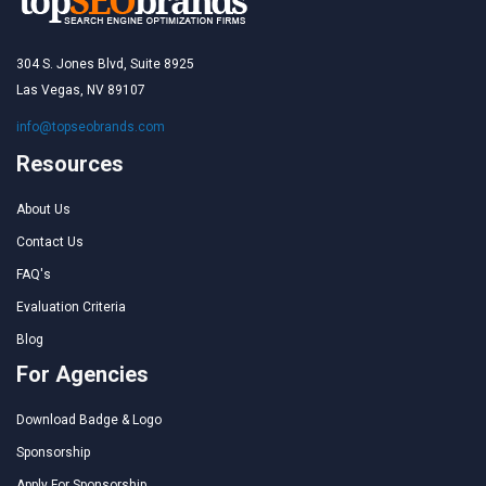
304 S. Jones Blvd, Suite 8925
Las Vegas, NV 89107
info@topseobrands.com
Resources
About Us
Contact Us
FAQ's
Evaluation Criteria
Blog
For Agencies
Download Badge & Logo
Sponsorship
Apply For Sponsorship