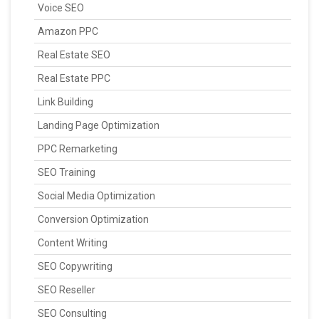
Voice SEO
Amazon PPC
Real Estate SEO
Real Estate PPC
Link Building
Landing Page Optimization
PPC Remarketing
SEO Training
Social Media Optimization
Conversion Optimization
Content Writing
SEO Copywriting
SEO Reseller
SEO Consulting