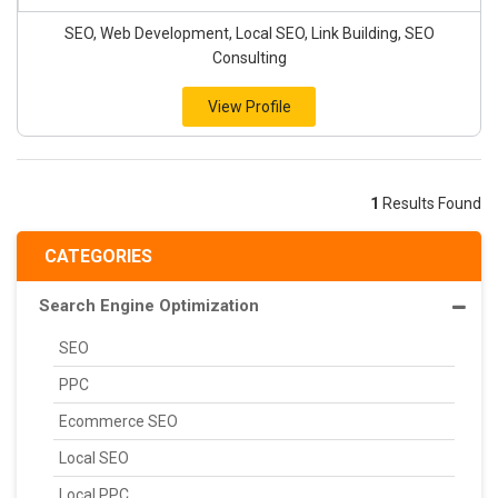
SEO, Web Development, Local SEO, Link Building, SEO
Consulting
View Profile
1
Results Found
CATEGORIES
Search Engine Optimization
SEO
PPC
Ecommerce SEO
Local SEO
Local PPC