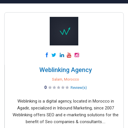
Weblinking Agency
Salam, Morocco
0
Review(s)
Weblinking is a digital agency, located in Morocco in
Agadir, specialized in Inbound Marketing, since 2007
Weblinking offers SEO and e-marketing solutions for the
benefit of Seo companies & consultants....