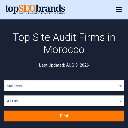
Top Site Audit Firms in
Morocco
Last Updated: AUG 8, 2026
Morocco
All City
Find