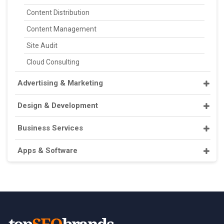
Content Distribution
Content Management
Site Audit
Cloud Consulting
Advertising & Marketing
Design & Development
Business Services
Apps & Software