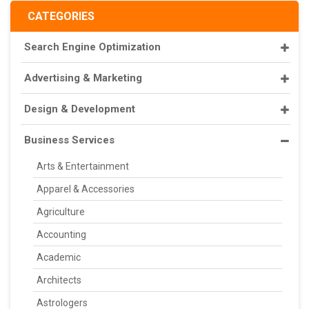
CATEGORIES
Search Engine Optimization
Advertising & Marketing
Design & Development
Business Services
Arts & Entertainment
Apparel & Accessories
Agriculture
Accounting
Academic
Architects
Astrologers