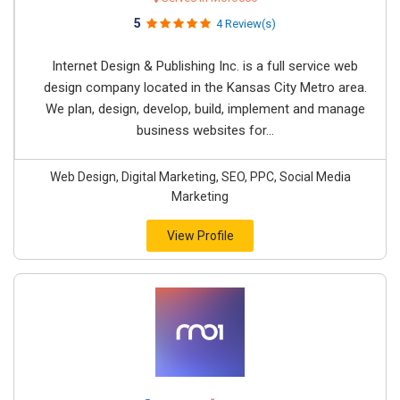
5
4 Review(s)
Internet Design & Publishing Inc. is a full service web
design company located in the Kansas City Metro area.
We plan, design, develop, build, implement and manage
business websites for...
Web Design, Digital Marketing, SEO, PPC, Social Media
Marketing
View Profile