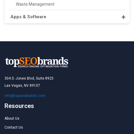
Waste Management
Apps & Software
304 S. Jones Blvd, Suite 8925
Las Vegas, NV 89107
info@topseobrands.com
Resources
About Us
Contact Us