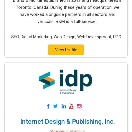
Brand & Mortar established in 2011 and headquartered in
Toronto, Canada. During these years of operation, we
have worked alongside partners in all sectors and
verticals. B&M is a full-service...
SEO, Digital Marketing, Web Design, Web Development, PPC
View Profile
Internet Design & Publishing, Inc.
Serves in Morocco