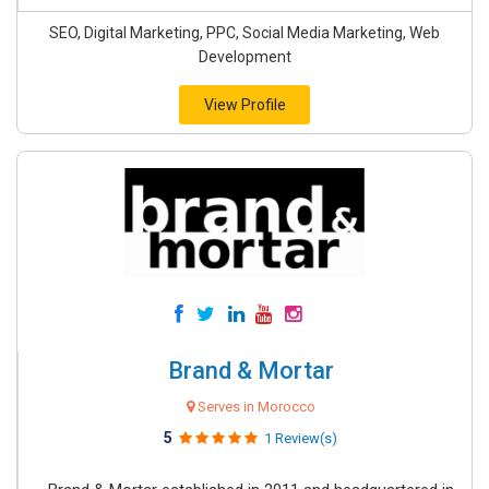
SEO, Digital Marketing, PPC, Social Media Marketing, Web
Development
View Profile
Brand & Mortar
Serves in Morocco
5
1 Review(s)