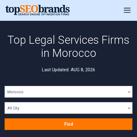
Top Legal Services Firms
in Morocco
Last Updated: AUG 8, 2026
Morocco
All City
Find