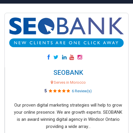
SEOBANK
Serves in Morocco
5
6 Review(s)
Our proven digital marketing strategies will help to grow
your online presence. We are growth experts. SEOBANK
is an award winning digital agency in Windsor Ontario
providing a wide array...