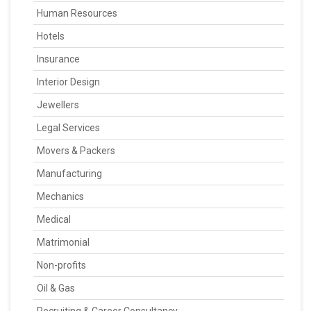
Human Resources
Hotels
Insurance
Interior Design
Jewellers
Legal Services
Movers & Packers
Manufacturing
Mechanics
Medical
Matrimonial
Non-profits
Oil & Gas