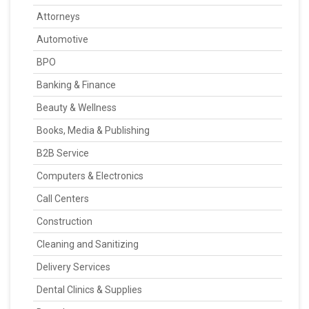
Attorneys
Automotive
BPO
Banking & Finance
Beauty & Wellness
Books, Media & Publishing
B2B Service
Computers & Electronics
Call Centers
Construction
Cleaning and Sanitizing
Delivery Services
Dental Clinics & Supplies