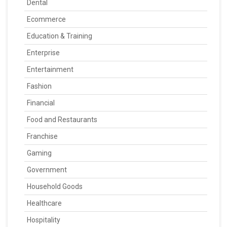
Dental
Ecommerce
Education & Training
Enterprise
Entertainment
Fashion
Financial
Food and Restaurants
Franchise
Gaming
Government
Household Goods
Healthcare
Hospitality