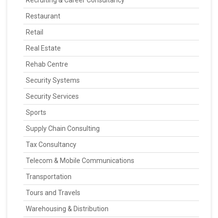
Recruiting & Career Consultancy
Restaurant
Retail
Real Estate
Rehab Centre
Security Systems
Security Services
Sports
Supply Chain Consulting
Tax Consultancy
Telecom & Mobile Communications
Transportation
Tours and Travels
Warehousing & Distribution