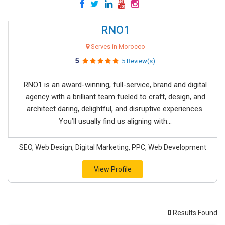
RNO1
Serves in Morocco
5
5 Review(s)
RNO1 is an award-winning, full-service, brand and digital
agency with a brilliant team fueled to craft, design, and
architect daring, delightful, and disruptive experiences.
You’ll usually find us aligning with...
SEO, Web Design, Digital Marketing, PPC, Web Development
View Profile
0
Results Found