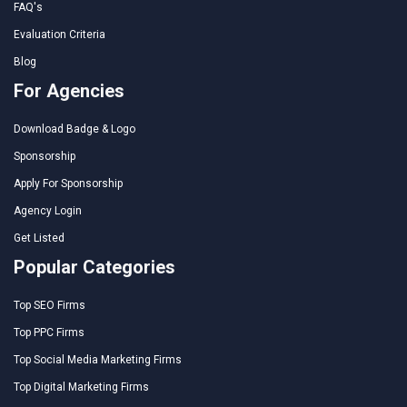
FAQ's
Evaluation Criteria
Blog
For Agencies
Download Badge & Logo
Sponsorship
Apply For Sponsorship
Agency Login
Get Listed
Popular Categories
Top SEO Firms
Top PPC Firms
Top Social Media Marketing Firms
Top Digital Marketing Firms