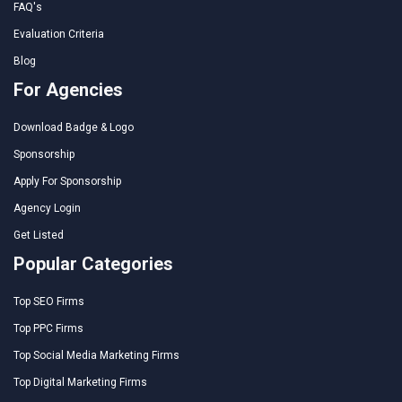
FAQ's
Evaluation Criteria
Blog
For Agencies
Download Badge & Logo
Sponsorship
Apply For Sponsorship
Agency Login
Get Listed
Popular Categories
Top SEO Firms
Top PPC Firms
Top Social Media Marketing Firms
Top Digital Marketing Firms