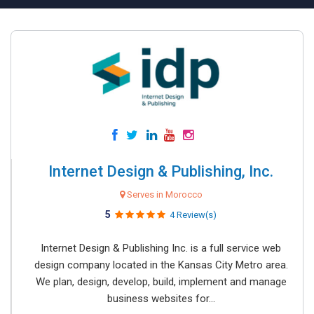
Internet Design & Publishing, Inc.
Serves in Morocco
5
4 Review(s)
Internet Design & Publishing Inc. is a full service web
design company located in the Kansas City Metro area.
We plan, design, develop, build, implement and manage
business websites for...