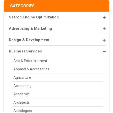
CATEGORIES
Search Engine Optimization
Advertising & Marketing
Design & Development
Business Services
Arts & Entertainment
Apparel & Accessories
Agriculture
Accounting
Academic
Architects
Astrologers