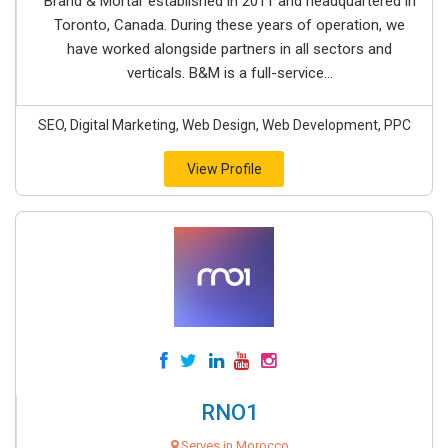
Brand & Mortar established in 2011 and headquartered in
Toronto, Canada. During these years of operation, we
have worked alongside partners in all sectors and
verticals. B&M is a full-service...
SEO, Digital Marketing, Web Design, Web Development, PPC
View Profile
RNO1
Serves in Morocco