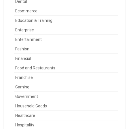
Dental
Ecommerce
Education & Training
Enterprise
Entertainment
Fashion
Financial
Food and Restaurants
Franchise
Gaming
Government
Household Goods
Healthcare
Hospitality