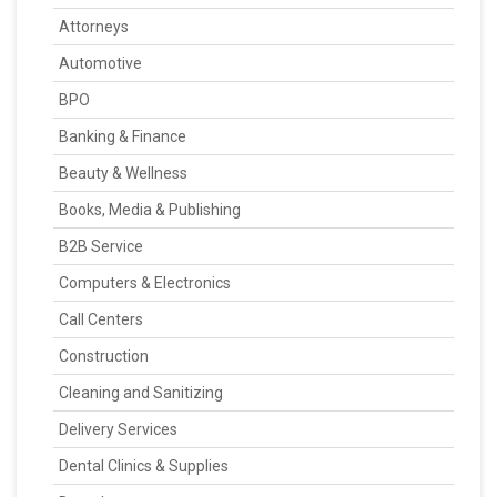
Attorneys
Automotive
BPO
Banking & Finance
Beauty & Wellness
Books, Media & Publishing
B2B Service
Computers & Electronics
Call Centers
Construction
Cleaning and Sanitizing
Delivery Services
Dental Clinics & Supplies