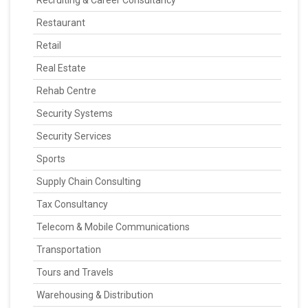
Recruiting & Career Consultancy
Restaurant
Retail
Real Estate
Rehab Centre
Security Systems
Security Services
Sports
Supply Chain Consulting
Tax Consultancy
Telecom & Mobile Communications
Transportation
Tours and Travels
Warehousing & Distribution