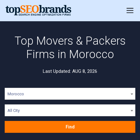
Top Movers & Packers
Firms in Morocco
Last Updated: AUG 8, 2026
Morocco
All City
Find