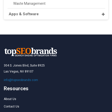
Waste Management
Apps & Software
304 S. Jones Blvd, Suite 8925
Las Vegas, NV 89107
info@topseobrands.com
Resources
About Us
Contact Us