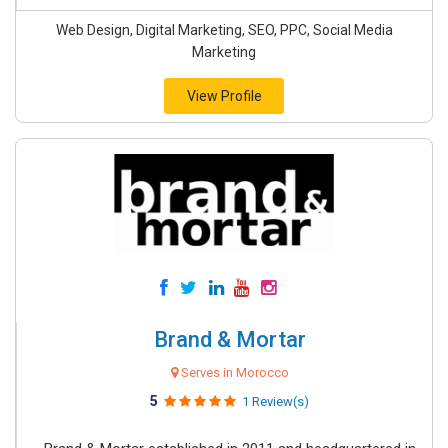
Web Design, Digital Marketing, SEO, PPC, Social Media
Marketing
View Profile
Brand & Mortar
Serves in Morocco
5
1 Review(s)