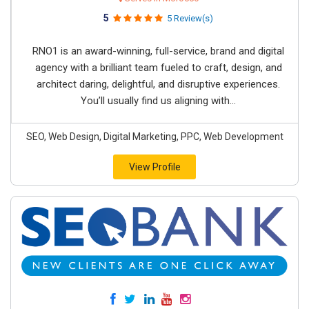
5
5 Review(s)
RNO1 is an award-winning, full-service, brand and digital
agency with a brilliant team fueled to craft, design, and
architect daring, delightful, and disruptive experiences.
You’ll usually find us aligning with...
SEO, Web Design, Digital Marketing, PPC, Web Development
View Profile