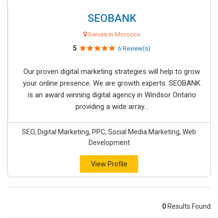
SEOBANK
Serves in Morocco
5
6 Review(s)
Our proven digital marketing strategies will help to grow
your online presence. We are growth experts. SEOBANK
is an award winning digital agency in Windsor Ontario
providing a wide array...
SEO, Digital Marketing, PPC, Social Media Marketing, Web
Development
View Profile
0
Results Found