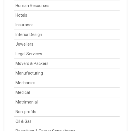
Human Resources
Hotels
Insurance
Interior Design
Jewellers
Legal Services
Movers & Packers
Manufacturing
Mechanics
Medical
Matrimonial
Non-profits
Oil & Gas