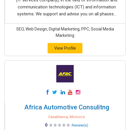
(IT services company), in the field of information and
communication technologies (ICT) and information
systems. We support and advise you on all phases...
SEO, Web Design, Digital Marketing, PPC, Social Media
Marketing
View Profile
Africa Automotive Consulitng
Casablanca, Morocco
0
Review(s)