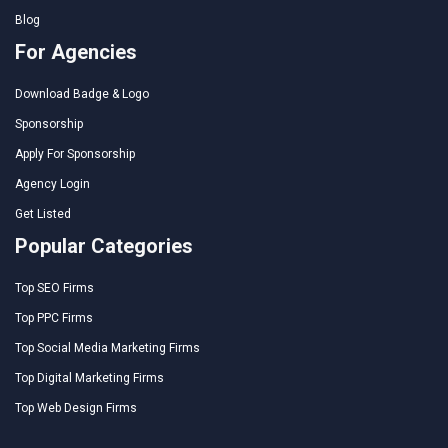
Blog
For Agencies
Download Badge & Logo
Sponsorship
Apply For Sponsorship
Agency Login
Get Listed
Popular Categories
Top SEO Firms
Top PPC Firms
Top Social Media Marketing Firms
Top Digital Marketing Firms
Top Web Design Firms