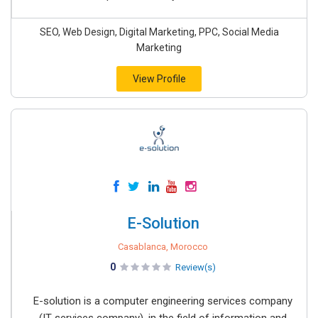
SEO, Web Design, Digital Marketing, PPC, Social Media
Marketing
View Profile
E-Solution
Casablanca, Morocco
0
Review(s)
E-solution is a computer engineering services company