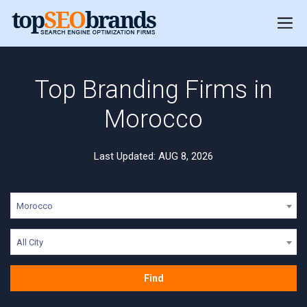
Top Branding Firms in
Morocco
Last Updated: AUG 8, 2026
Morocco
All City
Find