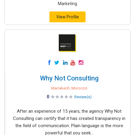
Marketing
View Profile
Why Not Consulting
Marrakech, Morocco
0
Review(s)
After an experience of 15 years, the agency Why Not
Consulting can certify that it has created transparency in
the field of communication. Plain language is the more
powerful that you seek...