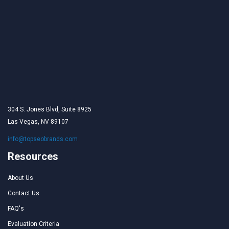
304 S. Jones Blvd, Suite 8925
Las Vegas, NV 89107
info@topseobrands.com
Resources
About Us
Contact Us
FAQ's
Evaluation Criteria