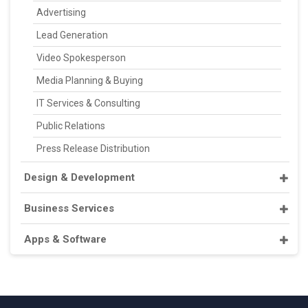
Advertising
Lead Generation
Video Spokesperson
Media Planning & Buying
IT Services & Consulting
Public Relations
Press Release Distribution
Design & Development
Business Services
Apps & Software