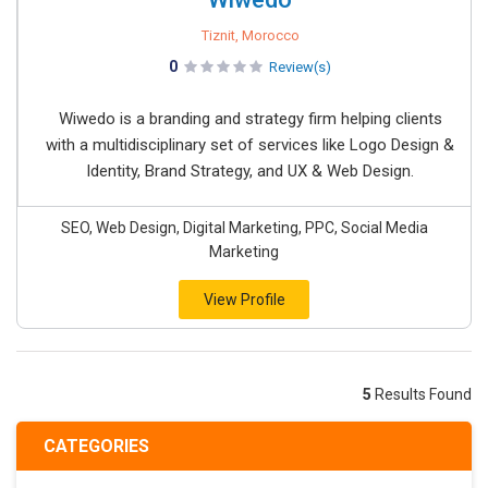
Tiznit, Morocco
0
Review(s)
Wiwedo is a branding and strategy firm helping clients
with a multidisciplinary set of services like Logo Design &
Identity, Brand Strategy, and UX & Web Design.
SEO, Web Design, Digital Marketing, PPC, Social Media
Marketing
View Profile
5
Results Found
CATEGORIES