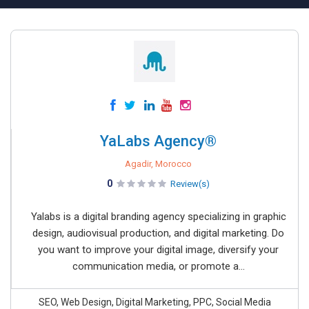
YaLabs Agency®
Agadir, Morocco
0
Review(s)
Yalabs is a digital branding agency specializing in graphic
design, audiovisual production, and digital marketing. Do
you want to improve your digital image, diversify your
communication media, or promote a...
SEO, Web Design, Digital Marketing, PPC, Social Media