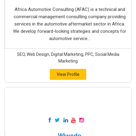
Africa Automotive Consulting (AFAC) is a technical and
commercial management consulting company providing
services in the automotive aftermarket sector in Africa.
We develop forward-looking strategies and concepts for
automotive service...
SEO, Web Design, Digital Marketing, PPC, Social Media
Marketing
View Profile
Wiwedo