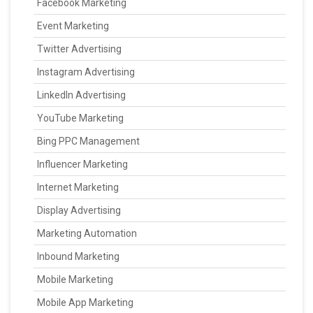
Facebook Marketing
Event Marketing
Twitter Advertising
Instagram Advertising
LinkedIn Advertising
YouTube Marketing
Bing PPC Management
Influencer Marketing
Internet Marketing
Display Advertising
Marketing Automation
Inbound Marketing
Mobile Marketing
Mobile App Marketing