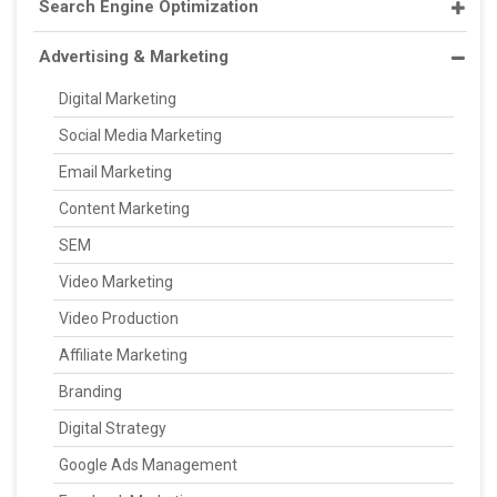
Search Engine Optimization
Advertising & Marketing
Digital Marketing
Social Media Marketing
Email Marketing
Content Marketing
SEM
Video Marketing
Video Production
Affiliate Marketing
Branding
Digital Strategy
Google Ads Management