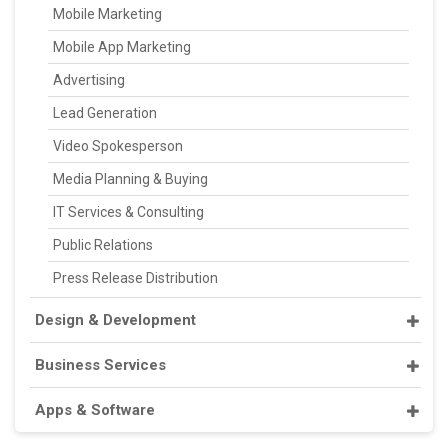
Mobile Marketing
Mobile App Marketing
Advertising
Lead Generation
Video Spokesperson
Media Planning & Buying
IT Services & Consulting
Public Relations
Press Release Distribution
Design & Development
Business Services
Apps & Software