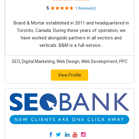
5
1 Review(s)
Brand & Mortar established in 2011 and headquartered in
Toronto, Canada. During these years of operation, we
have worked alongside partners in all sectors and
verticals. B&M is a full-service...
SEO, Digital Marketing, Web Design, Web Development, PPC
View Profile