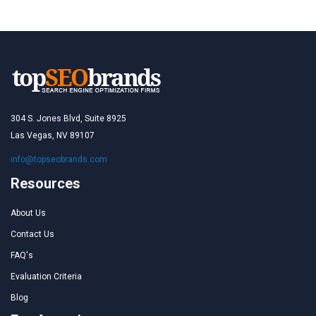
304 S. Jones Blvd, Suite 8925
Las Vegas, NV 89107
info@topseobrands.com
Resources
About Us
Contact Us
FAQ's
Evaluation Criteria
Blog