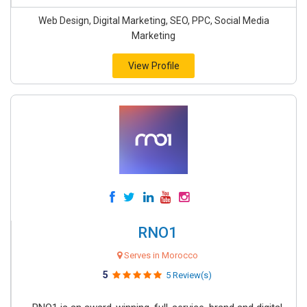
Web Design, Digital Marketing, SEO, PPC, Social Media
Marketing
View Profile
RNO1
Serves in Morocco
5
5 Review(s)