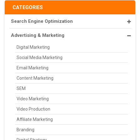
CATEGORIES
Search Engine Optimization
Advertising & Marketing
Digital Marketing
Social Media Marketing
Email Marketing
Content Marketing
SEM
Video Marketing
Video Production
Affiliate Marketing
Branding