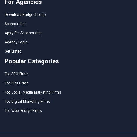
For Agencies
Download Badge & Logo
Sponsorship
Apply For Sponsorship
Agency Login
Get Listed
Popular Categories
Top SEO Firms
Top PPC Firms
Top Social Media Marketing Firms
Top Digital Marketing Firms
Top Web Design Firms