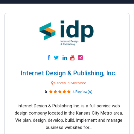
Internet Design & Publishing, Inc.
Serves in Morocco
5
4 Review(s)
Internet Design & Publishing Inc. is a full service web
design company located in the Kansas City Metro area.
We plan, design, develop, build, implement and manage
business websites for...