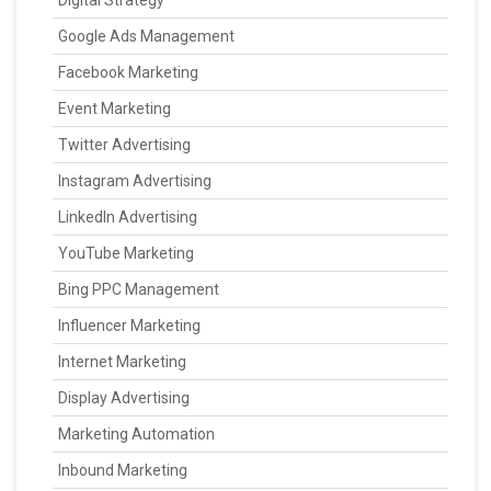
Digital Strategy
Google Ads Management
Facebook Marketing
Event Marketing
Twitter Advertising
Instagram Advertising
LinkedIn Advertising
YouTube Marketing
Bing PPC Management
Influencer Marketing
Internet Marketing
Display Advertising
Marketing Automation
Inbound Marketing