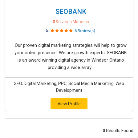
SEOBANK
Serves in Morocco
5
6 Review(s)
Our proven digital marketing strategies will help to grow
your online presence. We are growth experts. SEOBANK
is an award winning digital agency in Windsor Ontario
providing a wide array...
SEO, Digital Marketing, PPC, Social Media Marketing, Web
Development
View Profile
0
Results Found