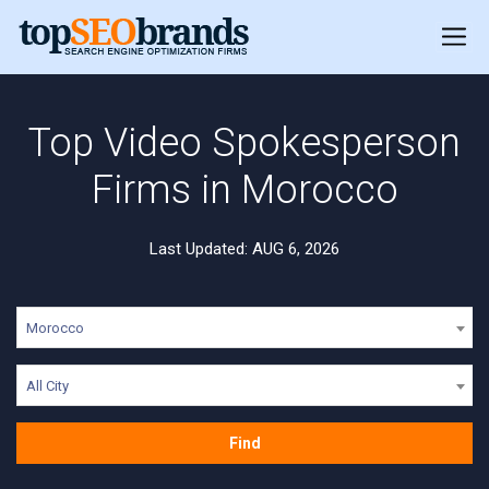
Top Video Spokesperson
Firms in Morocco
Last Updated: AUG 6, 2026
Morocco
All City
Find