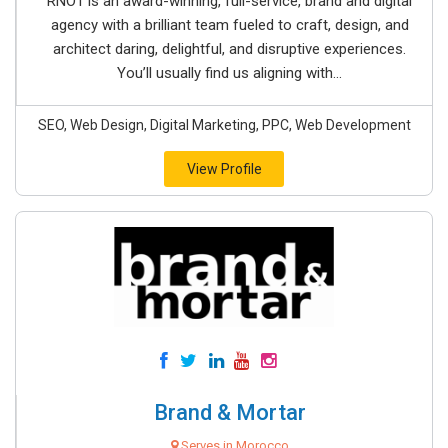
RNO1 is an award-winning, full-service, brand and digital
agency with a brilliant team fueled to craft, design, and
architect daring, delightful, and disruptive experiences.
You’ll usually find us aligning with...
SEO, Web Design, Digital Marketing, PPC, Web Development
View Profile
Brand & Mortar
Serves in Morocco