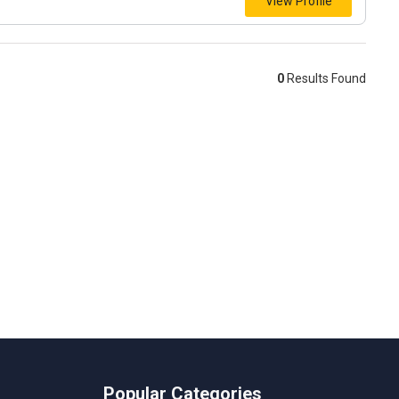
View Profile
0
Results Found
Popular Categories