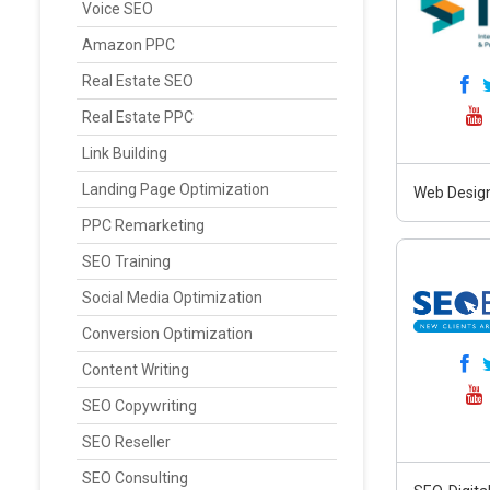
Voice SEO
Amazon PPC
Real Estate SEO
Real Estate PPC
Link Building
Landing Page Optimization
Web Design
PPC Remarketing
SEO Training
Social Media Optimization
Conversion Optimization
Content Writing
SEO Copywriting
SEO Reseller
SEO Consulting