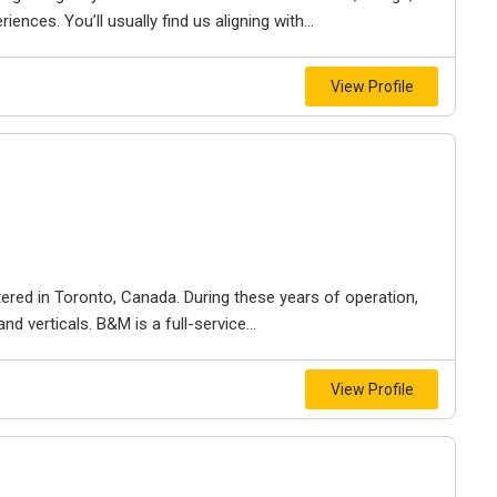
iences. You’ll usually find us aligning with...
View Profile
ered in Toronto, Canada. During these years of operation,
d verticals. B&M is a full-service...
View Profile