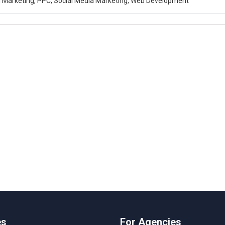
al Marketing, PPC, Social Media Marketing, Web Development
es
For Agencies