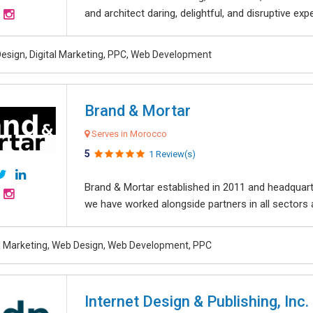
and architect daring, delightful, and disruptive exper
esign, Digital Marketing, PPC, Web Development
Brand & Mortar
Serves in Morocco
5
1 Review(s)
Brand & Mortar established in 2011 and headquart
we have worked alongside partners in all sectors an
al Marketing, Web Design, Web Development, PPC
Internet Design & Publishing, Inc.