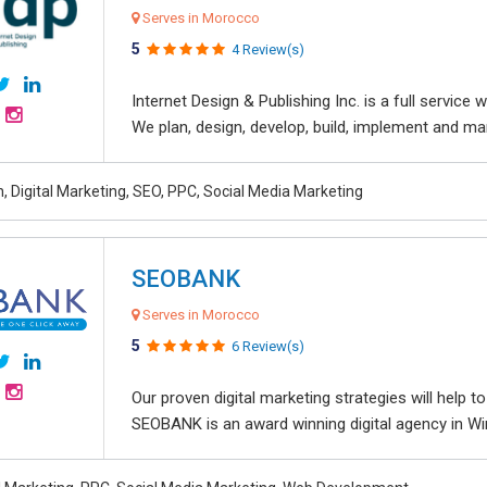
Serves in Morocco
5
4 Review(s)
Internet Design & Publishing Inc. is a full servic
We plan, design, develop, build, implement and ma
, Digital Marketing, SEO, PPC, Social Media Marketing
SEOBANK
Serves in Morocco
5
6 Review(s)
Our proven digital marketing strategies will help 
SEOBANK is an award winning digital agency in Win