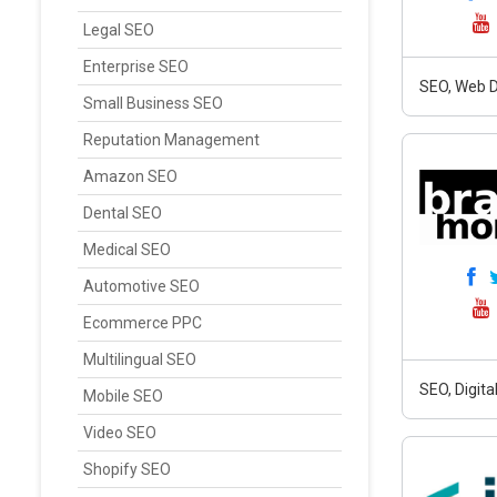
Legal SEO
Enterprise SEO
SEO, Web D
Small Business SEO
Reputation Management
Amazon SEO
Dental SEO
Medical SEO
Automotive SEO
Ecommerce PPC
Multilingual SEO
SEO, Digit
Mobile SEO
Video SEO
Shopify SEO