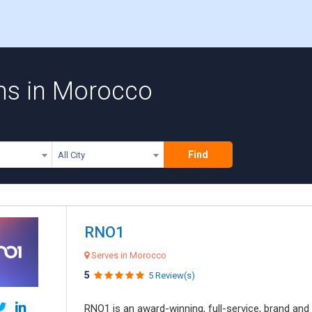
ms in Morocco
Find
All City
RNO1
Serves in Morocco
5
5 Review(s)
RNO1 is an award-winning, full-service, brand and d