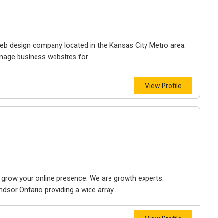
e web design company located in the Kansas City Metro area.
nage business websites for...
View Profile
to grow your online presence. We are growth experts.
dsor Ontario providing a wide array...