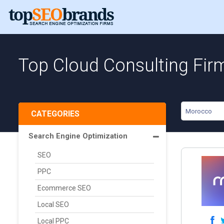
Top Cloud Consulting Fir
Morocco
CATEGORIES
Search Engine Optimization
SEO
PPC
Ecommerce SEO
Local SEO
Local PPC