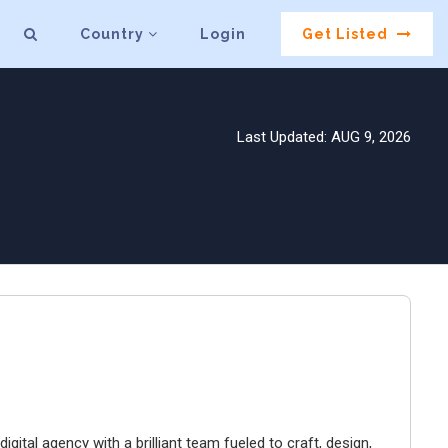
Country
Login
Get Listed
Last Updated: AUG 9, 2026
igital agency with a brilliant team fueled to craft, design,