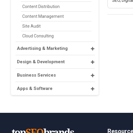
SEO, Digit
Content Distribution
Content Management
Site Audit
Cloud Consulting
Advertising & Marketing
Design & Development
Business Services
Apps & Software
Resourc