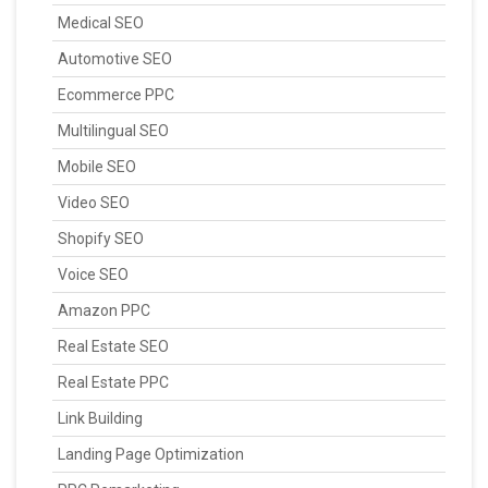
Medical SEO
Automotive SEO
Ecommerce PPC
Multilingual SEO
Mobile SEO
Video SEO
Shopify SEO
Voice SEO
Amazon PPC
Real Estate SEO
Real Estate PPC
Link Building
Landing Page Optimization