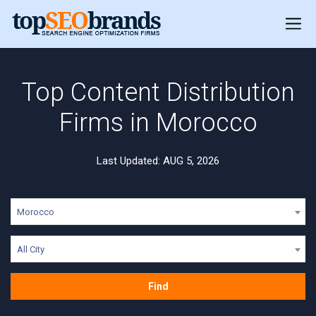
Top Content Distribution
Firms in Morocco
Last Updated: AUG 5, 2026
Morocco
All City
Find