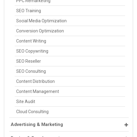
PPC Remarketing
SEO Training
Social Media Optimization
Conversion Optimization
Content Writing
SEO Copywriting
SEO Reseller
SEO Consulting
Content Distribution
Content Management
Site Audit
Cloud Consulting
Advertising & Marketing