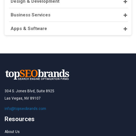
Design & Development
Business Services
Apps & Software
304 S. Jones Blvd, Suite 8925
Las Vegas, NV 89107
info@topseobrands.com
Resources
About Us