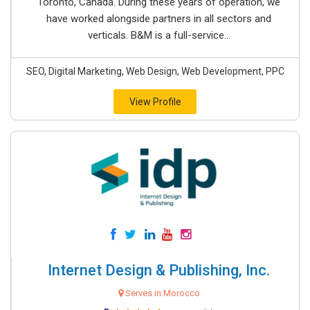
Toronto, Canada. During these years of operation, we
have worked alongside partners in all sectors and
verticals. B&M is a full-service...
SEO, Digital Marketing, Web Design, Web Development, PPC
View Profile
Internet Design & Publishing, Inc.
Serves in Morocco