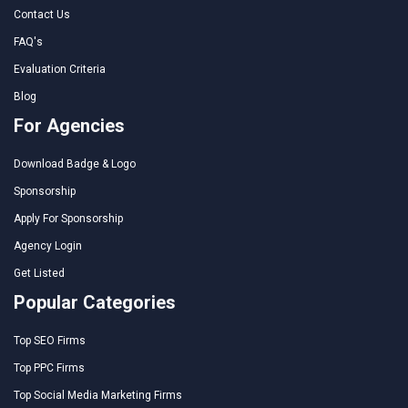
Contact Us
FAQ's
Evaluation Criteria
Blog
For Agencies
Download Badge & Logo
Sponsorship
Apply For Sponsorship
Agency Login
Get Listed
Popular Categories
Top SEO Firms
Top PPC Firms
Top Social Media Marketing Firms