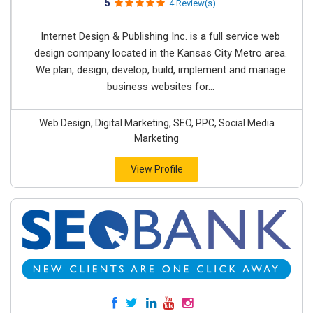
5
4 Review(s)
Internet Design & Publishing Inc. is a full service web
design company located in the Kansas City Metro area.
We plan, design, develop, build, implement and manage
business websites for...
Web Design, Digital Marketing, SEO, PPC, Social Media
Marketing
View Profile