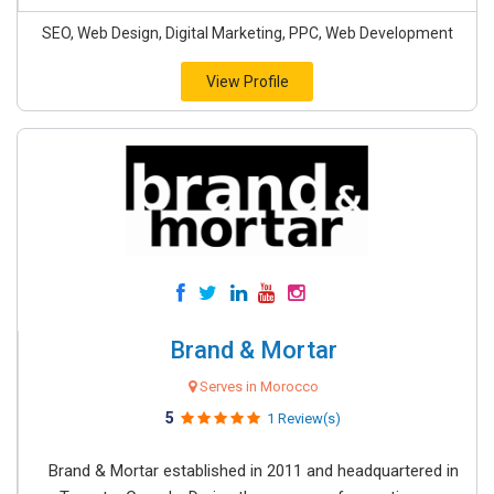
SEO, Web Design, Digital Marketing, PPC, Web Development
View Profile
Brand & Mortar
Serves in Morocco
5
1 Review(s)
Brand & Mortar established in 2011 and headquartered in