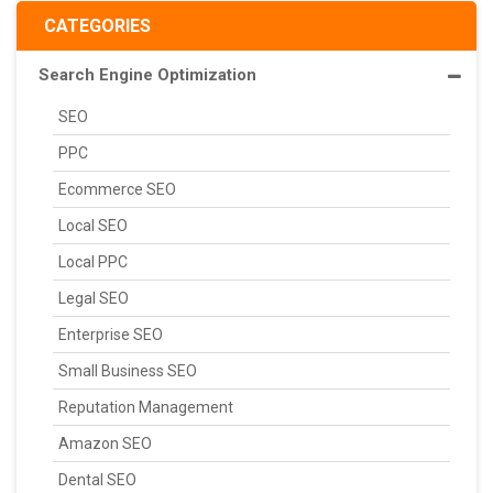
CATEGORIES
Search Engine Optimization
SEO
PPC
Ecommerce SEO
Local SEO
Local PPC
Legal SEO
Enterprise SEO
Small Business SEO
Reputation Management
Amazon SEO
Dental SEO