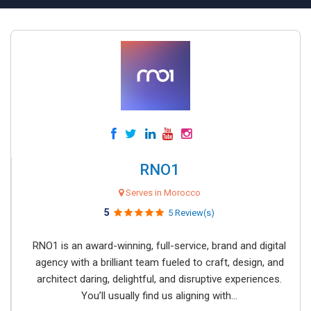
RNO1
Serves in Morocco
5
5 Review(s)
RNO1 is an award-winning, full-service, brand and digital
agency with a brilliant team fueled to craft, design, and
architect daring, delightful, and disruptive experiences.
You’ll usually find us aligning with...