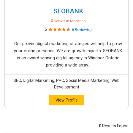
SEOBANK
Serves in Morocco
5
6 Review(s)
Our proven digital marketing strategies will help to grow
your online presence. We are growth experts. SEOBANK
is an award winning digital agency in Windsor Ontario
providing a wide array...
SEO, Digital Marketing, PPC, Social Media Marketing, Web
Development
View Profile
0
Results Found