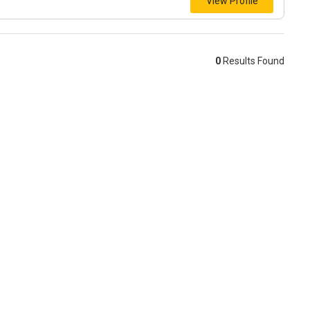
View Profile
0
Results Found