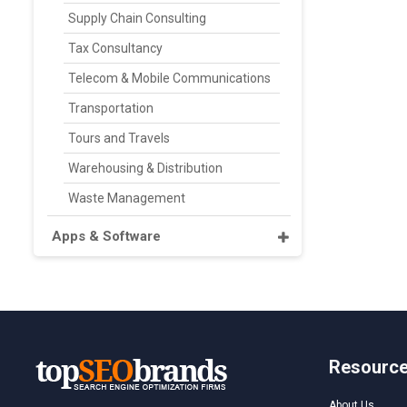
Supply Chain Consulting
Tax Consultancy
Telecom & Mobile Communications
Transportation
Tours and Travels
Warehousing & Distribution
Waste Management
Apps & Software
Resourc
About Us