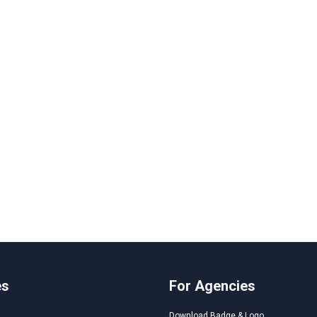
es
For Agencies
Download Badge & Logo