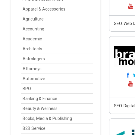
Apparel & Accessories
Agriculture
SEO, Web D
Accounting
Academic
Architects
Astrologers
Attorneys
Automotive
BPO
Banking & Finance
SEO, Digit
Beauty & Wellness
Books, Media & Publishing
B2B Service