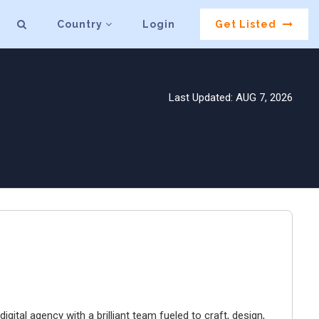
Country
Login
Get Listed
Last Updated: AUG 7, 2026
igital agency with a brilliant team fueled to craft, design,