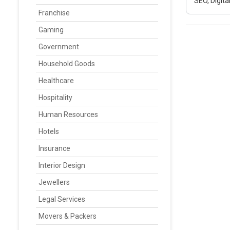
SEO, Digit
Franchise
Gaming
Government
Household Goods
Healthcare
Hospitality
Human Resources
Hotels
Insurance
Interior Design
Jewellers
Legal Services
Movers & Packers