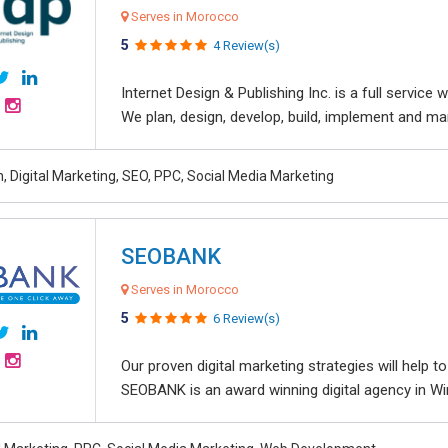
Serves in Morocco
5
4 Review(s)
Internet Design & Publishing Inc. is a full servic
We plan, design, develop, build, implement and ma
, Digital Marketing, SEO, PPC, Social Media Marketing
SEOBANK
Serves in Morocco
5
6 Review(s)
Our proven digital marketing strategies will help 
SEOBANK is an award winning digital agency in Win