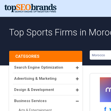
Top Sports Firms in Mor
Morocco
CATEGORIES
Search Engine Optimization
Advertising & Marketing
Design & Development
Business Services
Arts & Entertainment