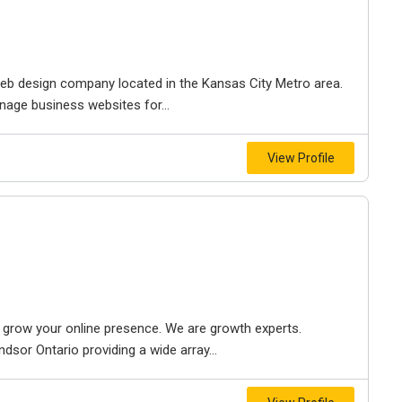
e web design company located in the Kansas City Metro area.
nage business websites for...
View Profile
to grow your online presence. We are growth experts.
dsor Ontario providing a wide array...