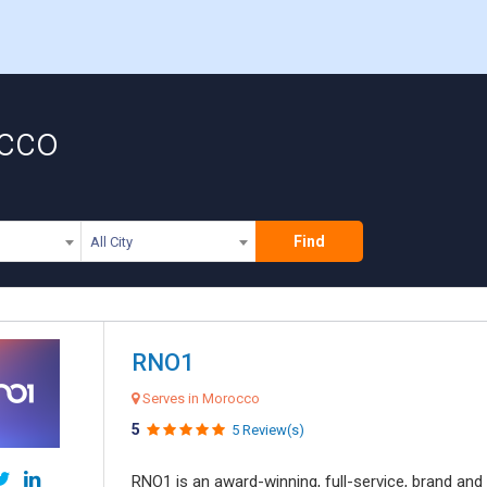
occo
Find
All City
RNO1
Serves in Morocco
5
5 Review(s)
RNO1 is an award-winning, full-service, brand and d