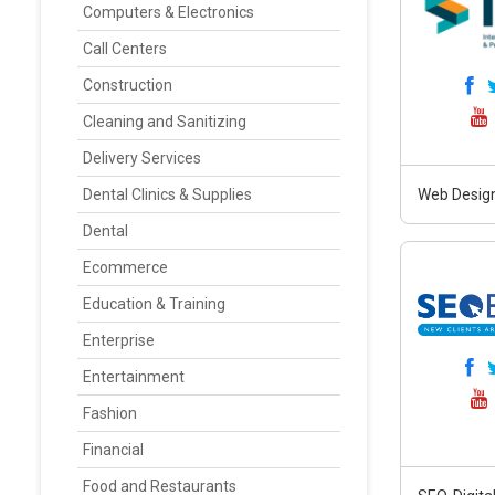
Computers & Electronics
Call Centers
Construction
Cleaning and Sanitizing
Delivery Services
Dental Clinics & Supplies
Web Design
Dental
Ecommerce
Education & Training
Enterprise
Entertainment
Fashion
Financial
Food and Restaurants