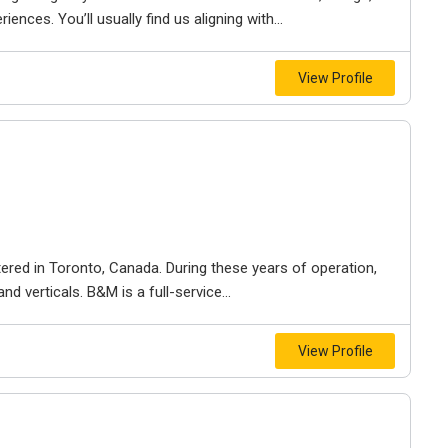
iences. You’ll usually find us aligning with...
View Profile
ered in Toronto, Canada. During these years of operation,
d verticals. B&M is a full-service...
View Profile