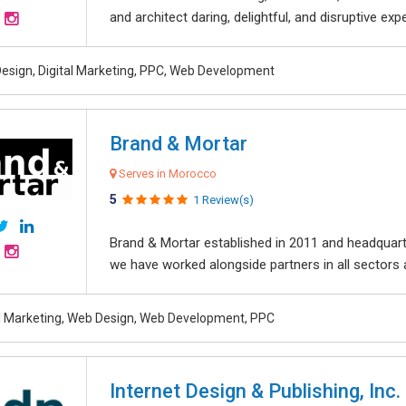
and architect daring, delightful, and disruptive exper
esign, Digital Marketing, PPC, Web Development
Brand & Mortar
Serves in Morocco
5
1 Review(s)
Brand & Mortar established in 2011 and headquart
we have worked alongside partners in all sectors an
al Marketing, Web Design, Web Development, PPC
Internet Design & Publishing, Inc.