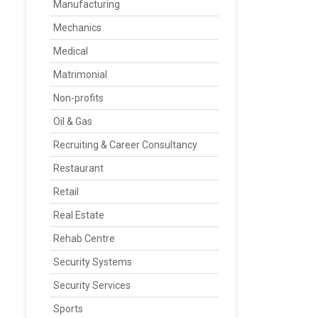
Manufacturing
Mechanics
Medical
Matrimonial
Non-profits
Oil & Gas
Recruiting & Career Consultancy
Restaurant
Retail
Real Estate
Rehab Centre
Security Systems
Security Services
Sports