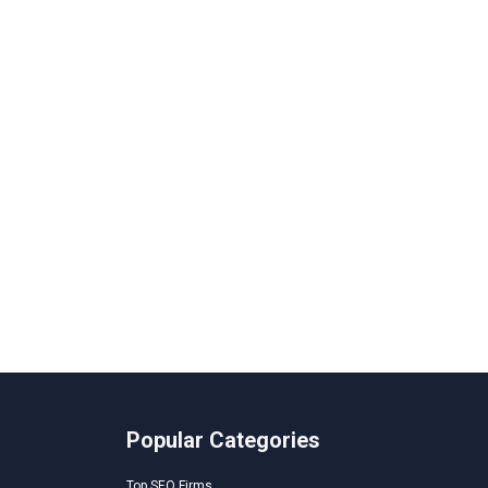
Popular Categories
Top SEO Firms