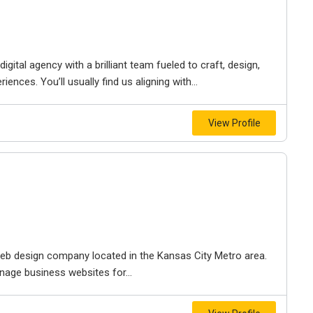
igital agency with a brilliant team fueled to craft, design,
iences. You’ll usually find us aligning with...
View Profile
e web design company located in the Kansas City Metro area.
nage business websites for...