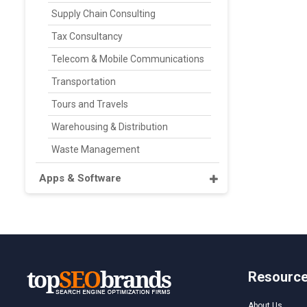
Supply Chain Consulting
Tax Consultancy
Telecom & Mobile Communications
Transportation
Tours and Travels
Warehousing & Distribution
Waste Management
Apps & Software
Resourc
About Us