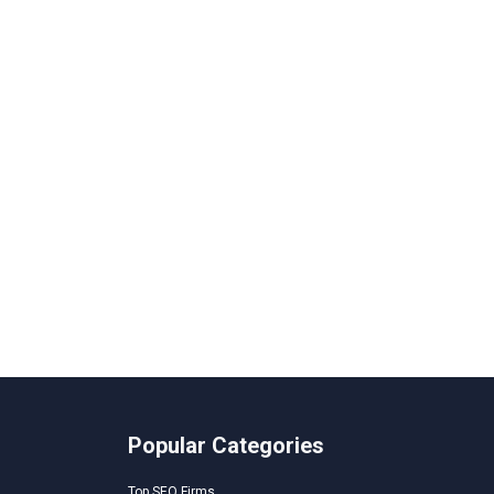
Popular Categories
Top SEO Firms