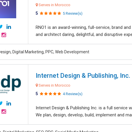
Serves in Morocco
5
5 Review(s)
RNO1 is an award-winning, full-service, brand and d
and architect daring, delightful, and disruptive exper
esign, Digital Marketing, PPC, Web Development
Internet Design & Publishing, Inc.
Serves in Morocco
5
4 Review(s)
Internet Design & Publishing Inc. is a full servic
We plan, design, develop, build, implement and ma