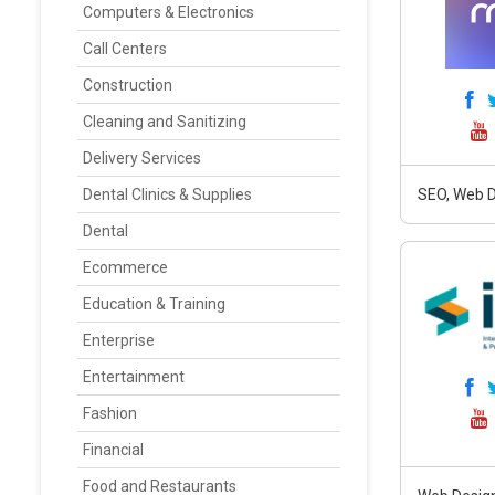
Computers & Electronics
Call Centers
Construction
Cleaning and Sanitizing
Delivery Services
Dental Clinics & Supplies
SEO, Web D
Dental
Ecommerce
Education & Training
Enterprise
Entertainment
Fashion
Financial
Food and Restaurants