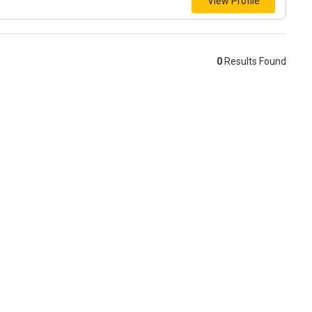
View Profile
0
Results Found