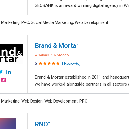
SEOBANK is an award winning digital agency in Win
al Marketing, PPC, Social Media Marketing, Web Development
Brand & Mortar
Serves in Morocco
5
1 Review(s)
Brand & Mortar established in 2011 and headquart
we have worked alongside partners in all sectors an
al Marketing, Web Design, Web Development, PPC
RNO1