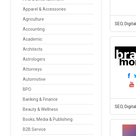
Apparel & Accessories
Agriculture
SEO, Digit
Accounting
Academic
Architects
Astrologers
Attorneys
Automotive
BPO
Banking & Finance
SEO, Digit
Beauty & Wellness
Books, Media & Publishing
B2B Service