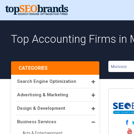
Top Accounting Firms in
Morocco
CATEGORIES
Search Engine Optimization
Advertising & Marketing
Design & Development
Business Services
Arts & Entertainment