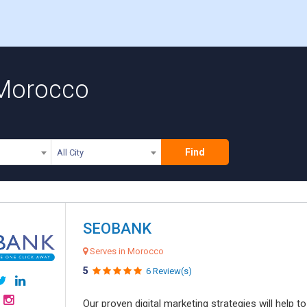
 Morocco
Find
All City
SEOBANK
Serves in Morocco
5
6 Review(s)
Our proven digital marketing strategies will help 