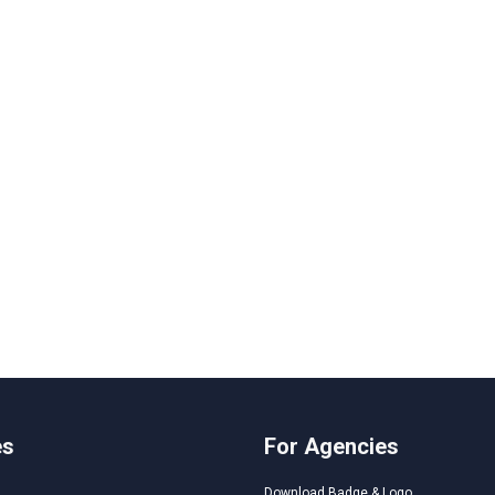
es
For Agencies
Download Badge & Logo