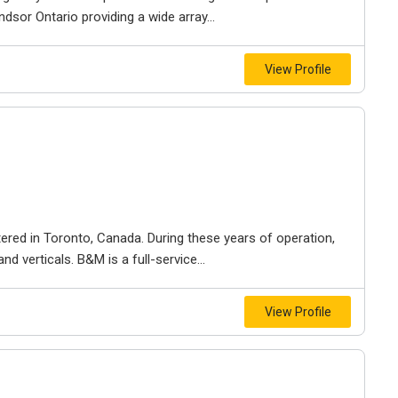
dsor Ontario providing a wide array...
View Profile
ered in Toronto, Canada. During these years of operation,
d verticals. B&M is a full-service...
View Profile