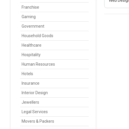
Web Design
Franchise
Gaming
Government
Household Goods
Healthcare
Hospitality
Human Resources
Hotels
Insurance
Interior Design
Jewellers
Legal Services
Movers & Packers