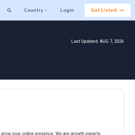
Country
Login
Get Listed
Last Updated: AUG 7, 2026
to grow your online presence. We are growth experts.