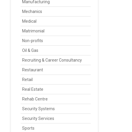
Manufacturing
Mechanics
Medical
Matrimonial
Non-profits
Oil & Gas
Recruiting & Career Consultancy
Restaurant
Retail
Real Estate
Rehab Centre
Security Systems
Security Services
Sports