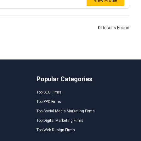
View Profile
0
Results Found
Popular Categories
Top SEO Firms
Top PPC Firms
Top Social Media Marketing Firms
Top Digital Marketing Firms
Top Web Design Firms