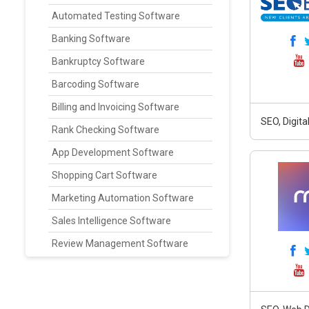
Automated Testing Software
Banking Software
Bankruptcy Software
Barcoding Software
Billing and Invoicing Software
SEO, Digit
Rank Checking Software
App Development Software
Shopping Cart Software
Marketing Automation Software
Sales Intelligence Software
Review Management Software