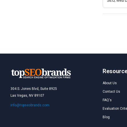
SEO, Web D
Resourc
About Us
304 S. Jones Blvd, Suite 8925
Contact Us
Las Vegas, NV 89107
FAQ's
info@topseobrands.com
Evaluation Crite
Blog