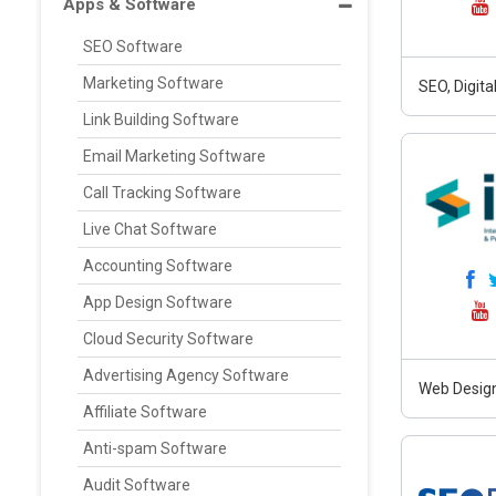
Apps & Software
SEO Software
Marketing Software
SEO, Digit
Link Building Software
Email Marketing Software
Call Tracking Software
Live Chat Software
Accounting Software
App Design Software
Cloud Security Software
Advertising Agency Software
Web Design
Affiliate Software
Anti-spam Software
Audit Software