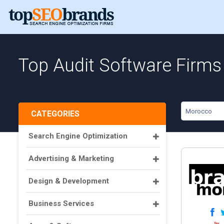
Top Audit Software Firms
Morocco
CATEGORIES
Search Engine Optimization
Advertising & Marketing
Design & Development
Business Services