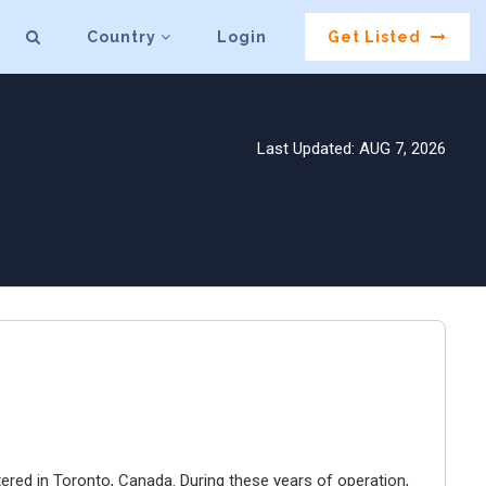
Country
Login
Get Listed
Last Updated: AUG 7, 2026
ered in Toronto, Canada. During these years of operation,