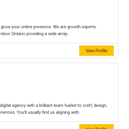
to grow your online presence. We are growth experts.
dsor Ontario providing a wide array...
View Profile
igital agency with a brilliant team fueled to craft, design,
iences. You’ll usually find us aligning with...