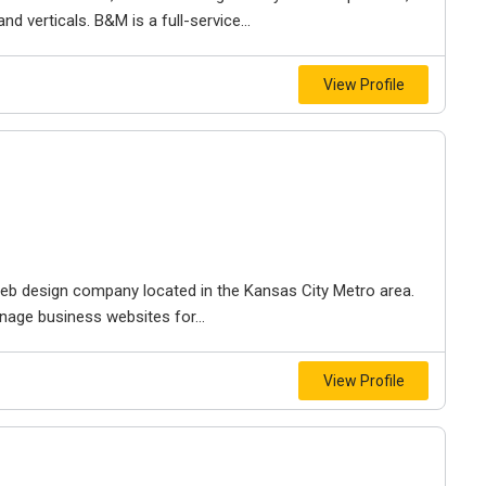
d verticals. B&M is a full-service...
View Profile
e web design company located in the Kansas City Metro area.
nage business websites for...
View Profile