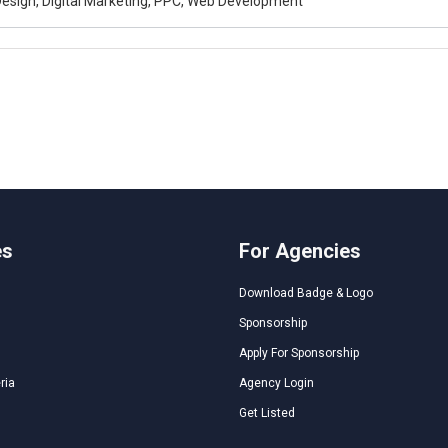
esign, Digital Marketing, PPC, Web Development
es
For Agencies
Download Badge & Logo
Sponsorship
Apply For Sponsorship
ria
Agency Login
Get Listed