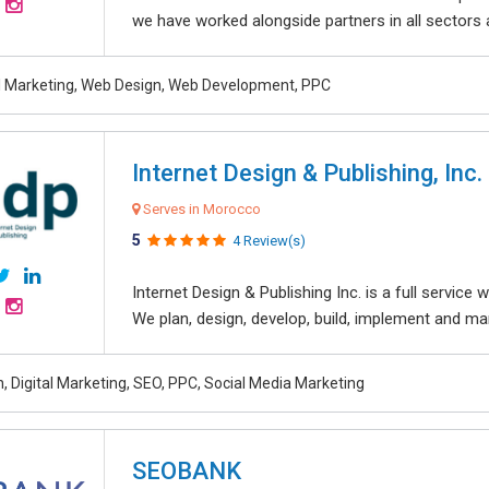
we have worked alongside partners in all sectors an
al Marketing, Web Design, Web Development, PPC
Internet Design & Publishing, Inc.
Serves in Morocco
5
4 Review(s)
Internet Design & Publishing Inc. is a full servic
We plan, design, develop, build, implement and ma
, Digital Marketing, SEO, PPC, Social Media Marketing
SEOBANK