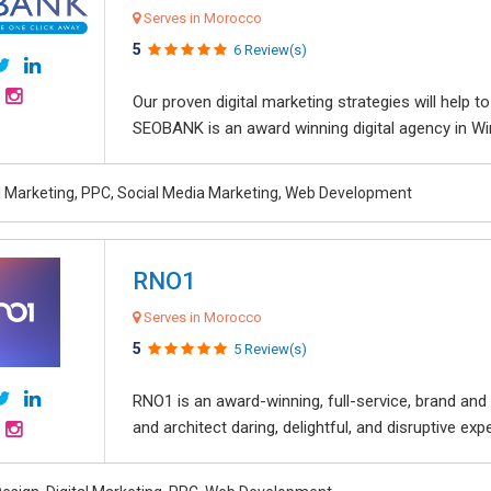
Serves in Morocco
5
6 Review(s)
Our proven digital marketing strategies will help 
SEOBANK is an award winning digital agency in Win
al Marketing, PPC, Social Media Marketing, Web Development
RNO1
Serves in Morocco
5
5 Review(s)
RNO1 is an award-winning, full-service, brand and d
and architect daring, delightful, and disruptive exper