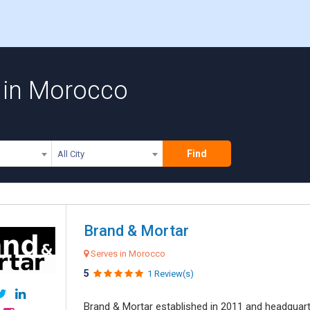
 in Morocco
Find
All City
Brand & Mortar
Serves in Morocco
5
1 Review(s)
Brand & Mortar established in 2011 and headquart