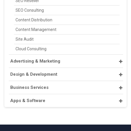
SEO Reseller
SEO Consulting
Content Distribution
Content Management
Site Audit
Cloud Consulting
Advertising & Marketing
Design & Development
Business Services
Apps & Software