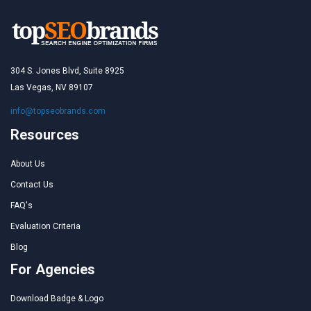
304 S. Jones Blvd, Suite 8925
Las Vegas, NV 89107
info@topseobrands.com
Resources
About Us
Contact Us
FAQ's
Evaluation Criteria
Blog
For Agencies
Download Badge & Logo