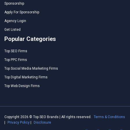
Sponsorship
Apply For Sponsorship
Agency Login
Get Listed
Popular Categories
Top SEO Firms
Top PPC Firms
Top Social Media Marketing Firms
Top Digital Marketing Firms
Top Web Design Firms
Copyright 2026 © Top SEO Brands | All rights reserved.
Terms & Conditions
|
Privacy Policy
|
Disclosure