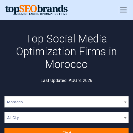
Top Social Media
Optimization Firms in
Morocco
Last Updated: AUG 8, 2026
Morocco
All City