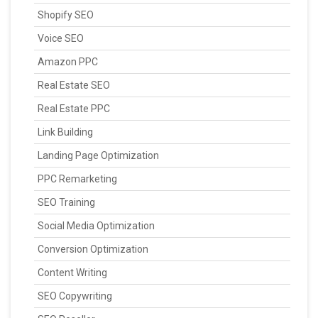
Shopify SEO
Voice SEO
Amazon PPC
Real Estate SEO
Real Estate PPC
Link Building
Landing Page Optimization
PPC Remarketing
SEO Training
Social Media Optimization
Conversion Optimization
Content Writing
SEO Copywriting