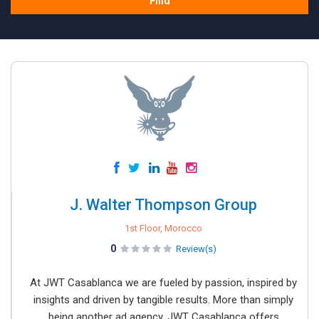
Find
J. Walter Thompson Group
1st Floor, Morocco
0
Review(s)
At JWT Casablanca we are fueled by passion, inspired by
insights and driven by tangible results. More than simply
being another ad agency, JWT Casablanca offers