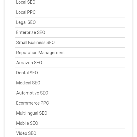
Local SEO
Local PPC
Legal SEO
Enterprise SEO
Small Business SEO
Reputation Management
Amazon SEO
Dental SEO
Medical SEO
Automotive SEO
Ecommerce PPC
Multilingual SEO
Mobile SEO
Video SEO