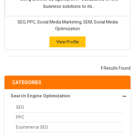
business solutions to its...
SEO, PPC, Social Media Marketing, SEM, Social Media
Optimization
View Profile
1
Results Found
CATEGORIES
Search Engine Optimization
SEO
PPC
Ecommerce SEO