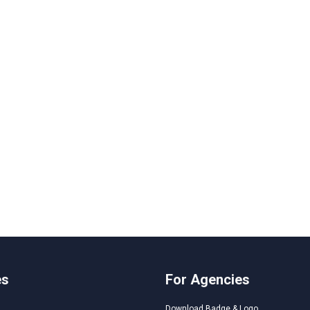
es
For Agencies
Download Badge & Logo