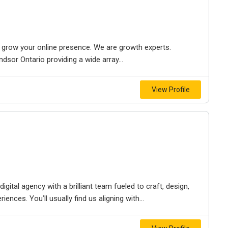
to grow your online presence. We are growth experts.
dsor Ontario providing a wide array...
View Profile
igital agency with a brilliant team fueled to craft, design,
iences. You’ll usually find us aligning with...