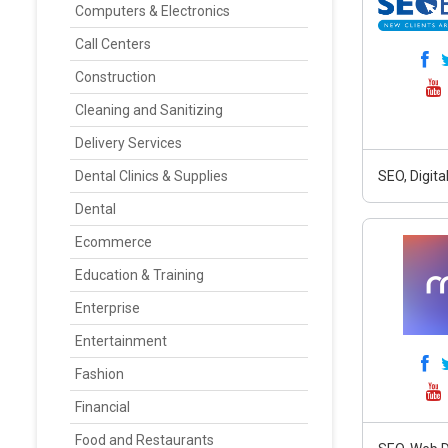
Computers & Electronics
Call Centers
Construction
Cleaning and Sanitizing
Delivery Services
Dental Clinics & Supplies
SEO, Digit
Dental
Ecommerce
Education & Training
Enterprise
Entertainment
Fashion
Financial
Food and Restaurants