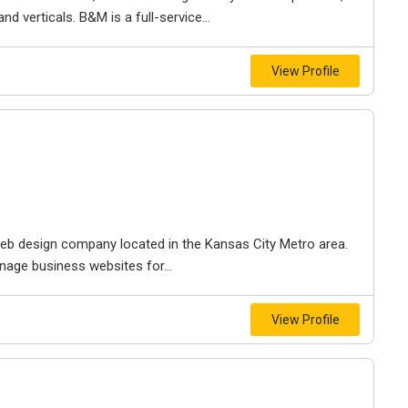
d verticals. B&M is a full-service...
View Profile
e web design company located in the Kansas City Metro area.
nage business websites for...
View Profile