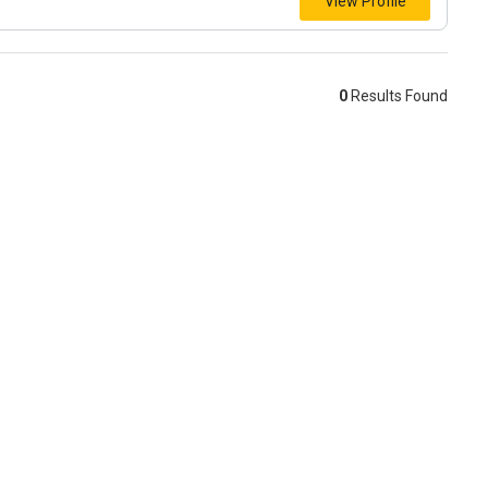
View Profile
0
Results Found