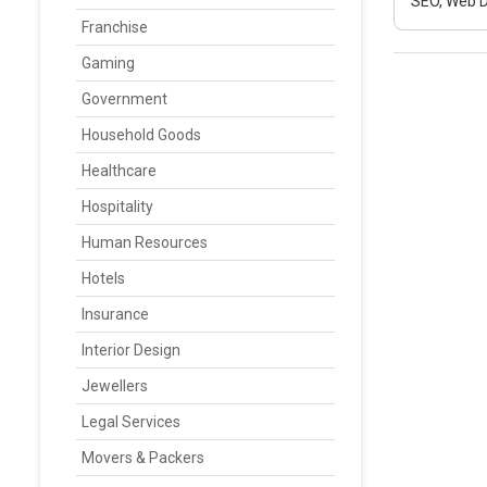
SEO, Web D
Franchise
Gaming
Government
Household Goods
Healthcare
Hospitality
Human Resources
Hotels
Insurance
Interior Design
Jewellers
Legal Services
Movers & Packers