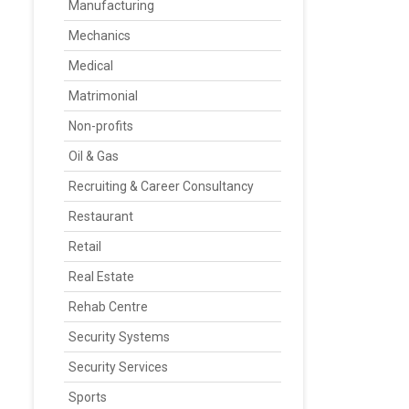
Manufacturing
Mechanics
Medical
Matrimonial
Non-profits
Oil & Gas
Recruiting & Career Consultancy
Restaurant
Retail
Real Estate
Rehab Centre
Security Systems
Security Services
Sports