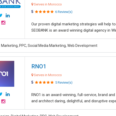
Serves in Morocco
5
6 Review(s)
Our proven digital marketing strategies will help 
SEOBANK is an award winning digital agency in Win
al Marketing, PPC, Social Media Marketing, Web Development
RNO1
Serves in Morocco
5
5 Review(s)
RNO1 is an award-winning, full-service, brand and d
and architect daring, delightful, and disruptive exper