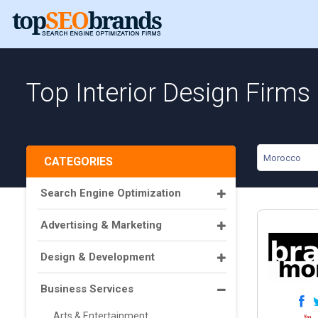
Top Interior Design Firms
Morocco
CATEGORIES
Search Engine Optimization
Advertising & Marketing
Design & Development
Business Services
Arts & Entertainment