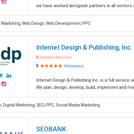
we have worked alongside partners in all sectors an
al Marketing, Web Design, Web Development, PPC
Internet Design & Publishing, Inc.
Serves in Morocco
5
4 Review(s)
Internet Design & Publishing Inc. is a full servic
We plan, design, develop, build, implement and ma
, Digital Marketing, SEO, PPC, Social Media Marketing
SEOBANK