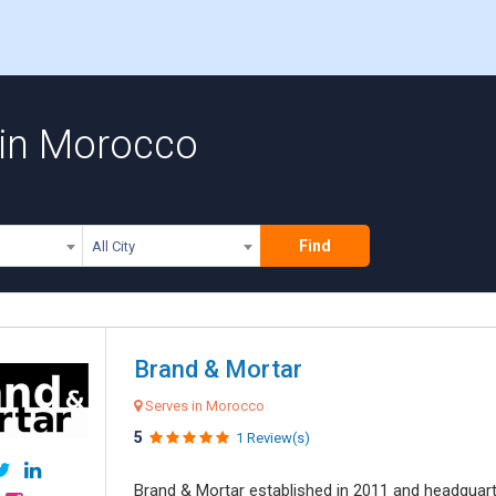
 in Morocco
Find
All City
Brand & Mortar
Serves in Morocco
5
1 Review(s)
Brand & Mortar established in 2011 and headquart