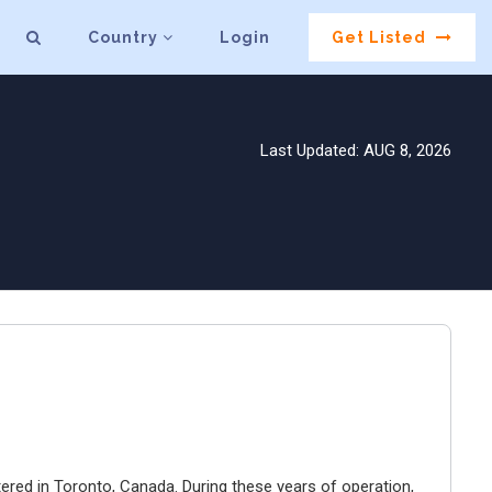
Country
Login
Get Listed
Last Updated: AUG 8, 2026
ered in Toronto, Canada. During these years of operation,