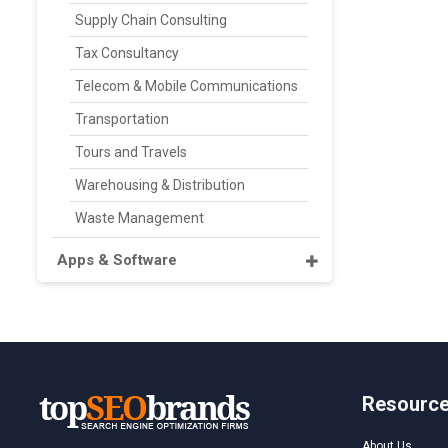
Supply Chain Consulting
Tax Consultancy
Telecom & Mobile Communications
Transportation
Tours and Travels
Warehousing & Distribution
Waste Management
Apps & Software
Resourc
About Us