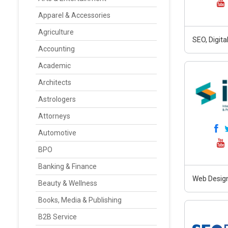
Apparel & Accessories
Agriculture
SEO, Digit
Accounting
Academic
Architects
Astrologers
Attorneys
Automotive
BPO
Banking & Finance
Web Design
Beauty & Wellness
Books, Media & Publishing
B2B Service