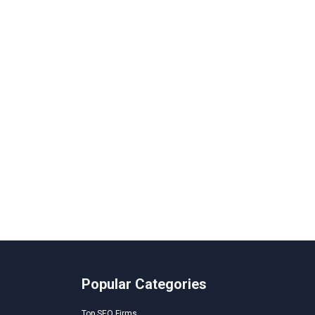
Popular Categories
Top SEO Firms