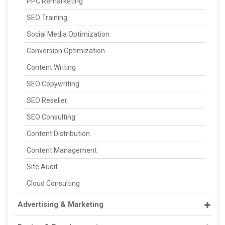
PPC Remarketing
SEO Training
Social Media Optimization
Conversion Optimization
Content Writing
SEO Copywriting
SEO Reseller
SEO Consulting
Content Distribution
Content Management
Site Audit
Cloud Consulting
Advertising & Marketing