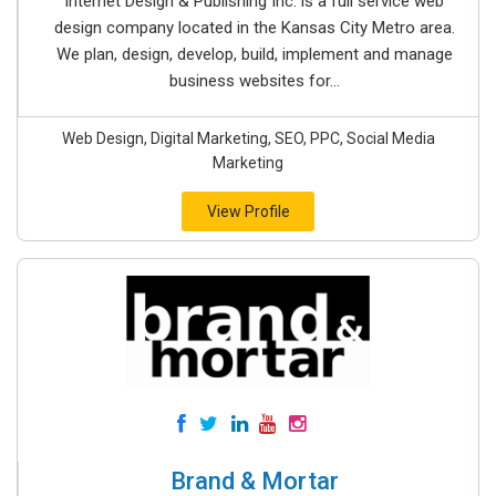
Internet Design & Publishing Inc. is a full service web
design company located in the Kansas City Metro area.
We plan, design, develop, build, implement and manage
business websites for...
Web Design, Digital Marketing, SEO, PPC, Social Media
Marketing
View Profile
Brand & Mortar