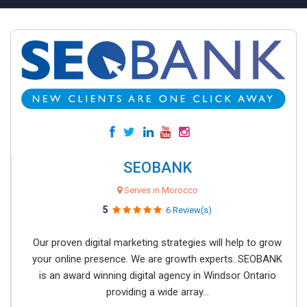
SEOBANK
Serves in Morocco
5
6 Review(s)
Our proven digital marketing strategies will help to grow
your online presence. We are growth experts. SEOBANK
is an award winning digital agency in Windsor Ontario
providing a wide array...