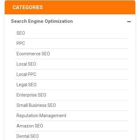
CATEGORIES
Search Engine Optimization
SEO
PPC
Ecommerce SEO
Local SEO
Local PPC
Legal SEO
Enterprise SEO
Small Business SEO
Reputation Management
Amazon SEO
Dental SEO