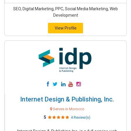
SEO, Digital Marketing, PPC, Social Media Marketing, Web
Development
View Profile
Internet Design & Publishing, Inc.
Serves in Morocco
5
4 Review(s)