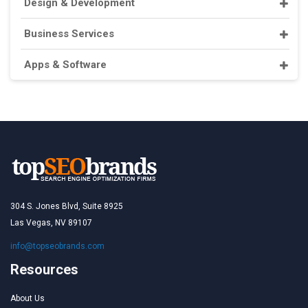
Design & Development
Business Services
Apps & Software
304 S. Jones Blvd, Suite 8925
Las Vegas, NV 89107
info@topseobrands.com
Resources
About Us