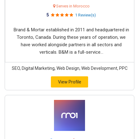
Serves in Morocco
5
1 Review(s)
Brand & Mortar established in 2011 and headquartered in
Toronto, Canada. During these years of operation, we
have worked alongside partners in all sectors and
verticals. B&M is a full-service...
SEO, Digital Marketing, Web Design, Web Development, PPC
View Profile