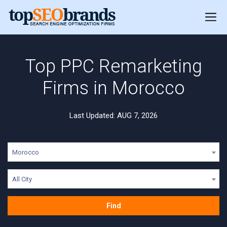
Top PPC Remarketing
Firms in Morocco
Last Updated: AUG 7, 2026
Morocco
All City
Find