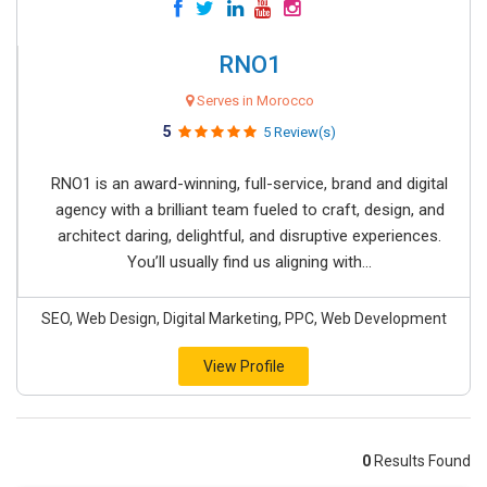
RNO1
Serves in Morocco
5
5 Review(s)
RNO1 is an award-winning, full-service, brand and digital
agency with a brilliant team fueled to craft, design, and
architect daring, delightful, and disruptive experiences.
You’ll usually find us aligning with...
SEO, Web Design, Digital Marketing, PPC, Web Development
View Profile
0
Results Found