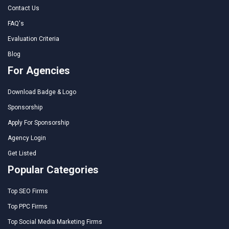
Contact Us
FAQ's
Evaluation Criteria
Blog
For Agencies
Download Badge & Logo
Sponsorship
Apply For Sponsorship
Agency Login
Get Listed
Popular Categories
Top SEO Firms
Top PPC Firms
Top Social Media Marketing Firms