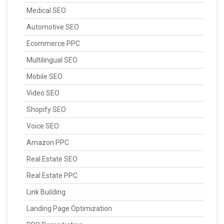
Medical SEO
Automotive SEO
Ecommerce PPC
Multilingual SEO
Mobile SEO
Video SEO
Shopify SEO
Voice SEO
Amazon PPC
Real Estate SEO
Real Estate PPC
Link Building
Landing Page Optimization