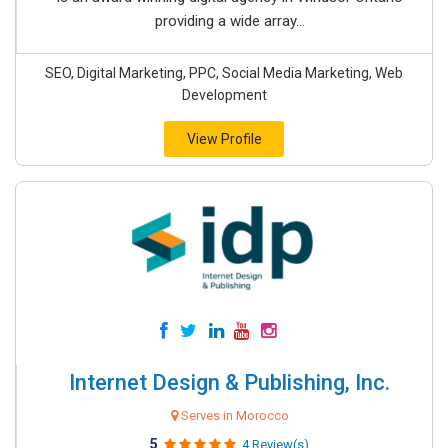
providing a wide array...
SEO, Digital Marketing, PPC, Social Media Marketing, Web
Development
View Profile
Internet Design & Publishing, Inc.
Serves in Morocco
5
4 Review(s)