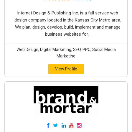
Internet Design & Publishing Inc. is a full service web
design company located in the Kansas City Metro area.
We plan, design, develop, build, implement and manage
business websites for...
Web Design, Digital Marketing, SEO, PPC, Social Media
Marketing
View Profile