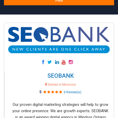
Find
SEOBANK
Serves in Morocco
5
6 Review(s)
Our proven digital marketing strategies will help to grow
your online presence. We are growth experts. SEOBANK
is an award winning digital agency in Windsor Ontario