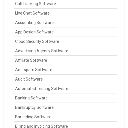
Call Tracking Software
Live Chat Software
Accounting Software
App Design Software
Cloud Security Software
Advertising Agency Software
Affiliate Software
Anti-spam Software
Audit Software
Automated Testing Software
Banking Software
Bankruptcy Software
Barcoding Software
Billing and Invoicing Software