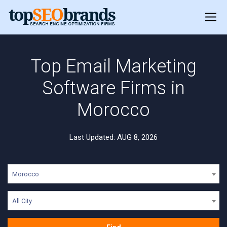
Top Email Marketing
Software Firms in
Morocco
Last Updated: AUG 8, 2026
Morocco
All City