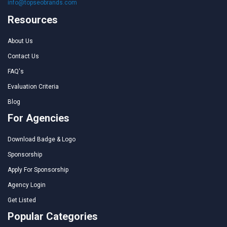
info@topseobrands.com
Resources
About Us
Contact Us
FAQ's
Evaluation Criteria
Blog
For Agencies
Download Badge & Logo
Sponsorship
Apply For Sponsorship
Agency Login
Get Listed
Popular Categories