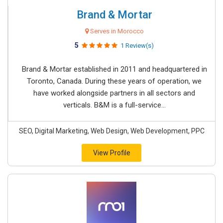
Brand & Mortar
Serves in Morocco
5
1 Review(s)
Brand & Mortar established in 2011 and headquartered in
Toronto, Canada. During these years of operation, we
have worked alongside partners in all sectors and
verticals. B&M is a full-service...
SEO, Digital Marketing, Web Design, Web Development, PPC
View Profile