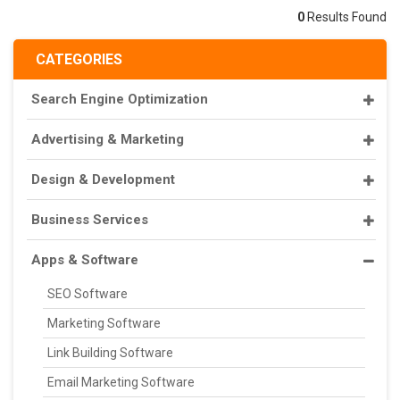
0
Results Found
CATEGORIES
Search Engine Optimization
Advertising & Marketing
Design & Development
Business Services
Apps & Software
SEO Software
Marketing Software
Link Building Software
Email Marketing Software