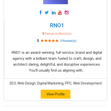
RNO1
Serves in Morocco
5
5 Review(s)
RNO1 is an award-winning, full-service, brand and digital
agency with a brilliant team fueled to craft, design, and
architect daring, delightful, and disruptive experiences.
You’ll usually find us aligning with...
SEO, Web Design, Digital Marketing, PPC, Web Development
View Profile