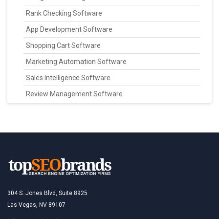
Rank Checking Software
App Development Software
Shopping Cart Software
Marketing Automation Software
Sales Intelligence Software
Review Management Software
304 S. Jones Blvd, Suite 8925
Las Vegas, NV 89107