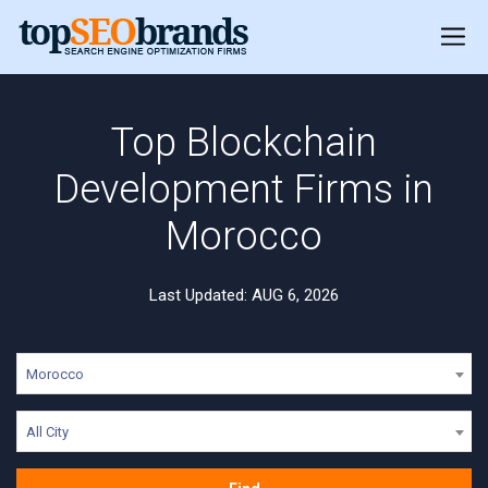
Top Blockchain
Development Firms in
Morocco
Last Updated: AUG 6, 2026
Morocco
All City