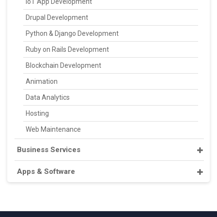
IoT App Development
Drupal Development
Python & Django Development
Ruby on Rails Development
Blockchain Development
Animation
Data Analytics
Hosting
Web Maintenance
Business Services
Apps & Software