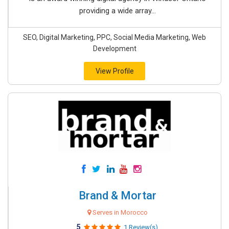
providing a wide array...
SEO, Digital Marketing, PPC, Social Media Marketing, Web
Development
View Profile
Brand & Mortar
Serves in Morocco
5
1 Review(s)