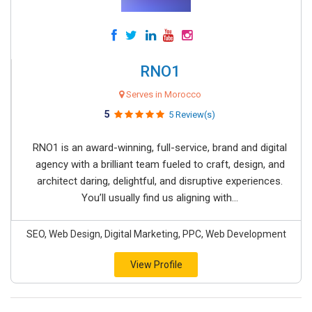
RNO1
Serves in Morocco
5
5 Review(s)
RNO1 is an award-winning, full-service, brand and digital
agency with a brilliant team fueled to craft, design, and
architect daring, delightful, and disruptive experiences.
You’ll usually find us aligning with...
SEO, Web Design, Digital Marketing, PPC, Web Development
View Profile