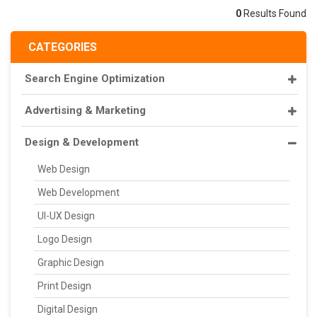
0
Results Found
CATEGORIES
Search Engine Optimization
Advertising & Marketing
Design & Development
Web Design
Web Development
UI-UX Design
Logo Design
Graphic Design
Print Design
Digital Design