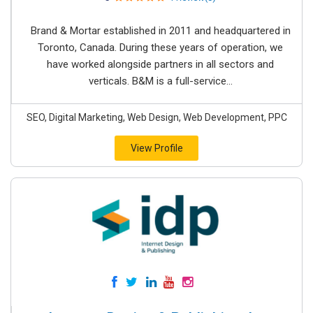
Brand & Mortar established in 2011 and headquartered in
Toronto, Canada. During these years of operation, we
have worked alongside partners in all sectors and
verticals. B&M is a full-service...
SEO, Digital Marketing, Web Design, Web Development, PPC
View Profile