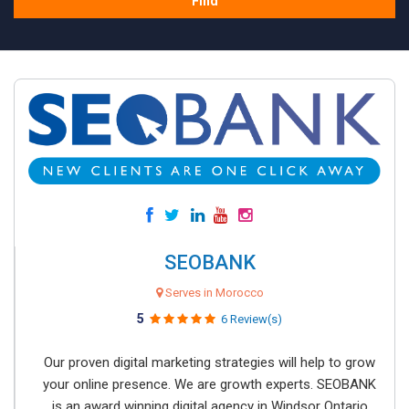
Find
SEOBANK
Serves in Morocco
5
6 Review(s)
Our proven digital marketing strategies will help to grow
your online presence. We are growth experts. SEOBANK
is an award winning digital agency in Windsor Ontario