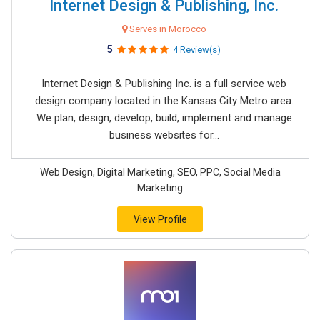
Internet Design & Publishing, Inc.
Serves in Morocco
5
4 Review(s)
Internet Design & Publishing Inc. is a full service web
design company located in the Kansas City Metro area.
We plan, design, develop, build, implement and manage
business websites for...
Web Design, Digital Marketing, SEO, PPC, Social Media
Marketing
View Profile