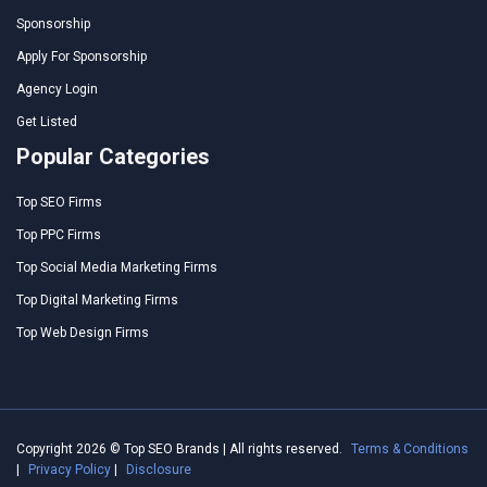
Sponsorship
Apply For Sponsorship
Agency Login
Get Listed
Popular Categories
Top SEO Firms
Top PPC Firms
Top Social Media Marketing Firms
Top Digital Marketing Firms
Top Web Design Firms
Copyright 2026 © Top SEO Brands | All rights reserved.
Terms & Conditions
|
Privacy Policy
|
Disclosure