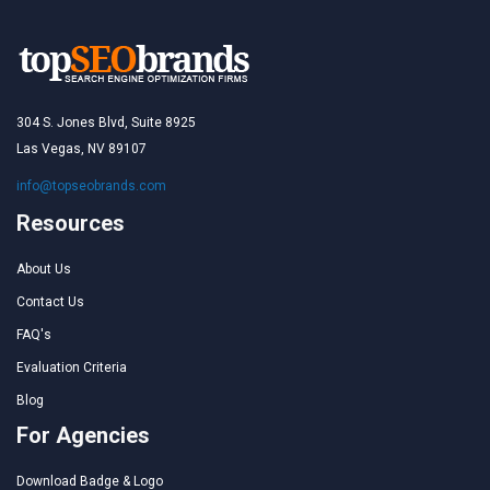
304 S. Jones Blvd, Suite 8925
Las Vegas, NV 89107
info@topseobrands.com
Resources
About Us
Contact Us
FAQ's
Evaluation Criteria
Blog
For Agencies
Download Badge & Logo