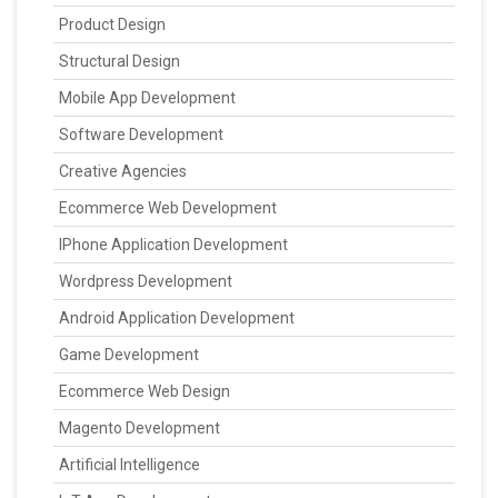
Product Design
Structural Design
Mobile App Development
Software Development
Creative Agencies
Ecommerce Web Development
IPhone Application Development
Wordpress Development
Android Application Development
Game Development
Ecommerce Web Design
Magento Development
Artificial Intelligence